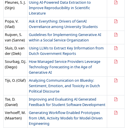
Pleunes, S. J.
Using AI-Powered Data Extraction to
(Stijn)
Improve Reproducibility in Scientific
Literature
Popa, V.
Ask it Everything: Drivers of GenAI
(Vlad)
Overreliance among University Students
Ruijven, S.
Guidelines for Implementing Generative AI
van (Sanne)
within a Social Service Organization
Sluis, D. van
Using LLMs to Extract Key Information from
der (Diek)
Dutch Government Reports
Sourbag, D.J.
How Managed Service Providers Leverage
(Diego)
Technology Forecasting in the Age of
Generative AI
Tijs, O. (Olaf)
Analyzing Communication on Bluesky:
Sentiment, Emotion, and Toxicity in Dutch
Political Discourse
Tse, D.
Improving and Evaluating AI Generated
(Daniel)
Feedback for Student Software Development
Verhoeff, M.
Generating Workflow Enabled Prototypes
(Maarten)
from UML Activity Models for Model-Driven
Engineering