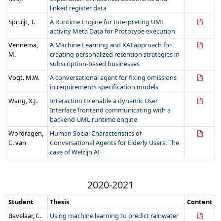
linked register data
Spruijt, T.
A Runtime Engine for Interpreting UML
activity Meta Data for Prototype execution
Vennema,
A Machine Learning and XAI approach for
M.
creating personalized retention strategies in
subscription-based businesses
Vogt. M.W.
A conversational agent for fixing omissions
in requirements specification models
Wang, X.J.
Interaction to enable a dynamic User
Interface frontend communicating with a
backend UML runtime engine
Wordragen,
Human Social Characteristics of
C. van
Conversational Agents for Elderly Users: The
case of Welzijn.AI
2020-2021
Student
Thesis
Content
Bavelaar, C.
Using machine learning to predict rainwater