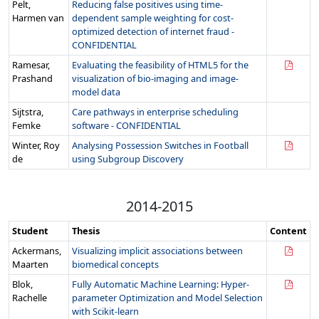
Pelt,
Reducing false positives using time-
Harmen van
dependent sample weighting for cost-
optimized detection of internet fraud -
CONFIDENTIAL
Ramesar,
Evaluating the feasibility of HTML5 for the
Prashand
visualization of bio-imaging and image-
model data
Sijtstra,
Care pathways in enterprise scheduling
Femke
software - CONFIDENTIAL
Winter, Roy
Analysing Possession Switches in Football
de
using Subgroup Discovery
2014-2015
Student
Thesis
Content
Ackermans,
Visualizing implicit associations between
Maarten
biomedical concepts
Blok,
Fully Automatic Machine Learning: Hyper-
Rachelle
parameter Optimization and Model Selection
with Scikit-learn