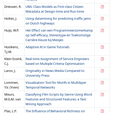
Driessen, R.
UML Class Models as First-class Citizen:
Metadata at Design-time and Run-time
Holtes, J.
Using datamining for predicting traffic jams
on Dutch highways
Huijs, W.P.
Het Effect van een Programmeerzomerkamp
op Self-efficacy, Stereotype en Toekomstige
Carrière Keuze bij Meisjes
Huiskens,
Adaptive AI in Game Tutorials
T.J.M.
Klein Essink,
Real-time Assignment of Service Engineers
C.J.
based on Multiple Criteria Optimisation
Laros, J.
Originality in News Media Compared to
University Press
Lommen,
Visualization Tool for Motifs in Multilayer
Y.V. (Yven)
Temporal Networks
Meurs,
Classifying Film Scripts by Genre Using Word
M.G.M. van
Features and Structured Features: a Text
Mining Approach
Plas, L.P.
The Influence of Behavioral Richness on