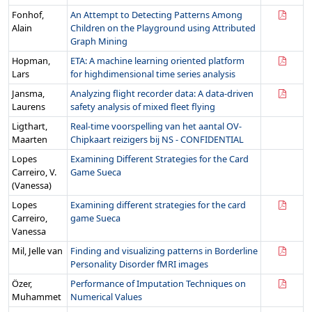
Fonhof,
An Attempt to Detecting Patterns Among
Alain
Children on the Playground using Attributed
Graph Mining
Hopman,
ETA: A machine learning oriented platform
Lars
for highdimensional time series analysis
Jansma,
Analyzing flight recorder data: A data-driven
Laurens
safety analysis of mixed fleet flying
Ligthart,
Real-time voorspelling van het aantal OV-
Maarten
Chipkaart reizigers bij NS - CONFIDENTIAL
Lopes
Examining Different Strategies for the Card
Carreiro, V.
Game Sueca
(Vanessa)
Lopes
Examining different strategies for the card
Carreiro,
game Sueca
Vanessa
Mil, Jelle van
Finding and visualizing patterns in Borderline
Personality Disorder fMRI images
Özer,
Performance of Imputation Techniques on
Muhammet
Numerical Values