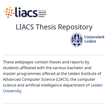
LIACS Thesis Repository
These webpages contain theses and reports by
students affiliated with the various bachelor and
master programmes offered at the Leiden Institute of
Advanced Computer Science (
LIACS
), the computer
science and artificial intelligence department of
Leiden
University
.