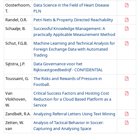
Oosterhoorn,
Data Science in the Field of Heart Disease
T.
PLN
Randel, O.R.
Petri Nets & Property Directed Reachability
Schaalje, B.
Successful Knowledge Management: A
practically Applicable Measurement Method
Schut, F.G.B.
Machine Learning and Technical Analysis for
Foreign Exchange Data with Automated
Trading
Sijtstra, J.P.
Data Governance voor het
Rijksvastgoedbedrijf - CONFIDENTIAL
Toussaint, G.
The Risks and Rewards of Pressure in
Football.
Van
Critical Success Factors and Hosting Cost
Vlokhoven,
Reduction for a Cloud Based Platform as a
W.
Service
Zandbelt, R.A.
Analyzing Referral Letters Using Text Mining
Zetten, W.
Analysis of Tactical Behavior in Soccer:
van
Capturing and Analysing Space