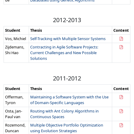
de
Databases using Genetic Algorithms
2012-2013
Student
Thesis
Content
Vos, Michiel
Self-Tracking with Multiple Sensor Systems
Zijdemans,
Contracting in Agile Software Projects:
Shi Hao
Current Challenges and New Possible
Solutions
2011-2012
Student
Thesis
Content
Offerman,
Maintaining a Software System with the Use
Tyron
of Domain-Specific Languages
Osta, Jan-
Routing with Ant Colony Algorithms in
Paul van
Continuous Spaces
Rozemond,
Multiple Objective Portfolio Optimization
Duncan
using Evolution Strategies