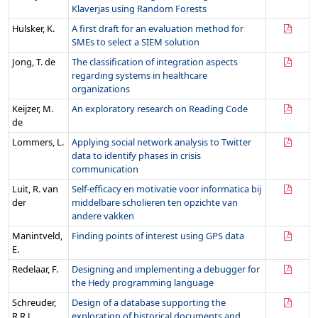
Klaverjas using Random Forests
Hulsker, K.
A first draft for an evaluation method for
SMEs to select a SIEM solution
Jong, T. de
The classification of integration aspects
regarding systems in healthcare
organizations
Keijzer, M.
An exploratory research on Reading Code
de
Lommers, L.
Applying social network analysis to Twitter
data to identify phases in crisis
communication
Luit, R. van
Self-efficacy en motivatie voor informatica bij
der
middelbare scholieren ten opzichte van
andere vakken
Manintveld,
Finding points of interest using GPS data
E.
Redelaar, F.
Designing and implementing a debugger for
the Hedy programming language
Schreuder,
Design of a database supporting the
R.R.J.
exploration of historical documents and