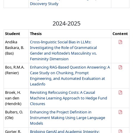
Discovery Study
2024-2025
Student
Thesis
Content
Andika
Cross-linguistic Social Bias in LLMs:
Baskara, B.
Investigating the Role of Grammatical
(Bas)
Gender and Hofstede’s Masculinity vs.
Femininity Dimension
Bos, R.M.A.
Enhancing RAG-Based Question Answering: A
(Renier)
Case Study on Chunking, Prompt
Engineering, and Automated Evaluation at
Leadinfo
Broek, H.
Revisiting Refocusing Costs: A Causal
van den
Machine Learning Approach to Hedge Fund
(Hendrik)
Closures
Bulters, O.
Enhancing the Project Definition in
(Ole)
Instrument Making Using Large Language
Models
Gorter, R.
Bridging GenAI and Academic Integrity: