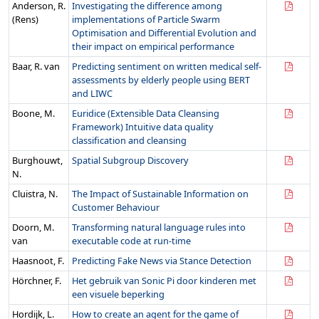
Anderson, R.
Investigating the difference among
(Rens)
implementations of Particle Swarm
Optimisation and Differential Evolution and
their impact on empirical performance
Baar, R. van
Predicting sentiment on written medical self-
assessments by elderly people using BERT
and LIWC
Boone, M.
Euridice (Extensible Data Cleansing
Framework) Intuitive data quality
classification and cleansing
Burghouwt,
Spatial Subgroup Discovery
N.
Cluistra, N.
The Impact of Sustainable Information on
Customer Behaviour
Doorn, M.
Transforming natural language rules into
van
executable code at run-time
Haasnoot, F.
Predicting Fake News via Stance Detection
Hörchner, F.
Het gebruik van Sonic Pi door kinderen met
een visuele beperking
Hordijk, L.
How to create an agent for the game of