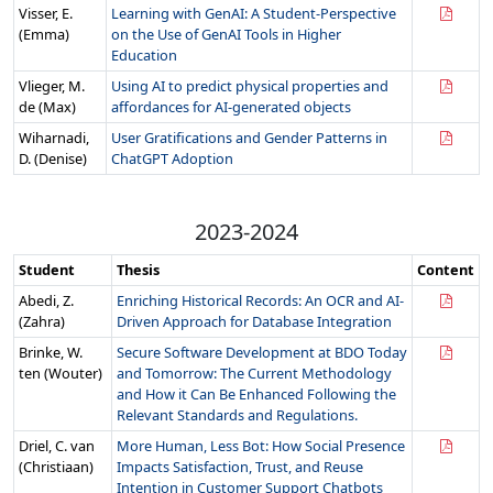
Visser, E.
Learning with GenAI: A Student-Perspective
(Emma)
on the Use of GenAI Tools in Higher
Education
Vlieger, M.
Using AI to predict physical properties and
de (Max)
affordances for AI-generated objects
Wiharnadi,
User Gratifications and Gender Patterns in
D. (Denise)
ChatGPT Adoption
2023-2024
Student
Thesis
Content
Abedi, Z.
Enriching Historical Records: An OCR and AI-
(Zahra)
Driven Approach for Database Integration
Brinke, W.
Secure Software Development at BDO Today
ten (Wouter)
and Tomorrow: The Current Methodology
and How it Can Be Enhanced Following the
Relevant Standards and Regulations.
Driel, C. van
More Human, Less Bot: How Social Presence
(Christiaan)
Impacts Satisfaction, Trust, and Reuse
Intention in Customer Support Chatbots