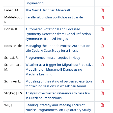
Engineering
Laban, M.
The New AI frontier: Minecraft
Middelkoop,
Parallel algorithm portfolios in Sparkle
R.
Ponse, K.
Automated Rotational and Localised
Symmetry Detection from Global Reflection
Symmetries from 2d Images
Roos, M. de
Managing the Robotic Process Automation
Life Cycle: A Case Study for a Thesis
Schaaf, R.
Programmeermisconcepties in Hedy
Schamhart,
Weather as a Trigger for Migraines: Predictive
M.
Modelling on Migraine E-Diaries using
Machine Learning
Schrijver, L.
Modeling of the rating of perceived exertion
for training sessions in wheelchair tennis
Strijker, J.L.S.
Analysis of extracted references to case law
in Dutch court decisions
Wu, J.
Reading Strategy and Reading Focus of
Novice Programmers: An Exploratory Study