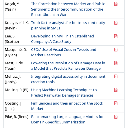
Koçak, Y.
The Correlation between Market and Public
(Yasin)
Sentiment; the Intercommunication of the
Russo-Ukrainian War
Kraayeveld, K.
Truck factor analysis for business continuity
(Kevin)
planning in SMEs
Lee, S.
Developing an MVP in an Established
(Scottie)
Company: A Case Study
Macquiné, D.
CEOs’ Use of Visual Cues in Tweets and
(Dylan)
Market Reactions
Mast, T. de
Lowering the Resolution of Damage Data in
(Teun)
a Model that Predicts Rainwater Damage
Mehciz, J.
Integrating digital accessibility in document
(Jordy)
creation tools
Molling, P. (Pi)
Using Machine Learning Techniques to
Predict Rainwater Damage Instances
Oosting, J.
Finfluencers and their impact on the Stock
(Jens)
Market
Piké, R. (Rens)
Benchmarking Large Language Models for
Domain-Specific Summarization