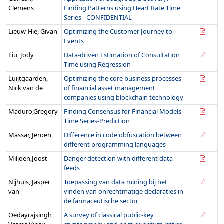
Clemens
Finding Patterns using Heart Rate Time
Series - CONFIDENTIAL
Lieuw-Hie, Givan
Optimizing the Customer Journey to
Events
Liu, Jody
Data-driven Estimation of Consultation
Time using Regression
Luijtgaarden,
Optimizing the core business processes
Nick van de
of financial asset management
companies using blockchain technology
Maduro,Gregory
Finding Consensus for Financial Models
Time Series-Prediction
Massar, Jeroen
Difference in code obfuscation between
different programming languages
Miljoen,Joost
Danger detection with different data
feeds
Nijhuis, Jasper
Toepassing van data mining bij het
van
vinden van onrechtmatige declaraties in
de farmaceutische sector
Oedayrajsingh
A survey of classical public-key