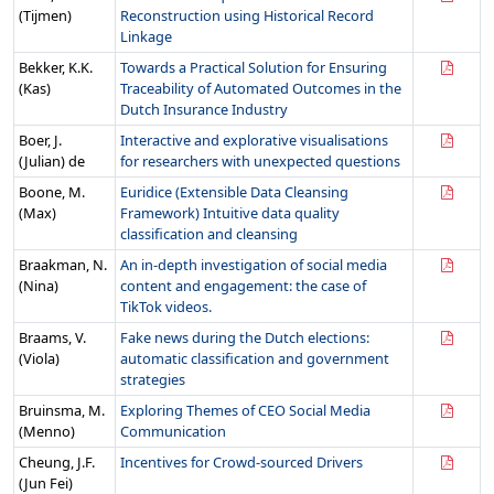
(Tijmen)
Reconstruction using Historical Record
Linkage
Bekker, K.K.
Towards a Practical Solution for Ensuring
(Kas)
Traceability of Automated Outcomes in the
Dutch Insurance Industry
Boer, J.
Interactive and explorative visualisations
(Julian) de
for researchers with unexpected questions
Boone, M.
Euridice (Extensible Data Cleansing
(Max)
Framework) Intuitive data quality
classification and cleansing
Braakman, N.
An in-depth investigation of social media
(Nina)
content and engagement: the case of
TikTok videos.
Braams, V.
Fake news during the Dutch elections:
(Viola)
automatic classification and government
strategies
Bruinsma, M.
Exploring Themes of CEO Social Media
(Menno)
Communication
Cheung, J.F.
Incentives for Crowd-sourced Drivers
(Jun Fei)