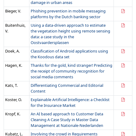
damage in urban areas
Bieger, V.
Phishing prevention in mobile messaging
platforms by the Dutch banking sector
Buitenhuis,
Using a data-driven approach to estimate
V.
the vegetation height using remote sensing
data: a case study in the
Oostvaardersplassen
Doek, A.
Classification of Android applications using
the Koodous data set
Hagen, K.
Thanks for the gold, kind stranger! Predicting
the receipt of community recognition for
social media comments
Kats, T.
Differentiating Commercial and Editorial
Content
Koster, O.
Explainable Artificial Intelligence: a Checklist
for the Insurance Market
Kropf, K.
An AI based approach to Customer Data
Cleaning A Case Study in Master Data
Management at Nationale-Nederlanden
Kubatz, L.
Involving the crowd in Requirements