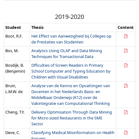
2019-2020
Student
Thesis
Content
Boot, R.F.
Het Effect van Aanwezigheid bij Colleges op
de Prestaties van Studenten
Bos, M.
Analytics Using OLAP and Data Mining
Techniques for Transactional Data
Bosdijk, B.
Dfficulties of Screen Readers in Primary
(Benjamin)
School Computer and Typing Education by
Children with Visual Disabilities
Bruin,
Analyse van de Kennis en Opvattingen van
L.M.W. de
Docenten in het Nederlands Basis- en
Middelbaar Onderwijs (K12) over de
Vakintegratie van Computational Thinking
Cheng, T.Y.
Delivery Optimisation Through Data Mining
for Micro-sized Restaurants in the SME
Sector
Deve, C.
Classifying Medical Misinformation on Health
Forums