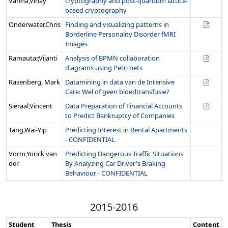
Varma,Vinay
cryptography and post-quantum lattice-
based cryptography
Onderwater,Chris
Finding and visualizing patterns in
Borderline Personality Disorder fMRI
Images
Ramautar,Vijanti
Analysis of BPMN collaboration
diagrams using Petri nets
Rasenberg, Mark
Datamining in data van de Intensive
Care: Wel of geen bloedtransfusie?
Sieraal,Vincent
Data Preparation of Financial Accounts
to Predict Bankruptcy of Companies
Tang,Wai-Yip
Predicting Interest in Rental Apartments
- CONFIDENTIAL
Vorm,Yorick van
Predicting Dangerous Traffic Situations
der
By Analyzing Car Driver's Braking
Behaviour - CONFIDENTIAL
2015-2016
Student
Thesis
Content