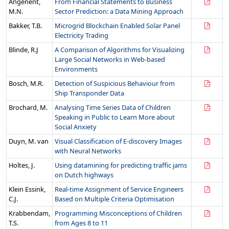
Angenent,
From Financial Statements to Business
M.N.
Sector Prediction: a Data Mining Approach
Bakker, T.B.
Microgrid Blockchain Enabled Solar Panel
Electricity Trading
Blinde, R.J
A Comparison of Algorithms for Visualizing
Large Social Networks in Web-based
Environments
Bosch, M.R.
Detection of Suspicious Behaviour from
Ship Transponder Data
Brochard, M.
Analysing Time Series Data of Children
Speaking in Public to Learn More about
Social Anxiety
Duyn, M. van
Visual Classification of E-discovery Images
with Neural Networks
Holtes, J.
Using datamining for predicting traffic jams
on Dutch highways
Klein Essink,
Real-time Assignment of Service Engineers
C.J.
Based on Multiple Criteria Optimisation
Krabbendam,
Programming Misconceptions of Children
T.S.
from Ages 8 to 11