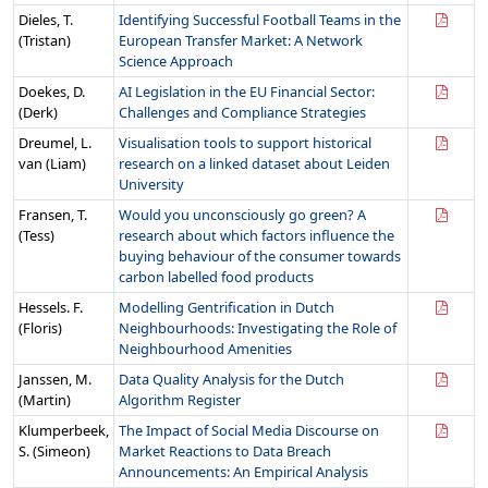
Dieles, T.
Identifying Successful Football Teams in the
(Tristan)
European Transfer Market: A Network
Science Approach
Doekes, D.
AI Legislation in the EU Financial Sector:
(Derk)
Challenges and Compliance Strategies
Dreumel, L.
Visualisation tools to support historical
van (Liam)
research on a linked dataset about Leiden
University
Fransen, T.
Would you unconsciously go green? A
(Tess)
research about which factors influence the
buying behaviour of the consumer towards
carbon labelled food products
Hessels. F.
Modelling Gentrification in Dutch
(Floris)
Neighbourhoods: Investigating the Role of
Neighbourhood Amenities
Janssen, M.
Data Quality Analysis for the Dutch
(Martin)
Algorithm Register
Klumperbeek,
The Impact of Social Media Discourse on
S. (Simeon)
Market Reactions to Data Breach
Announcements: An Empirical Analysis