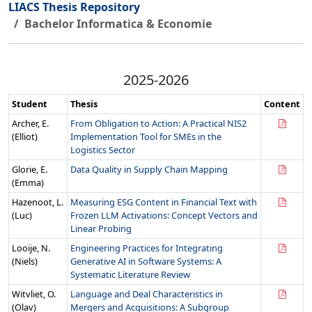
LIACS Thesis Repository
Bachelor Informatica & Economie
2025-2026
Student
Thesis
Content
Archer, E.
From Obligation to Action: A Practical NIS2
(Elliot)
Implementation Tool for SMEs in the
Logistics Sector
Glorie, E.
Data Quality in Supply Chain Mapping
(Emma)
Hazenoot, L.
Measuring ESG Content in Financial Text with
(Luc)
Frozen LLM Activations: Concept Vectors and
Linear Probing
Looije, N.
Engineering Practices for Integrating
(Niels)
Generative AI in Software Systems: A
Systematic Literature Review
Witvliet, O.
Language and Deal Characteristics in
(Olav)
Mergers and Acquisitions: A Subgroup