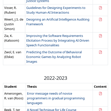
Justice Systems
Visser, R.
Guidelines for Designing Experiments to
(Ruben)
Study Human-AI Interactions
Weert, J.S. de
Designing an Artificial Intelligence Auditing
(Justin
Framework
Simon)
Zia, K.
Improving the Software Requirements
(Kalsoom)
Elicitation Process by Integrating AI-Driven
Speech Functionalities
Zwol, E. van
Predicting the Outcome of Behavioral
(Elske)
Economic Games by Analyzing Robot
Images
2022-2023
Student
Thesis
Content
Amerongen,
Error message needs of novice
R. van (Roos)
programmers in gradual programming
languages
Beek, T. ter
A Novel Technique for Life Course