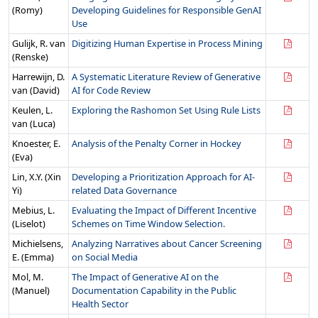
(Romy)
Developing Guidelines for Responsible GenAI
Use
Gulijk, R. van
Digitizing Human Expertise in Process Mining
(Renske)
Harrewijn, D.
A Systematic Literature Review of Generative
van (David)
AI for Code Review
Keulen, L.
Exploring the Rashomon Set Using Rule Lists
van (Luca)
Knoester, E.
Analysis of the Penalty Corner in Hockey
(Eva)
Lin, X.Y. (Xin
Developing a Prioritization Approach for AI-
Yi)
related Data Governance
Mebius, L.
Evaluating the Impact of Different Incentive
(Liselot)
Schemes on Time Window Selection.
Michielsens,
Analyzing Narratives about Cancer Screening
E. (Emma)
on Social Media
Mol, M.
The Impact of Generative AI on the
(Manuel)
Documentation Capability in the Public
Health Sector