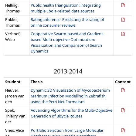
Helling,
Public health triangulation: integrating
Thomas
multiple Ebola-related data sources
Prikkel,
Rating-inference: Predicting the rating of
Thomas
online consumer reviews
Verhoef,
Cooperative Swarm-based and Gradient-
Wilco
based Multi-objective Optimization:
Visualization and Comparison of Search
Dynamics
2013-2014
Student
Thesis
Content
Heuvel,
Dynamic 3D Visualization of Mycobacterium
Jeroen van
Marinum Infection Modelling in Zebrafish
den
using the Petri Net Formalism
Spek,
Advancing Algorithms for the Multi-Objective
Thierry van
Generation of Bicycle Routes
der
Vries, Alice
Portfolio Selection from Large Molecular