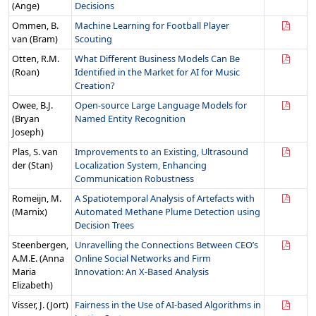
(Ange)
Decisions
Ommen, B.
Machine Learning for Football Player
van (Bram)
Scouting
Otten, R.M.
What Different Business Models Can Be
(Roan)
Identified in the Market for AI for Music
Creation?
Owee, B.J.
Open-source Large Language Models for
(Bryan
Named Entity Recognition
Joseph)
Plas, S. van
Improvements to an Existing, Ultrasound
der (Stan)
Localization System, Enhancing
Communication Robustness
Romeijn, M.
A Spatiotemporal Analysis of Artefacts with
(Marnix)
Automated Methane Plume Detection using
Decision Trees
Steenbergen,
Unravelling the Connections Between CEO’s
A.M.E. (Anna
Online Social Networks and Firm
Maria
Innovation: An X-Based Analysis
Elizabeth)
Visser, J. (Jort)
Fairness in the Use of AI-based Algorithms in