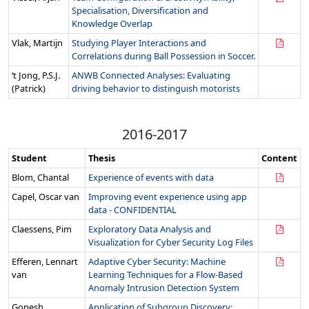
Specialisation, Diversification and
Knowledge Overlap
Vlak, Martijn
Studying Player Interactions and
Correlations during Ball Possession in Soccer.
‘t Jong, P.S.J.
ANWB Connected Analyses: Evaluating
(Patrick)
driving behavior to distinguish motorists
2016-2017
Student
Thesis
Content
Blom, Chantal
Experience of events with data
Capel, Oscar van
Improving event experience using app
data - CONFIDENTIAL
Claessens, Pim
Exploratory Data Analysis and
Visualization for Cyber Security Log Files
Efferen, Lennart
Adaptive Cyber Security: Machine
van
Learning Techniques for a Flow-Based
Anomaly Intrusion Detection System
Gonesh,
Application of Subgroup Discovery: