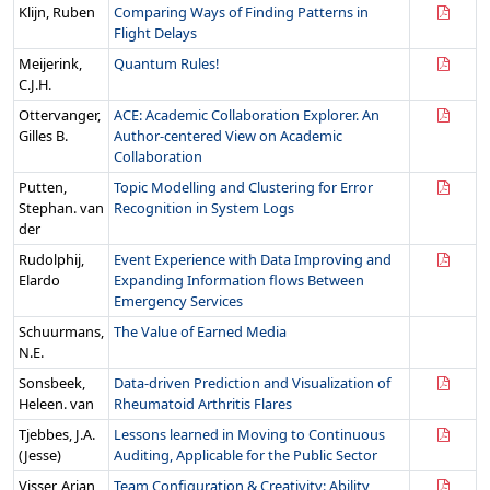
Klijn, Ruben
Comparing Ways of Finding Patterns in
Flight Delays
Meijerink,
Quantum Rules!
C.J.H.
Ottervanger,
ACE: Academic Collaboration Explorer. An
Gilles B.
Author-centered View on Academic
Collaboration
Putten,
Topic Modelling and Clustering for Error
Stephan. van
Recognition in System Logs
der
Rudolphij,
Event Experience with Data Improving and
Elardo
Expanding Information flows Between
Emergency Services
Schuurmans,
The Value of Earned Media
N.E.
Sonsbeek,
Data-driven Prediction and Visualization of
Heleen. van
Rheumatoid Arthritis Flares
Tjebbes, J.A.
Lessons learned in Moving to Continuous
(Jesse)
Auditing, Applicable for the Public Sector
Visser, Arjan
Team Configuration & Creativity: Ability,