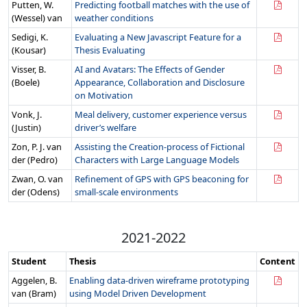
Putten, W.
Predicting football matches with the use of
(Wessel) van
weather conditions
Sedigi, K.
Evaluating a New Javascript Feature for a
(Kousar)
Thesis Evaluating
Visser, B.
AI and Avatars: The Effects of Gender
(Boele)
Appearance, Collaboration and Disclosure
on Motivation
Vonk, J.
Meal delivery, customer experience versus
(Justin)
driver’s welfare
Zon, P. J. van
Assisting the Creation-process of Fictional
der (Pedro)
Characters with Large Language Models
Zwan, O. van
Refinement of GPS with GPS beaconing for
der (Odens)
small-scale environments
2021-2022
Student
Thesis
Content
Aggelen, B.
Enabling data-driven wireframe prototyping
van (Bram)
using Model Driven Development