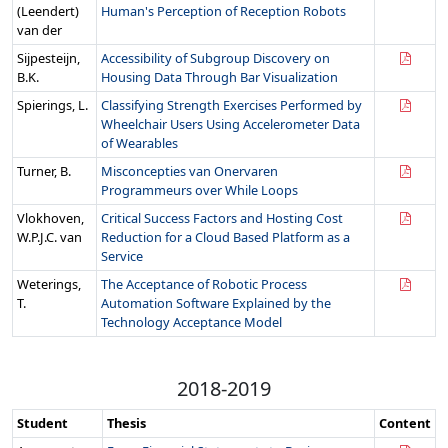
(Leendert)
Human's Perception of Reception Robots
van der
Sijpesteijn,
Accessibility of Subgroup Discovery on
B.K.
Housing Data Through Bar Visualization
Spierings, L.
Classifying Strength Exercises Performed by
Wheelchair Users Using Accelerometer Data
of Wearables
Turner, B.
Misconcepties van Onervaren
Programmeurs over While Loops
Vlokhoven,
Critical Success Factors and Hosting Cost
W.P.J.C. van
Reduction for a Cloud Based Platform as a
Service
Weterings,
The Acceptance of Robotic Process
T.
Automation Software Explained by the
Technology Acceptance Model
2018-2019
Student
Thesis
Content