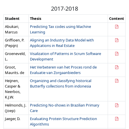
2017-2018
Student
Thesis
Content
Abukari,
Predicting Tax codes using Machine
Marcus
Learning
Griffioen, P.
Aligning an Industry Data Model with
(Pepijn)
Applications in Real Estate
Groeneveld,
Visalization of Patterns in Scrum Software
L.
Development
Groot,
Het Verbeteren van het Proces rond de
Maurits. de
Evaluatie van Zorgaanbieders
Heijnen,
Organizing and classifying historical
Casper &
Butterfly collections from indonesia
Neerbos,
K.J.W.
Helmonds, J.
Predicting No-shows in Brazilian Primary
(Joep)
Care
Jaeger, D.
Evaluating Protein Structure Prediction
Algorithms