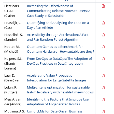
Fietelaars,
Increasing the Effectiveness of
C.L.T.E.
Communicating Release Notes to Users: A
(Claire)
Case Study in Salesbuildr
Haasdijk, C.
Quantifying and Analyzing the Load on a
(Cas)
Day of an Athlete
Hesselink, S.
Accessibility through Acceleration: A Fast
(Sander)
and Fair Random Forest Algorithm
Kooter, M.
Quantum Games as a Benchmark for
(Michaël)
Quantum Hardware - How suitable are they?
Kuipers, S.L.
From DevOps to DataOps: The Adoption of
(Shanti
DevOps Practices in Data Integration
Lorena)
Laar, D.
Accelerating Value Propagation
(Dean) van
Interpolation for Large Satellite Images
Lokin, R.
Multi-criteria optimization for sustainable
(Rutger)
last-mile delivery with flexible time-windows
Meij, A. van
Identifying the Factors that Improve User
der (André)
Adaptation of AI-generated Routes
Mutijima, A.S.
Using LLMs for Data-Driven Business