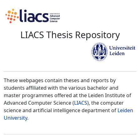
LIACS Thesis Repository
These webpages contain theses and reports by
students affiliated with the various bachelor and
master programmes offered at the Leiden Institute of
Advanced Computer Science (
LIACS
), the computer
science and artificial intelligence department of
Leiden
University
.