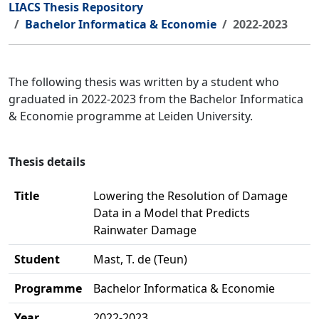
LIACS Thesis Repository
Bachelor Informatica & Economie
2022-2023
The following thesis was written by a student who
graduated in 2022-2023 from the Bachelor Informatica
& Economie programme at Leiden University.
Thesis details
Title
Lowering the Resolution of Damage
Data in a Model that Predicts
Rainwater Damage
Student
Mast, T. de (Teun)
Programme
Bachelor Informatica & Economie
Year
2022-2023