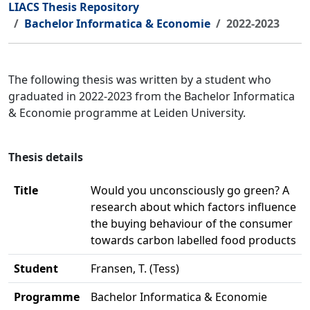
LIACS Thesis Repository
Bachelor Informatica & Economie
2022-2023
The following thesis was written by a student who
graduated in 2022-2023 from the Bachelor Informatica
& Economie programme at Leiden University.
Thesis details
Title
Would you unconsciously go green? A
research about which factors influence
the buying behaviour of the consumer
towards carbon labelled food products
Student
Fransen, T. (Tess)
Programme
Bachelor Informatica & Economie