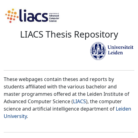
LIACS Thesis Repository
These webpages contain theses and reports by
students affiliated with the various bachelor and
master programmes offered at the Leiden Institute of
Advanced Computer Science (
LIACS
), the computer
science and artificial intelligence department of
Leiden
University
.