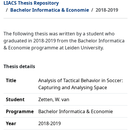
LIACS Thesis Repository
Bachelor Informatica & Economie
2018-2019
The following thesis was written by a student who
graduated in 2018-2019 from the Bachelor Informatica
& Economie programme at Leiden University.
Thesis details
Title
Analysis of Tactical Behavior in Soccer:
Capturing and Analysing Space
Student
Zetten, W. van
Programme
Bachelor Informatica & Economie
Year
2018-2019