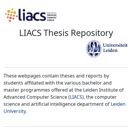
LIACS Thesis Repository
These webpages contain theses and reports by
students affiliated with the various bachelor and
master programmes offered at the Leiden Institute of
Advanced Computer Science (
LIACS
), the computer
science and artificial intelligence department of
Leiden
University
.