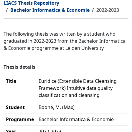
LIACS Thesis Repository
Bachelor Informatica & Economie
2022-2023
The following thesis was written by a student who
graduated in 2022-2023 from the Bachelor Informatica
& Economie programme at Leiden University.
Thesis details
Title
Euridice (Extensible Data Cleansing
Framework) Intuitive data quality
classification and cleansing
Student
Boone, M. (Max)
Programme
Bachelor Informatica & Economie
Year
2022-2023