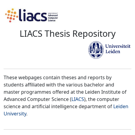
LIACS Thesis Repository
These webpages contain theses and reports by
students affiliated with the various bachelor and
master programmes offered at the Leiden Institute of
Advanced Computer Science (
LIACS
), the computer
science and artificial intelligence department of
Leiden
University
.