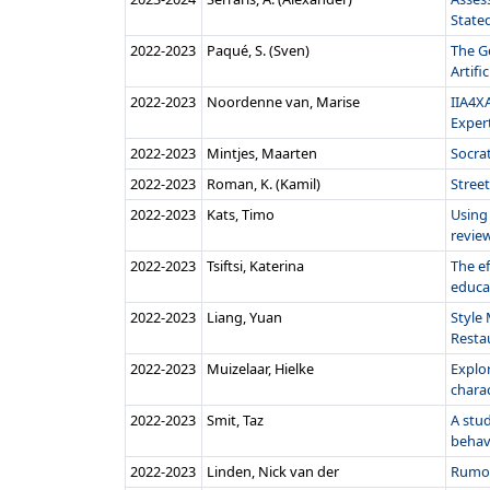
Stated
2022‑2023
Paqué, S. (Sven)
The G
Artific
2022‑2023
Noordenne van, Marise
IIA4XA
Expert
2022‑2023
Mintjes, Maarten
Socrat
2022‑2023
Roman, K. (Kamil)
Stree
2022‑2023
Kats, Timo
Using 
review
2022‑2023
Tsiftsi, Katerina
The ef
educa
2022‑2023
Liang, Yuan
Style
Resta
2022‑2023
Muizelaar, Hielke
Explor
charac
2022‑2023
Smit, Taz
A stud
behavio
2022‑2023
Linden, Nick van der
Rumou