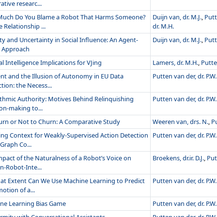
ative researc...
uch Do You Blame a Robot That Harms Someone?
Duijn van, dr. M.J.
,
Putt
 Relationship ...
dr. M.H.
ty and Uncertainty in Social Influence: An Agent-
Duijn van, dr. M.J.
,
Putt
 Approach
ial Intelligence Implications for VJing
Lamers, dr. M.H.
,
Putte
nt and the Illusion of Autonomy in EU Data
Putten van der, dr. P.W.
tion: the Necess...
ithmic Authority: Motives Behind Relinquishing
Putten van der, dr. P.W.
on-making to...
urn or Not to Churn: A Comparative Study
Weeren van, drs. N.
,
Pu
ing Context for Weakly-Supervised Action Detection
Putten van der, dr. P.W.
Graph Co...
mpact of the Naturalness of a Robot’s Voice on
Broekens, dr.ir. D.J.
,
Put
-Robot-Inte...
at Extent Can We Use Machine Learning to Predict
Putten van der, dr. P.W.
otion of a...
ne Learning Bias Game
Putten van der, dr. P.W.