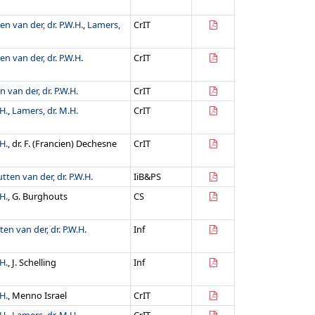
en van der, dr. P.W.H.
,
Lamers,
CrIT
en van der, dr. P.W.H.
CrIT
n van der, dr. P.W.H.
CrIT
H.
,
Lamers, dr. M.H.
CrIT
H.
, dr. F. (Francien) Dechesne
CrIT
tten van der, dr. P.W.H.
IiB&PS
H.
, G. Burghouts
CS
ten van der, dr. P.W.H.
Inf
H.
, J. Schelling
Inf
H.
, Menno Israel
CrIT