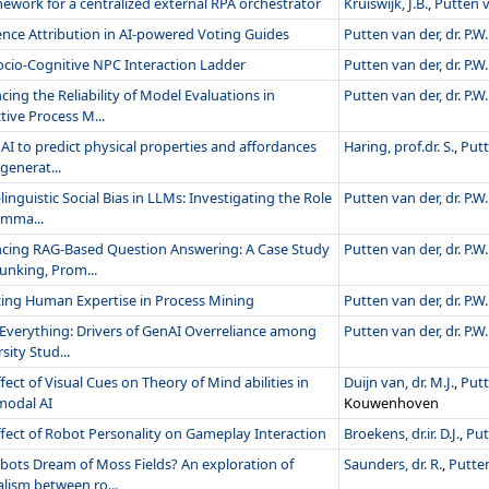
ework for a centralized external RPA orchestrator
Kruiswijk, J.B.
,
Putten va
ence Attribution in AI-powered Voting Guides
Putten van der, dr. P.W.
ocio-Cognitive NPC Interaction Ladder
Putten van der, dr. P.W.
ing the Reliability of Model Evaluations in
Putten van der, dr. P.W.
tive Process M...
AI to predict physical properties and affordances
Haring, prof.dr. S.
,
Putt
-generat...
linguistic Social Bias in LLMs: Investigating the Role
Putten van der, dr. P.W.
amma...
cing RAG-Based Question Answering: A Case Study
Putten van der, dr. P.W.
unking, Prom...
izing Human Expertise in Process Mining
Putten van der, dr. P.W.
t Everything: Drivers of GenAI Overreliance among
Putten van der, dr. P.W.
sity Stud...
fect of Visual Cues on Theory of Mind abilities in
Duijn van, dr. M.J.
,
Putt
modal AI
Kouwenhoven
ffect of Robot Personality on Gameplay Interaction
Broekens, dr.ir. D.J.
,
Put
bots Dream of Moss Fields? An exploration of
Saunders, dr. R.
,
Putten
lism between ro...