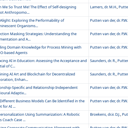
 Me So Trust Me! The Effect of Self-designing
Lamers, dr. M.H.
,
Putte
ot Anthropomo...
Alight: Exploring the Performability of
Putten van der, dr. P.W.
minescent Organisms...
ection Masking Strategies: Understanding the
Putten van der, dr. P.W.
mentation and A...
ding Domain Knowledge for Process Mining with
Putten van der, dr. P.W.
O-based Agents
cing AI in Education: Assessing the Acceptance and
Saunders, dr. R.
,
Putten
ial of C...
ning AI Art and Blockchain for Decentralized
Saunders, dr. R.
,
Putten
oration, Enhan...
ionship-Specific and Relationship-Independent
Putten van der, dr. P.W.
oural Adaptiv...
Different Business Models Can Be Identified in the
Putten van der, dr. P.W.
 for AI ...
ersonalization Using Summarization: A Robotic
Broekens, dr.ir. D.J.
,
Put
s Coach Case ...
sing Corporate Communication Alignment with
Putten van der, dr. P.W.