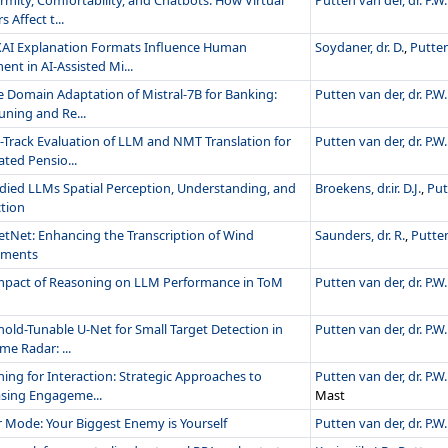
rmity, Comfortability, and Chatbots: How Virtual
Putten van der, dr. P.W.
s Affect t...
AI Explanation Formats Influence Human
Soydaner, dr. D.
,
Putten
nt in AI-Assisted Mi...
e Domain Adaptation of Mistral-7B for Banking:
Putten van der, dr. P.W.
uning and Re...
-Track Evaluation of LLM and NMT Translation for
Putten van der, dr. P.W.
ted Pensio...
ied LLMs Spatial Perception, Understanding, and
Broekens, dr.ir. D.J.
,
Put
ction
netNet: Enhancing the Transcription of Wind
Saunders, dr. R.
,
Putten
uments
mpact of Reasoning on LLM Performance in ToM
Putten van der, dr. P.W.
hold-Tunable U-Net for Small Target Detection in
Putten van der, dr. P.W.
me Radar: ...
ing for Interaction: Strategic Approaches to
Putten van der, dr. P.W.
asing Engageme...
Mast
r Mode: Your Biggest Enemy is Yourself
Putten van der, dr. P.W.