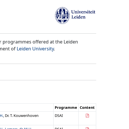
er programmes offered at the Leiden
tment of
Leiden University
.
Programme
Content
H.
, Dr. T. Kouwenhoven
DSAI