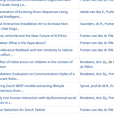
 Goals Using La...
eneration of Evolving Drum Sequences Using
Heide van der, E.
,
Putte
ial Intelligenc...
I: Interactive Installation Art to Increase Non-
Saunders, dr. R.
,
Putten
 User Enga...
es, Aristotle and the Near Future of AI Ethics
Putten van der, dr. P.W.
twear: What is the Hype about?
Putten van der, dr. P.W.
relevance feedback and text similarity to reduce
Putten van der, dr. P.W.
 effort ...
fect of robot errors on children in the context of
Broekens, dr.ir. D.J.
, Dr
tion
dr. P.W.H.
 Matters: Evaluation on Communication Styles of a
Broekens, dr.ir. D.J.
,
Put
urant Robo...
ing Dutch BERT models extracting lifestyle
Spruit, prof.dr. M.R.
,
Pu
teristics from ...
y into human interaction with dysfunctional social
Broekens, dr.ir. D.J.
,
Put
r in r...
r Detection for Dutch Twitter
Putten van der, dr. P.W.