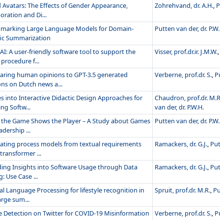
d Avatars: The Effects of Gender Appearance,
Zohrehvand, dr. A.H.
,
P
oration and Di...
marking Large Language Models for Domain-
Putten van der, dr. P.W.
fic Summarization
: A user-friendly software tool to support the
Visser, prof.dr.ir. J.M.W.
procedure f...
ring human opinions to GPT-3.5 generated
Verberne, prof.dr. S.
,
P
ons on Dutch news a...
s into Interactive Didactic Design Approaches for
Chaudron, prof.dr. M.R
ng Softw...
van der, dr. P.W.H.
the Game Shows the Player – A Study about Games
Putten van der, dr. P.W.
adership ...
ating process models from textual requirements
Ramackers, dr. G.J.
,
Put
transformer ...
ding Insights into Software Usage through Data
Ramackers, dr. G.J.
,
Put
: Use Case ...
l Language Processing for lifestyle recognition in
Spruit, prof.dr. M.R.
,
Pu
rge sum...
e Detection on Twitter for COVID-19 Misinformation
Verberne, prof.dr. S.
,
P