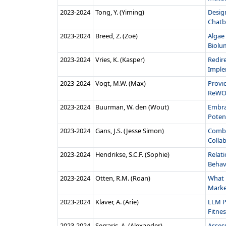
2023‑2024
Tong, Y. (Yiming)
Design
Chatb
2023‑2024
Breed, Z. (Zoë)
Algae 
Biolu
2023‑2024
Vries, K. (Kasper)
Redir
Imple
2023‑2024
Vogt, M.W. (Max)
Provi
ReWO
2023‑2024
Buurman, W. den (Wout)
Embra
Potent
2023‑2024
Gans, J.S. (Jesse Simon)
Combi
Collab
2023‑2024
Hendrikse, S.C.F. (Sophie)
Relat
Behavi
2023‑2024
Otten, R.M. (Roan)
What 
Market
2023‑2024
Klaver, A. (Arie)
LLM P
Fitnes
2023‑2024
Serraris, A. (Alexander)
Asses