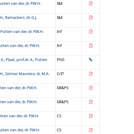
utten van der, dr. P.W.H.
I&E
H.
,
Ramackers, dr. G.J.
I&E
,
Putten van der, dr. P.W.H.
Inf
utten van der, dr. P.W.H.
Inf
.V.
,
Plaat, prof.dr. A.
,
Putten
PhD
H.
,
Gómez Maureira, dr. M.A.
CrIT
ten van der, dr. P.W.H.
IiB&PS
ten van der, dr. P.W.H.
IiB&PS
tten van der, dr. P.W.H.
CS
utten van der, dr. P.W.H.
CS