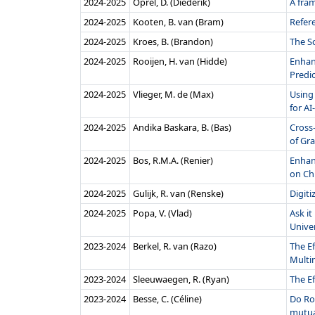
2024‑2025
Oprel, D. (Diederik)
A fram
2024‑2025
Kooten, B. van (Bram)
Refer
2024‑2025
Kroes, B. (Brandon)
The S
2024‑2025
Rooijen, H. van (Hidde)
Enhanc
Predic
2024‑2025
Vlieger, M. de (Max)
Using 
for AI
2024‑2025
Andika Baskara, B. (Bas)
Cross-
of Gr
2024‑2025
Bos, R.M.A. (Renier)
Enhan
on Ch
2024‑2025
Gulijk, R. van (Renske)
Digit
2024‑2025
Popa, V. (Vlad)
Ask i
Univer
2023‑2024
Berkel, R. van (Razo)
The Ef
Multi
2023‑2024
Sleeuwaegen, R. (Ryan)
The E
2023‑2024
Besse, C. (Céline)
Do Ro
mutua