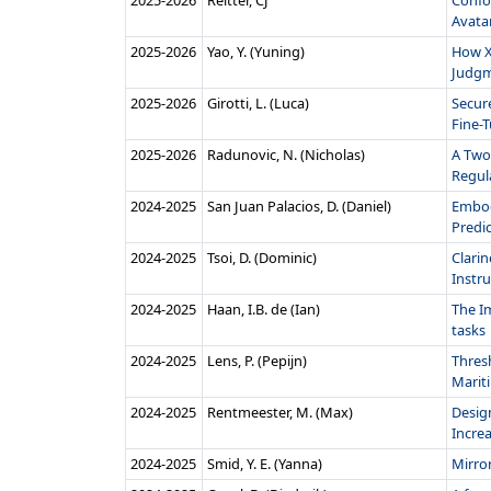
2025‑2026
Reitter, CJ
Confo
Avatar
2025‑2026
Yao, Y. (Yuning)
How X
Judgme
2025‑2026
Girotti, L. (Luca)
Secur
Fine-T
2025‑2026
Radunovic, N. (Nicholas)
A Two
Regula
2024‑2025
San Juan Palacios, D. (Daniel)
Embod
Predi
2024‑2025
Tsoi, D. (Dominic)
Clari
Instr
2024‑2025
Haan, I.B. de (Ian)
The I
tasks
2024‑2025
Lens, P. (Pepijn)
Thres
Mariti
2024‑2025
Rentmeester, M. (Max)
Design
Incre
2024‑2025
Smid, Y. E. (Yanna)
Mirro