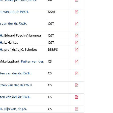
n van der, dr. P.W.H.
DSAI
 van der, dr. P.W.H.
CrIT
H.
, Eduard Fosch-Villaronga
CrIT
H.
, L. Harkes
CrIT
H.
, prof. dr. Ir. J.C. Scholtes
IiB&PS
. Mike Ligthart,
Putten van der,
CS
ten van der, dr. P.W.H.
CS
tten van der, dr. P.W.H.
CS
ten van der, dr. P.W.H.
CS
H.
,
Rijn van, dr. J.N.
CS