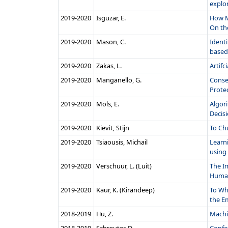
explor
2019‑2020
Isguzar, E.
How M
On the
2019‑2020
Mason, C.
Identi
based
2019‑2020
Zakas, L.
Artifc
2019‑2020
Manganello, G.
Conse
Protec
2019‑2020
Mols, E.
Algor
Decisi
2019‑2020
Kievit, Stijn
To Ch
2019‑2020
Tsiaousis, Michail
Learn
using 
2019‑2020
Verschuur, L. (Luit)
The I
Human
2019‑2020
Kaur, K. (Kirandeep)
To Wh
the Em
2018‑2019
Hu, Z.
Machi