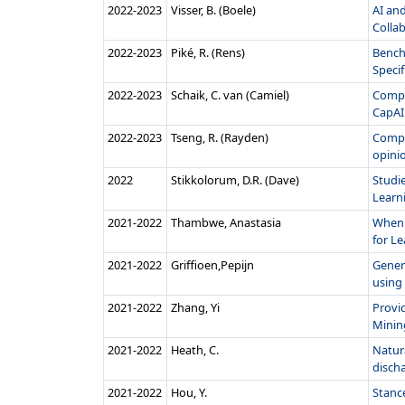
2022‑2023
Visser, B. (Boele)
AI an
Collab
2022‑2023
Piké, R. (Rens)
Bench
Speci
2022‑2023
Schaik, C. van (Camiel)
CompAI
CapAI 
2022‑2023
Tseng, R. (Rayden)
Compa
opini
2022
Stikkolorum, D.R. (Dave)
Studie
Learni
2021‑2022
Thambwe, Anastasia
When 
for Le
2021‑2022
Griffioen,Pepijn
Gener
using 
2021‑2022
Zhang, Yi
Provi
Mining
2021‑2022
Heath, C.
Natura
discha
2021‑2022
Hou, Y.
Stanc