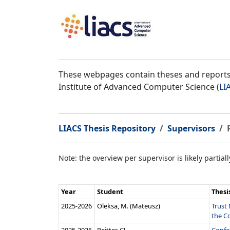
These webpages contain theses and reports 
Institute of Advanced Computer Science (
LI
LIACS Thesis Repository
Supervisors
Note: the overview per supervisor is likely partial
Year
Student
Thesi
2025‑2026
Oleksa, M. (Mateusz)
Trust 
the Co