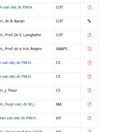
n van der, dr. P.W.H.
CrIT
H.
, dr. B. Barati
CrIT
H.
, Prof. Dr. E. Langbehn
CrIT
H.
, Prof. dr. ir. H.A. Reijers
IiB&PS
 van der, dr. P.W.H.
CS
 van der, dr. P.W.H.
CS
H.
, J. Treur
CS
H.
,
Duijn van, dr. M.J.
I&E
ten van der, dr. P.W.H.
Inf
H.
,
Visser, prof.dr.ir. J.M.W.
Inf