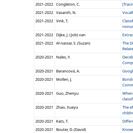
2021‑2022
Congleton, C.
[Traci
2021‑2022
Vasanth, N.
VocalF
2021‑2022
Vink, T.
Classi
nonuni
2021‑2022
Dijke, J. (Job) van
Extra
2021‑2022
Al-nassar, S. (Suzan)
The D
Relate
2020‑2021
Nales, Y.
Decidi
Compar
2020‑2021
Barancová, A.
Googl
2020‑2021
Mollen, J.
Bondin
Commo
2020‑2021
Guo, Zhenyu
When 
classi
2020‑2021
Zhao, Xueyu
The e
childr
2020‑2021
Kats, T.
Diffe
2020‑2021
Bouter, D. (David)
Knowi