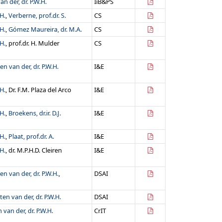
n der, dr. P.W.H.
IiB&PS
H.
,
Verberne, prof.dr. S.
CS
H.
,
Gómez Maureira, dr. M.A.
CS
H.
, prof.dr. H. Mulder
CS
en van der, dr. P.W.H.
I&E
H.
, Dr. F.M. Plaza del Arco
I&E
H.
,
Broekens, dr.ir. D.J.
I&E
H.
,
Plaat, prof.dr. A.
I&E
H.
, dr. M.P.H.D. Cleiren
I&E
en van der, dr. P.W.H.
,
DSAI
ten van der, dr. P.W.H.
DSAI
 van der, dr. P.W.H.
CrIT