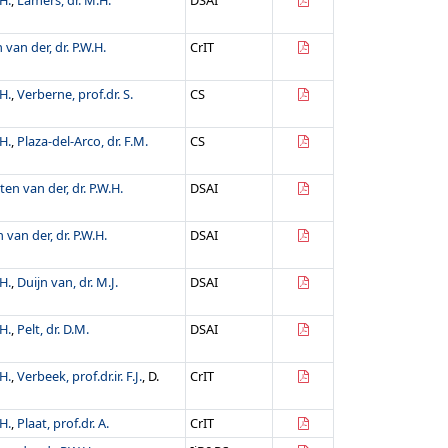
H.
,
Lamers, dr. M.H.
DSAI
 van der, dr. P.W.H.
CrIT
H.
,
Verberne, prof.dr. S.
CS
H.
,
Plaza-del-Arco, dr. F.M.
CS
ten van der, dr. P.W.H.
DSAI
 van der, dr. P.W.H.
DSAI
H.
,
Duijn van, dr. M.J.
DSAI
H.
,
Pelt, dr. D.M.
DSAI
H.
,
Verbeek, prof.dr.ir. F.J.
, D.
CrIT
H.
,
Plaat, prof.dr. A.
CrIT