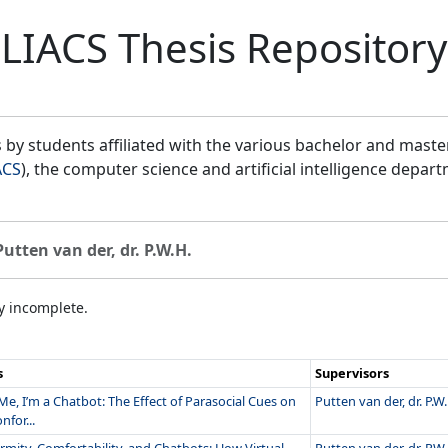
LIACS Thesis Repository
by students affiliated with the various bachelor and mast
ACS
), the computer science and artificial intelligence depar
Putten van der, dr. P.W.H.
ly incomplete.
s
Supervisors
Me, I’m a Chatbot: The Effect of Parasocial Cues on
Putten van der, dr. P.W.
nfor...