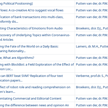
ng Political Positioning]
Putten van der, dr. P.W.
lows: A co-creative AI to suggest vocal flows
Putten van der, dr. P.W.
fication of bank transactions into multi-class,
Putten van der, dr. P.W.
formly dis...
cting Characteristics of Emotions from Audio
Broekens, dr.ir. D.J.
,
Put
iscovery of Underlying Topics within Coronavirus-
Putten van der, dr. P.W.
d Articles
ng the Fate of the World on a Daily Basis:
Lamers, dr. M.H.
,
Putte
ing Rationality...
e, What are Algorithms?
Putten van der, dr. P.W.
g with BlockBot: a Field Exploration of the Effect of
Putten van der, dr. P.W.
n Loc...
can BERT beat SVM? Replication of four text
Verberne, prof.dr. S.
,
P
fication papers...
ffect of robot role and reading comprehension on
Broekens, dr.ir. D.J.
,
Put
en's learn...
rentiating Commercial and Editorial Content
Putten van der, dr. P.W.
ng the difference between news and opinion An
Putten van der, dr. P.W.