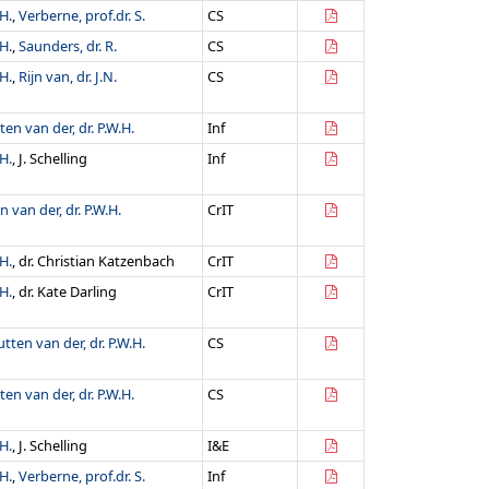
H.
,
Verberne, prof.dr. S.
CS
H.
,
Saunders, dr. R.
CS
H.
,
Rijn van, dr. J.N.
CS
ten van der, dr. P.W.H.
Inf
H.
, J. Schelling
Inf
n van der, dr. P.W.H.
CrIT
H.
, dr. Christian Katzenbach
CrIT
H.
, dr. Kate Darling
CrIT
utten van der, dr. P.W.H.
CS
ten van der, dr. P.W.H.
CS
H.
, J. Schelling
I&E
H.
,
Verberne, prof.dr. S.
Inf