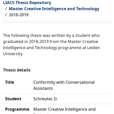
LIACS Thesis Repository
Master Creative Intelligence and Technology
2018-2019
The following thesis was written by a student who
graduated in 2018-2019 from the Master Creative
Intelligence and Technology programme at Leiden
University.
Thesis details
Title
Conformity with Conversational
Assistants
Student
Schreuter, D.
Programme
Master Creative Intelligence and