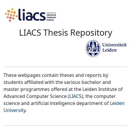
LIACS Thesis Repository
These webpages contain theses and reports by
students affiliated with the various bachelor and
master programmes offered at the Leiden Institute of
Advanced Computer Science (
LIACS
), the computer
science and artificial intelligence department of
Leiden
University
.