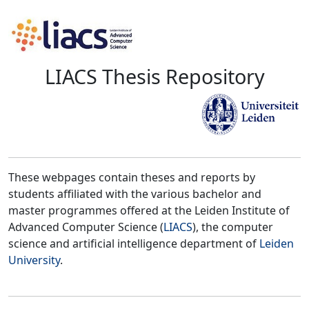
LIACS Thesis Repository
These webpages contain theses and reports by
students affiliated with the various bachelor and
master programmes offered at the Leiden Institute of
Advanced Computer Science (
LIACS
), the computer
science and artificial intelligence department of
Leiden
University
.