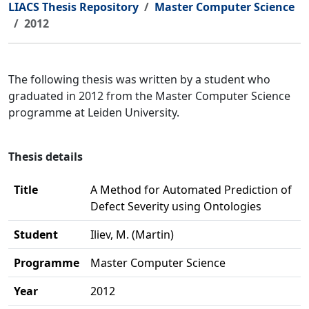
LIACS Thesis Repository
Master Computer Science
2012
The following thesis was written by a student who
graduated in 2012 from the Master Computer Science
programme at Leiden University.
Thesis details
Title
A Method for Automated Prediction of
Defect Severity using Ontologies
Student
Iliev, M. (Martin)
Programme
Master Computer Science
Year
2012