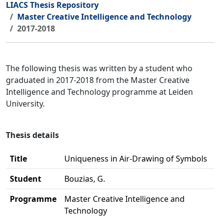
LIACS Thesis Repository
Master Creative Intelligence and Technology
2017-2018
The following thesis was written by a student who
graduated in 2017-2018 from the Master Creative
Intelligence and Technology programme at Leiden
University.
Thesis details
Title
Uniqueness in Air-Drawing of Symbols
Student
Bouzias, G.
Programme
Master Creative Intelligence and
Technology