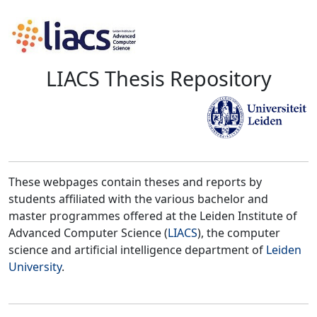
LIACS Thesis Repository
These webpages contain theses and reports by
students affiliated with the various bachelor and
master programmes offered at the Leiden Institute of
Advanced Computer Science (
LIACS
), the computer
science and artificial intelligence department of
Leiden
University
.