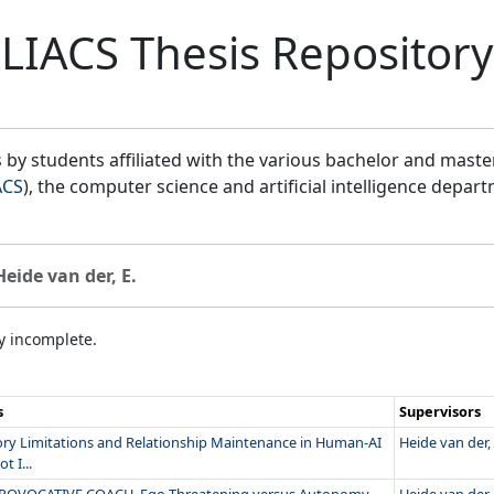
LIACS Thesis Repository
by students affiliated with the various bachelor and mast
ACS
), the computer science and artificial intelligence depar
Heide van der, E.
ly incomplete.
s
Supervisors
y Limitations and Relationship Maintenance in Human-AI
Heide van der, 
t I...