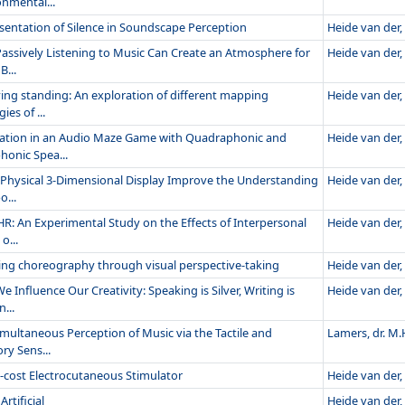
onmental...
sentation of Silence in Soundscape Perception
Heide van der, 
assively Listening to Music Can Create an Atmosphere for
Heide van der, 
B...
ying standing: An exploration of different mapping
Heide van der, 
ies of ...
ation in an Audio Maze Game with Quadraphonic and
Heide van der, 
honic Spea...
 Physical 3-Dimensional Display Improve the Understanding
Heide van der, 
o...
HR: An Experimental Study on the Effects of Interpersonal
Heide van der, 
o...
ing choreography through visual perspective-taking
Heide van der, 
 Influence Our Creativity: Speaking is Silver, Writing is
Heide van der, 
...
imultaneous Perception of Music via the Tactile and
Lamers, dr. M.
ry Sens...
-cost Electrocutaneous Stimulator
Heide van der, 
Artificial
Heide van der, 