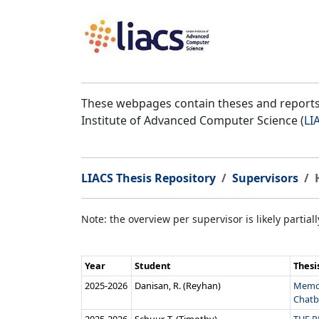
These webpages contain theses and reports 
Institute of Advanced Computer Science (
LI
LIACS Thesis Repository
Supervisors
Note: the overview per supervisor is likely partial
Year
Student
Thesi
2025‑2026
Danisan, R. (Reyhan)
Memor
Chatbo