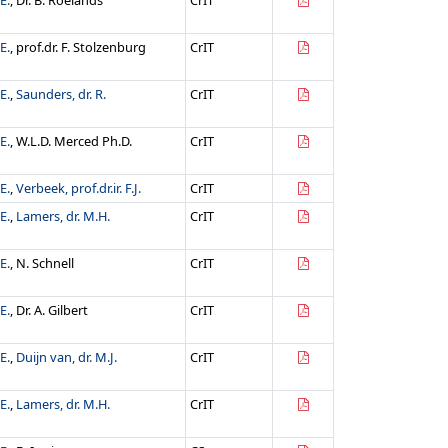
E.
, Dr. B. Roelands
CrIT
E.
, prof.dr. F. Stolzenburg
CrIT
E.
,
Saunders, dr. R.
CrIT
E.
, W.L.D. Merced Ph.D.
CrIT
E.
,
Verbeek, prof.dr.ir. F.J.
CrIT
E.
,
Lamers, dr. M.H.
CrIT
E.
, N. Schnell
CrIT
E.
, Dr. A. Gilbert
CrIT
E.
,
Duijn van, dr. M.J.
CrIT
E.
,
Lamers, dr. M.H.
CrIT