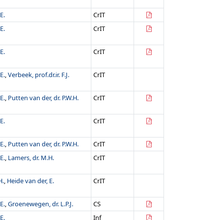
E.
CrIT
E.
CrIT
E.
CrIT
E.
,
Verbeek, prof.dr.ir. F.J.
CrIT
E.
,
Putten van der, dr. P.W.H.
CrIT
E.
CrIT
E.
,
Putten van der, dr. P.W.H.
CrIT
E.
,
Lamers, dr. M.H.
CrIT
H.
,
Heide van der, E.
CrIT
E.
,
Groenewegen, dr. L.P.J.
CS
E.
Inf