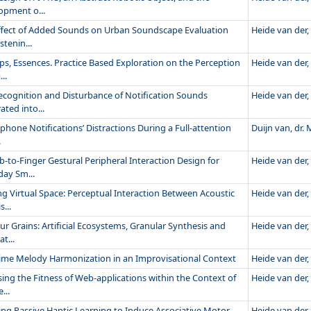
opment o...
ffect of Added Sounds on Urban Soundscape Evaluation
Heide van der, 
stenin...
ps, Essences. Practice Based Exploration on the Perception
Heide van der, 
..
ecognition and Disturbance of Notification Sounds
Heide van der, 
ated into...
hone Notifications’ Distractions During a Full-attention
Duijn van, dr. M
.
-to-Finger Gestural Peripheral Interaction Design for
Heide van der, 
day Sm...
ng Virtual Space: Perceptual Interaction Between Acoustic
Heide van der, 
s...
ur Grains: Artificial Ecosystems, Granular Synthesis and
Heide van der, 
t...
time Melody Harmonization in an Improvisational Context
Heide van der, 
ing the Fitness of Web-applications within the Context of
Heide van der, 
...
ing Passive Haptic Learning to Induce Associative Motor
Heide van der, 