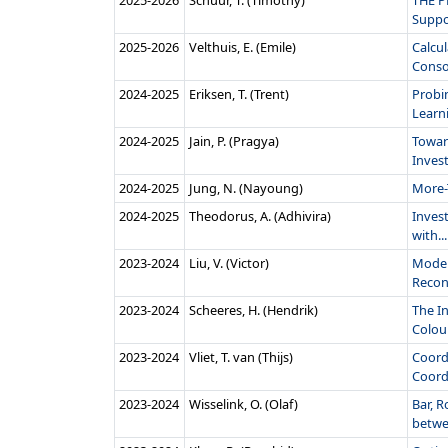
2025‑2026
Schuur, T. (Timothy)
THE P
Suppor
2025‑2026
Velthuis, E. (Emile)
Calcul
Conso
2024‑2025
Eriksen, T. (Trent)
Probi
Learni
2024‑2025
Jain, P. (Pragya)
Towar
Invest
2024‑2025
Jung, N. (Nayoung)
More-
2024‑2025
Theodorus, A. (Adhivira)
Invest
with...
2023‑2024
Liu, V. (Victor)
Model
Recons
2023‑2024
Scheeres, H. (Hendrik)
The I
Colou
2023‑2024
Vliet, T. van (Thijs)
Coordi
Coordi
2023‑2024
Wisselink, O. (Olaf)
Bar, R
betwe