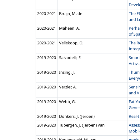
Devel
2020‑2021
Bruijn, M. de
The E
and Li
2020‑2021
Maheen, A.
Perha
of Spa.
2020‑2021
Vellekoop, O.
The R
Integr
2019‑2020
Salvodelli, F.
Smartp
Activ..
2019‑2020
Insing, J.
Thumb
Every
2019‑2020
Verzier, A.
Sensi
and Vi
2019‑2020
Webb, G.
Eat Yo
Genera
2019‑2020
Donkers, J. (Jeroen)
Real-
2019‑2020
Tubergen, J. (Jeroen) van
Assess
Mobile
2018‑2019
Koningsveld, M. van
Apply