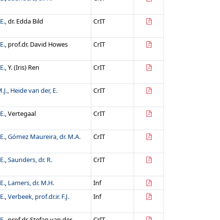
E.
, dr. Edda Bild
CrIT
E.
, prof.dr. David Howes
CrIT
E.
, Y. (Iris) Ren
CrIT
.J.
,
Heide van der, E.
CrIT
E.
, Vertegaal
CrIT
E.
,
Gómez Maureira, dr. M.A.
CrIT
E.
,
Saunders, dr. R.
CrIT
E.
,
Lamers, dr. M.H.
Inf
E.
,
Verbeek, prof.dr.ir. F.J.
Inf
E.
, prof.dr. Stefan van der
CrIT