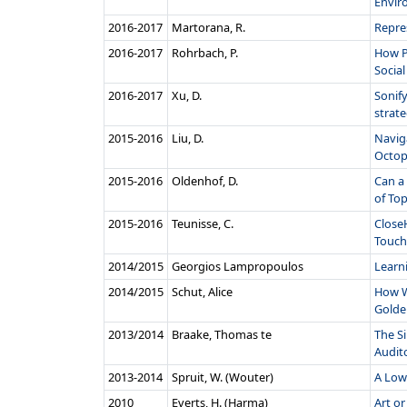
Envir
2016‑2017
Martorana, R.
Repre
2016‑2017
Rohrbach, P.
How P
Social 
2016‑2017
Xu, D.
Sonif
strateg
2015‑2016
Liu, D.
Navig
Octop
2015‑2016
Oldenhof, D.
Can a
of Top
2015‑2016
Teunisse, C.
Close
Touch 
2014/2015
Georgios Lampropoulos
Learn
2014/2015
Schut, Alice
How We
Golden
2013/2014
Braake, Thomas te
The S
Audito
2013‑2014
Spruit, W. (Wouter)
A Low
2010
Everts, H. (Harma)
Art or 