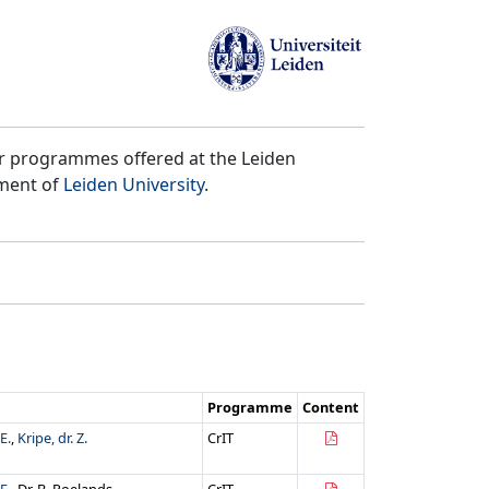
er programmes offered at the Leiden
tment of
Leiden University
.
Programme
Content
E.
,
Kripe, dr. Z.
CrIT