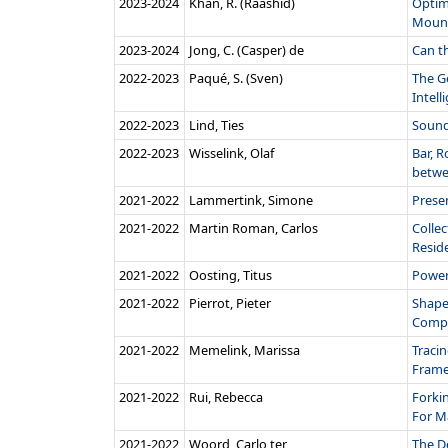
2023‑2024
Khan, R. (Raashid)
Optim
Mount
2023‑2024
Jong, C. (Casper) de
Can t
2022‑2023
Paqué, S. (Sven)
The G
Intelli
2022‑2023
Lind, Ties
Sound
2022‑2023
Wisselink, Olaf
Bar, R
betwe
2021‑2022
Lammertink, Simone
Prese
2021‑2022
Martin Roman, Carlos
Collec
Reside
2021‑2022
Oosting, Titus
Power
2021‑2022
Pierrot, Pieter
Shapes
Compu
2021‑2022
Memelink, Marissa
Tracin
Frame.
2021‑2022
Rui, Rebecca
Forki
For M
2021‑2022
Woord, Carlo ter
The D