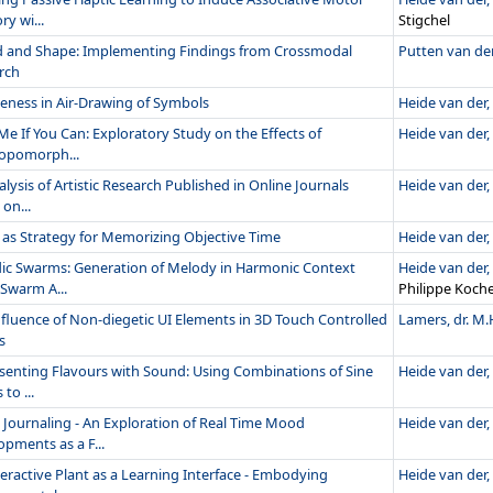
y wi...
Stigchel
 and Shape: Implementing Findings from Crossmodal
Putten van der,
rch
eness in Air-Drawing of Symbols
Heide van der, 
Me If You Can: Exploratory Study on the Effects of
Heide van der, 
opomorph...
lysis of Artistic Research Published in Online Journals
Heide van der, 
on...
 as Strategy for Memorizing Objective Time
Heide van der, 
ic Swarms: Generation of Melody in Harmonic Context
Heide van der, 
 Swarm A...
Philippe Koch
nfluence of Non-diegetic UI Elements in 3D Touch Controlled
Lamers, dr. M.
s
senting Flavours with Sound: Using Combinations of Sine
Heide van der, 
to ...
Journaling - An Exploration of Real Time Mood
Heide van der, 
pments as a F...
eractive Plant as a Learning Interface - Embodying
Heide van der, 