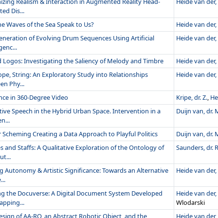
izing Realism & Interaction in Augmented Reality Head-
Heide van der, 
ed Dis...
he Waves of the Sea Speak to Us?
Heide van der, 
eneration of Evolving Drum Sequences Using Artificial
Heide van der, 
genc...
 Logos: Investigating the Saliency of Melody and Timbre
Heide van der, 
ope, String: An Exploratory Study into Relationships
Heide van der, 
en Phy...
nce in 360-Degree Video
Kripe, dr. Z.
,
He
tive Speech in the Hybrid Urban Space. Intervention in a
Duijn van, dr. M
n...
 Scheming Creating a Data Approach to Playful Politics
Duijn van, dr. M
 and Staffs: A Qualitative Exploration of the Ontology of
Saunders, dr. R
t...
g Autonomy & Artistic Significance: Towards an Alternative
Heide van der, 
..
ng the Docuverse: A Digital Document System Developed
Heide van der, 
apping...
Wlodarski
esign of AA-RO, an Abstract Robotic Object, and the
Heide van der, 