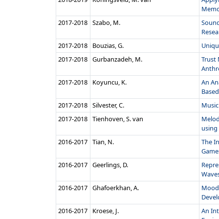
Memor
2017‑2018
Szabo, M.
Sound
Resea
2017‑2018
Bouzias, G.
Uniqu
2017‑2018
Gurbanzadeh, M.
Trust 
Anthr
2017‑2018
Koyuncu, K.
An Ana
Based 
2017‑2018
Silvester, C.
Music
2017‑2018
Tienhoven, S. van
Melod
using
2016‑2017
Tian, N.
The I
Game
2016‑2017
Geerlings, D.
Repre
Waves 
2016‑2017
Ghafoerkhan, A.
Mood 
Develo
2016‑2017
Kroese, J.
An Int