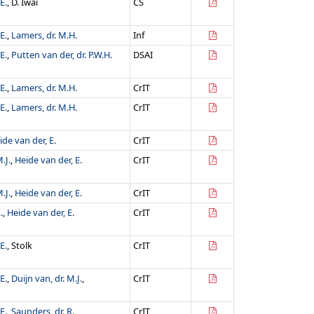
E.
, D. Iwai
CS
E.
,
Lamers, dr. M.H.
Inf
E.
,
Putten van der, dr. P.W.H.
DSAI
E.
,
Lamers, dr. M.H.
CrIT
E.
,
Lamers, dr. M.H.
CrIT
ide van der, E.
CrIT
.J.
,
Heide van der, E.
CrIT
.J.
,
Heide van der, E.
CrIT
.
,
Heide van der, E.
CrIT
E.
, Stolk
CrIT
E.
,
Duijn van, dr. M.J.
,
CrIT
E.
,
Saunders, dr. R.
CrIT