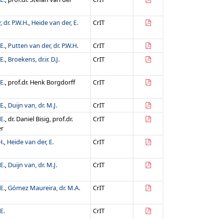
 dr. P.W.H.
,
Heide van der, E.
CrIT
E.
,
Putten van der, dr. P.W.H.
CrIT
E.
,
Broekens, dr.ir. D.J.
CrIT
E.
, prof.dr. Henk Borgdorff
CrIT
E.
,
Duijn van, dr. M.J.
CrIT
E.
, dr. Daniel Bisig, prof.dr.
CrIT
er
H.
,
Heide van der, E.
CrIT
E.
,
Duijn van, dr. M.J.
CrIT
E.
,
Gómez Maureira, dr. M.A.
CrIT
E.
CrIT