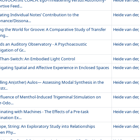
ROVOCATIVE COACH. Ego-Threatening versus Autonomy-
Heide van der, 
tive Feed...
ating Individual Notes’ Contribution to the
Heide van der, 
nance/Dissona...
ng the World for Groove: A Comparative Study of Transfer
Heide van der, 
ng...
ds an Auditory Observatory - A Psychoacoustic
Heide van der, 
igation of Gr...
Than-Switch: An Embodied Light Control
Heide van der, 
igating Spatial and Affective Experience in Enclosed Spaces
Heide van der, 
ling An(other) Aulos— Assessing Modal Synthesis in the
Heide van der, 
tr...
nfluence of Menthol-Induced Trigeminal Stimulation on
Heide van der, 
r-Odo...
nating with Machines - The Effects of a Pre-task
Heide van der, 
nation Ex...
ope, String: An Exploratory Study into Relationships
Heide van der, 
en Phy...