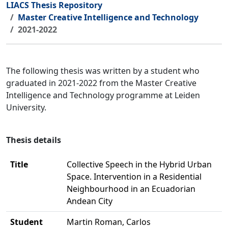
LIACS Thesis Repository
Master Creative Intelligence and Technology
2021-2022
The following thesis was written by a student who
graduated in 2021-2022 from the Master Creative
Intelligence and Technology programme at Leiden
University.
Thesis details
Title
Collective Speech in the Hybrid Urban
Space. Intervention in a Residential
Neighbourhood in an Ecuadorian
Andean City
Student
Martin Roman, Carlos