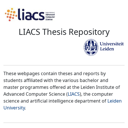
LIACS Thesis Repository
These webpages contain theses and reports by
students affiliated with the various bachelor and
master programmes offered at the Leiden Institute of
Advanced Computer Science (
LIACS
), the computer
science and artificial intelligence department of
Leiden
University
.