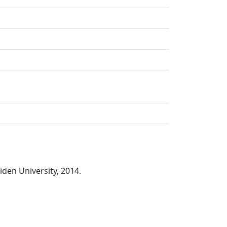
iden University, 2014.