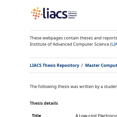
These webpages contain theses and reports 
Institute of Advanced Computer Science (
LI
LIACS Thesis Repository
Master Comput
The following thesis was written by a stud
Thesis details
Title
A Low-cost Electroc