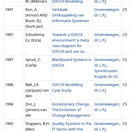
M. (Mehran)
SOCCA Modelling
dr. L.P.J.
1997
Ron, A.
Vertikale
Groenewegen,
CS
(Arnon) AND
Ontkoppeling van
dr. L.P.J.
Bruin, D.J.
Informatie-Systemen
(Durk Jan)
1997
Schuitema,
Towards a SOCCA
Groenewegen,
CS
E.J. (Ezra)
environment: a meta
dr. L.P.J.
class diagram for
SOCCA and use ca...
1997
Spruit, C.
Blackboard Systems in
Groenewegen,
CS
(Carla)
SOCCA
dr. L.P.J.
,
Sprinkhuizen-
Kuyper, dr. I.G.
1996
Belt, J.A.
SOCCA Modelling
Groenewegen,
CS
(Jacques) van
Case Study
dr. L.P.J.
den
1996
Zon, J.
Evolutionary Change,
Groenewegen,
CS
(Jeroen) van
The Evolution of
dr. L.P.J.
der
Change Management
1995
Stappers, B.H.
Quality Systems in the
Groenewegen,
CS
(Ben)
IT Sector with the
dr. L.P.J.