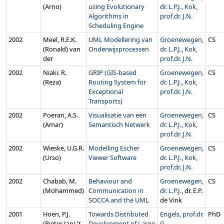
(Arno)
using Evolutionary
dr. L.P.J.
,
Kok,
Algorithms in
prof.dr. J.N.
Scheduling Engine
2002
Meel, R.E.K.
UML Modellering van
Groenewegen,
CS
(Ronald) van
Onderwijsprocessen
dr. L.P.J.
,
Kok,
der
prof.dr. J.N.
2002
Niaki. R.
GRIP (GIS-based
Groenewegen,
CS
(Reza)
Routing System for
dr. L.P.J.
,
Kok,
Exceptional
prof.dr. J.N.
Transports)
2002
Poeran, A.S.
Visualisatie van een
Groenewegen,
CS
(Amar)
Semantisch Netwerk
dr. L.P.J.
,
Kok,
prof.dr. J.N.
2002
Wieske, U.G.R.
Modelling Escher
Groenewegen,
CS
(Urso)
Viewer Software
dr. L.P.J.
,
Kok,
prof.dr. J.N.
2002
Chabab, M.
Behaviour and
Groenewegen,
CS
(Mohammed)
Communication in
dr. L.P.J.
, dr. E.P.
SOCCA and the UML
de Vink
2001
Hoen, P.J.
Towards Distributed
Engels, prof.dr.
PhD
(Pieter Jan) 't
Development of Large
G.
,