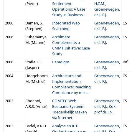
(Pieter)
Settlement
H.C.M.
,
Operations: A Case
Groenewegen,
Study in Business...
dr. L.P.J.
2006
Damen, S.
Integrated Web
Groenewegen,
CS
(Stephen)
Searching
dr. L.P.J.
2006
Ruhamanya,
Archimate
Groenewegen,
CS
M. (Marine)
Complements a
dr. L.P.J.
CMMT Initiative: Case
Study
2006
Stafleu, J.
Paradigm
Groenewegen,
Inf
(Jasper)
dr. L.P.J.
2004
Hoogeboom,
Architecture and
Groenewegen,
CS
M. (Michiel)
Implementation
dr. L.P.J.
Compliance: Reaching
Compliance by mea...
2003
Choenni,
COMTEC Web
Groenewegen,
CS
A.R.S. (Amar)
Bestaand Systeem
dr. L.P.J.
,
Kok,
Toegankelijk Maken
prof.dr. J.N.
via Internet
2003
Badal, A.R.D.
Analyse en ICT-
Groenewegen,
CS
(Anjali)
Ondersteuning van
dr. L.P.J.
,
Kok,