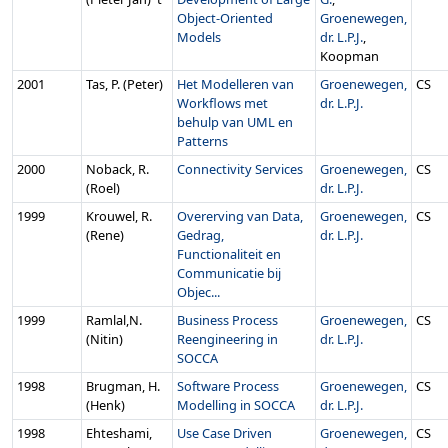
Object-Oriented
Groenewegen,
Models
dr. L.P.J.
,
Koopman
2001
Tas, P. (Peter)
Het Modelleren van
Groenewegen,
CS
Workflows met
dr. L.P.J.
behulp van UML en
Patterns
2000
Noback, R.
Connectivity Services
Groenewegen,
CS
(Roel)
dr. L.P.J.
1999
Krouwel, R.
Overerving van Data,
Groenewegen,
CS
(Rene)
Gedrag,
dr. L.P.J.
Functionaliteit en
Communicatie bij
Objec...
1999
Ramlal,N.
Business Process
Groenewegen,
CS
(Nitin)
Reengineering in
dr. L.P.J.
SOCCA
1998
Brugman, H.
Software Process
Groenewegen,
CS
(Henk)
Modelling in SOCCA
dr. L.P.J.
1998
Ehteshami,
Use Case Driven
Groenewegen,
CS