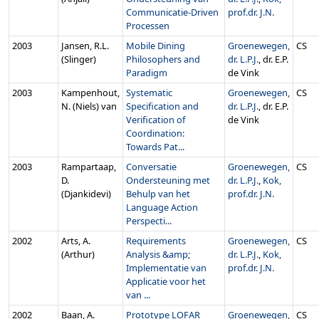
Communicatie-Driven
prof.dr. J.N.
Processen
2003
Jansen, R.L.
Mobile Dining
Groenewegen,
CS
(Slinger)
Philosophers and
dr. L.P.J.
, dr. E.P.
Paradigm
de Vink
2003
Kampenhout,
Systematic
Groenewegen,
CS
N. (Niels) van
Specification and
dr. L.P.J.
, dr. E.P.
Verification of
de Vink
Coordination:
Towards Pat...
2003
Rampartaap,
Conversatie
Groenewegen,
CS
D.
Ondersteuning met
dr. L.P.J.
,
Kok,
(Djankidevi)
Behulp van het
prof.dr. J.N.
Language Action
Perspecti...
2002
Arts, A.
Requirements
Groenewegen,
CS
(Arthur)
Analysis &amp;
dr. L.P.J.
,
Kok,
Implementatie van
prof.dr. J.N.
Applicatie voor het
van ...
2002
Baan, A.
Prototype LOFAR
Groenewegen,
CS