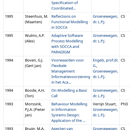
Specification of
Coordinated...
1995
Steenhuis, M.
Reflections on
Groenewegen,
CS
(Maarten)
Functional Modelling
dr. L.P.J.
in SOCCA
1995
Wulms, A.P.
Adaptive Software
Groenewegen,
CS
(Alex)
Process Modelling
dr. L.P.J.
with SOCCA and
PARADIGM
1994
Boven, G.J.
Voorwaarden voor
Engels, prof.dr.
CS
(Gert Jan)
Flexibele
G.
,
Management
Groenewegen,
Informatievoorziening
dr. L.P.J.
in het Aca...
1994
Boode, A.H.
On Modelling a Basic
Groenewegen,
CS
(Ton)
Call
dr. L.P.J.
1993
Morssink,
Behaviour Modelling
Verrijn Stuart,
PhD
P.J.A. (Pieter
in Information
Groenewegen,
Jan)
Systems Design:
dr. L.P.J.
Application of the ...
1993
Bruijn, M.A.
Apecten van
Groenewegen,
CS