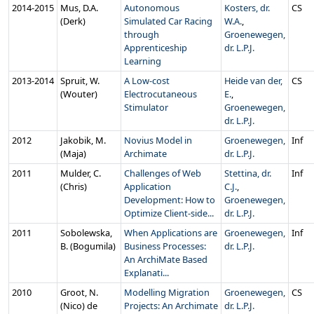
2014‑2015
Mus, D.A.
Autonomous
Kosters, dr.
CS
(Derk)
Simulated Car Racing
W.A.
,
through
Groenewegen,
Apprenticeship
dr. L.P.J.
Learning
2013‑2014
Spruit, W.
A Low-cost
Heide van der,
CS
(Wouter)
Electrocutaneous
E.
,
Stimulator
Groenewegen,
dr. L.P.J.
2012
Jakobik, M.
Novius Model in
Groenewegen,
Inf
(Maja)
Archimate
dr. L.P.J.
2011
Mulder, C.
Challenges of Web
Stettina, dr.
Inf
(Chris)
Application
C.J.
,
Development: How to
Groenewegen,
Optimize Client-side...
dr. L.P.J.
2011
Sobolewska,
When Applications are
Groenewegen,
Inf
B. (Bogumila)
Business Processes:
dr. L.P.J.
An ArchiMate Based
Explanati...
2010
Groot, N.
Modelling Migration
Groenewegen,
CS
(Nico) de
Projects: An Archimate
dr. L.P.J.