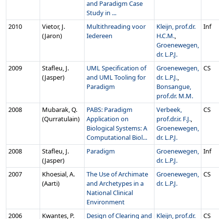
and Paradigm Case
Study in ...
2010
Vietor, J.
Multithreading voor
Kleijn, prof.dr.
Inf
(Jaron)
Iedereen
H.C.M.
,
Groenewegen,
dr. L.P.J.
2009
Stafleu, J.
UML Specification of
Groenewegen,
CS
(Jasper)
and UML Tooling for
dr. L.P.J.
,
Paradigm
Bonsangue,
prof.dr. M.M.
2008
Mubarak, Q.
PABS: Paradigm
Verbeek,
CS
(Qurratulain)
Application on
prof.dr.ir. F.J.
,
Biological Systems: A
Groenewegen,
Computational Biol...
dr. L.P.J.
2008
Stafleu, J.
Paradigm
Groenewegen,
Inf
(Jasper)
dr. L.P.J.
2007
Khoesial, A.
The Use of Archimate
Groenewegen,
CS
(Aarti)
and Archetypes in a
dr. L.P.J.
National Clinical
Environment
2006
Kwantes, P.
Design of Clearing and
Kleijn, prof.dr.
CS