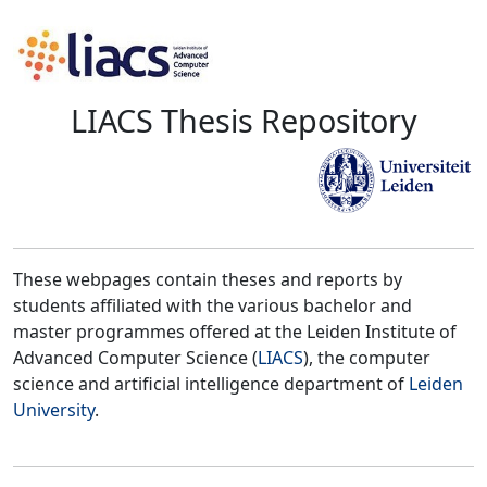
LIACS Thesis Repository
These webpages contain theses and reports by
students affiliated with the various bachelor and
master programmes offered at the Leiden Institute of
Advanced Computer Science (
LIACS
), the computer
science and artificial intelligence department of
Leiden
University
.