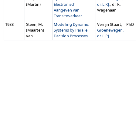
(Martin)
Electronisch
dr. L.P.J.
, dr. R.
Aangeven van
Wagenaar
Transitoverkeer
1988
Steen, M.
Modelling Dynamic
Verrijn Stuart,
PhD
(Maarten)
Systems by Parallel
Groenewegen,
van
Decision Processes
dr. L.P.J.