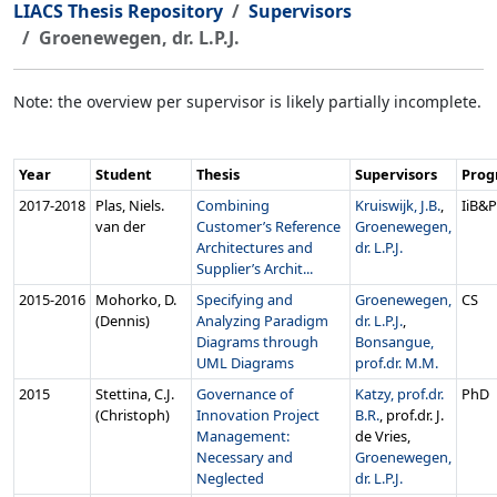
LIACS Thesis Repository
Supervisors
Groenewegen, dr. L.P.J.
Note: the overview per supervisor is likely partially incomplete.
Year
Student
Thesis
Supervisors
Pro
2017‑2018
Plas, Niels.
Combining
Kruiswijk, J.B.
,
IiB&
van der
Customer’s Reference
Groenewegen,
Architectures and
dr. L.P.J.
Supplier’s Archit...
2015‑2016
Mohorko, D.
Specifying and
Groenewegen,
CS
(Dennis)
Analyzing Paradigm
dr. L.P.J.
,
Diagrams through
Bonsangue,
UML Diagrams
prof.dr. M.M.
2015
Stettina, C.J.
Governance of
Katzy, prof.dr.
PhD
(Christoph)
Innovation Project
B.R.
, prof.dr. J.
Management:
de Vries,
Necessary and
Groenewegen,
Neglected
dr. L.P.J.