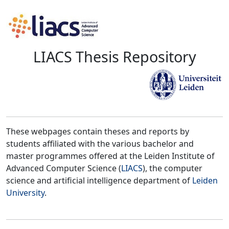
LIACS Thesis Repository
These webpages contain theses and reports by
students affiliated with the various bachelor and
master programmes offered at the Leiden Institute of
Advanced Computer Science (
LIACS
), the computer
science and artificial intelligence department of
Leiden
University
.