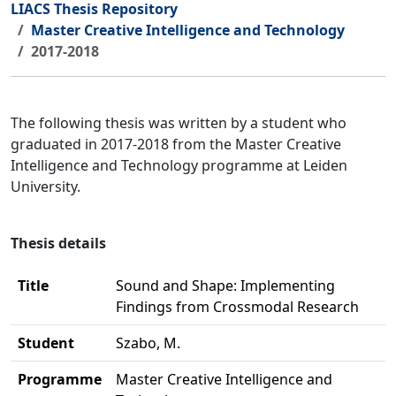
LIACS Thesis Repository
Master Creative Intelligence and Technology
2017-2018
The following thesis was written by a student who
graduated in 2017-2018 from the Master Creative
Intelligence and Technology programme at Leiden
University.
Thesis details
Title
Sound and Shape: Implementing
Findings from Crossmodal Research
Student
Szabo, M.
Programme
Master Creative Intelligence and