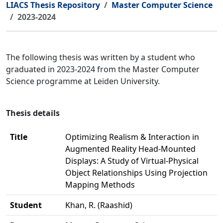
LIACS Thesis Repository
Master Computer Science
2023-2024
The following thesis was written by a student who
graduated in 2023-2024 from the Master Computer
Science programme at Leiden University.
Thesis details
Title
Optimizing Realism & Interaction in
Augmented Reality Head-Mounted
Displays: A Study of Virtual-Physical
Object Relationships Using Projection
Mapping Methods
Student
Khan, R. (Raashid)