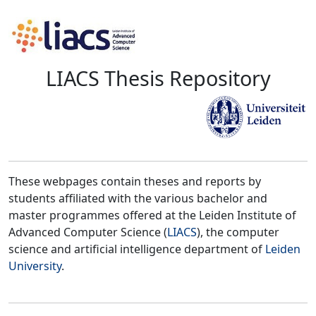
LIACS Thesis Repository
These webpages contain theses and reports by
students affiliated with the various bachelor and
master programmes offered at the Leiden Institute of
Advanced Computer Science (
LIACS
), the computer
science and artificial intelligence department of
Leiden
University
.