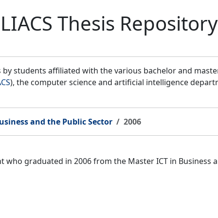
LIACS Thesis Repository
by students affiliated with the various bachelor and mast
ACS
), the computer science and artificial intelligence depar
usiness and the Public Sector
2006
ent who graduated in 2006 from the Master ICT in Business 