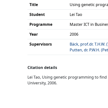
Title
Using genetic progr
Student
Lei Tao
Programme
Master ICT in Busine
Year
2006
Supervisors
Bäck, prof.dr. T.H.W.
Putten, dr. P.W.H. (Pe
Citation details
Lei Tao, Using genetic programming to find o
University, 2006.