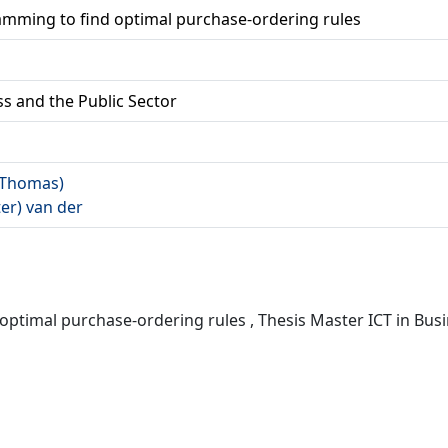
amming to find optimal purchase-ordering rules
ss and the Public Sector
 (Thomas)
ter) van der
ptimal purchase-ordering rules , Thesis Master ICT in Busin