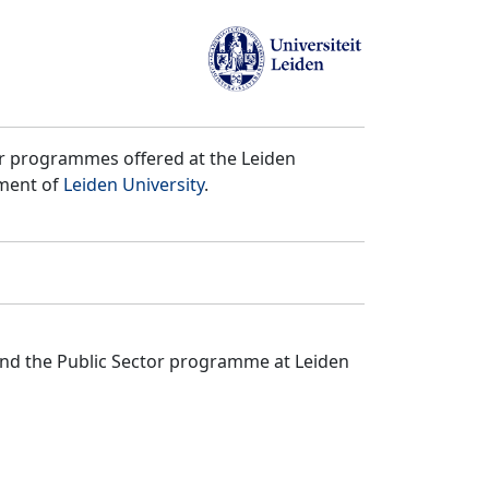
er programmes offered at the Leiden
tment of
Leiden University
.
and the Public Sector programme at Leiden