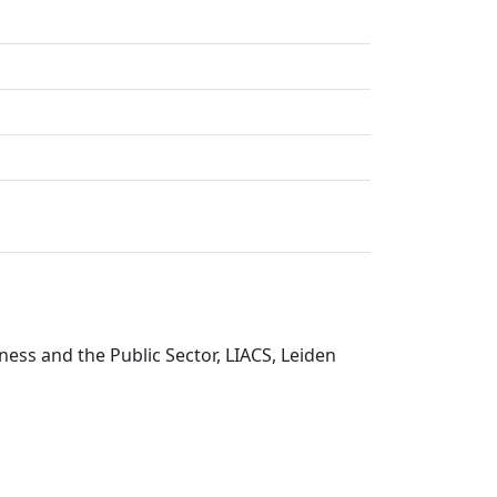
ess and the Public Sector, LIACS, Leiden