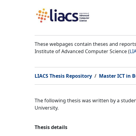
These webpages contain theses and reports 
Institute of Advanced Computer Science (
LI
LIACS Thesis Repository
Master ICT in B
The following thesis was written by a stud
University.
Thesis details