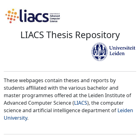
LIACS Thesis Repository
These webpages contain theses and reports by
students affiliated with the various bachelor and
master programmes offered at the Leiden Institute of
Advanced Computer Science (
LIACS
), the computer
science and artificial intelligence department of
Leiden
University
.