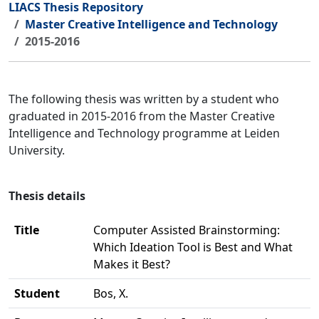
LIACS Thesis Repository
Master Creative Intelligence and Technology
2015-2016
The following thesis was written by a student who
graduated in 2015-2016 from the Master Creative
Intelligence and Technology programme at Leiden
University.
Thesis details
Title
Computer Assisted Brainstorming:
Which Ideation Tool is Best and What
Makes it Best?
Student
Bos, X.