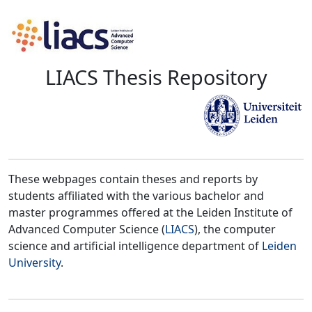
LIACS Thesis Repository
These webpages contain theses and reports by
students affiliated with the various bachelor and
master programmes offered at the Leiden Institute of
Advanced Computer Science (
LIACS
), the computer
science and artificial intelligence department of
Leiden
University
.