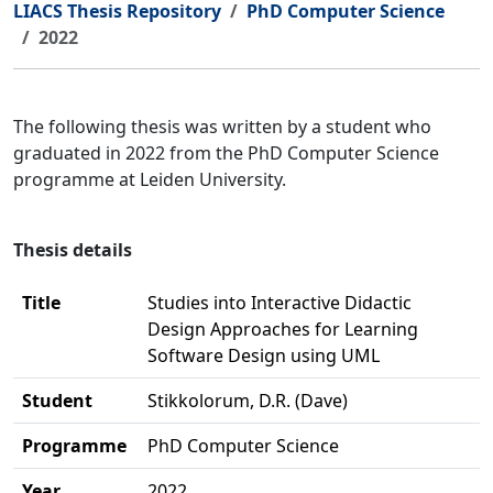
LIACS Thesis Repository
PhD Computer Science
2022
The following thesis was written by a student who
graduated in 2022 from the PhD Computer Science
programme at Leiden University.
Thesis details
Title
Studies into Interactive Didactic
Design Approaches for Learning
Software Design using UML
Student
Stikkolorum, D.R. (Dave)
Programme
PhD Computer Science
Year
2022