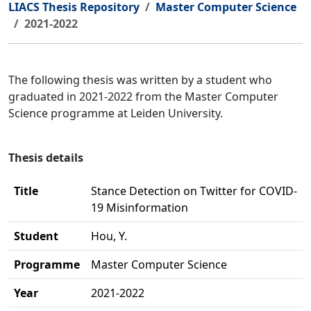
LIACS Thesis Repository
Master Computer Science
2021-2022
The following thesis was written by a student who
graduated in 2021-2022 from the Master Computer
Science programme at Leiden University.
Thesis details
Title
Stance Detection on Twitter for COVID-
19 Misinformation
Student
Hou, Y.
Programme
Master Computer Science
Year
2021-2022