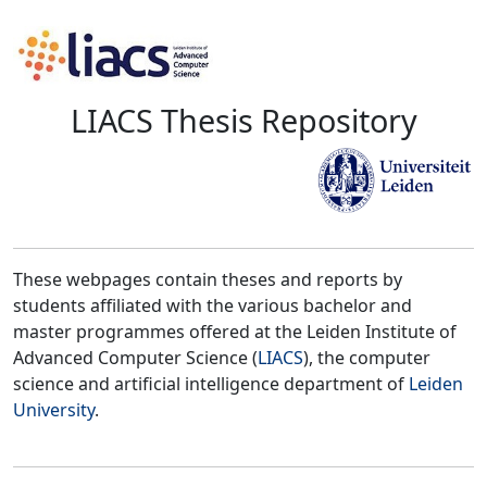
LIACS Thesis Repository
These webpages contain theses and reports by
students affiliated with the various bachelor and
master programmes offered at the Leiden Institute of
Advanced Computer Science (
LIACS
), the computer
science and artificial intelligence department of
Leiden
University
.