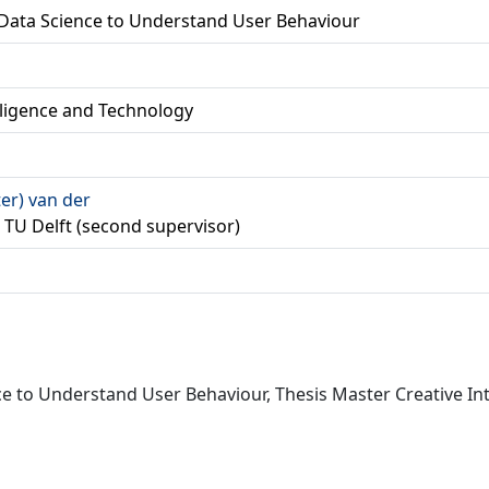
 Data Science to Understand User Behaviour
lligence and Technology
ter) van der
er, TU Delft (second supervisor)
nce to Understand User Behaviour, Thesis Master Creative In