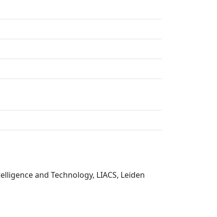
telligence and Technology, LIACS, Leiden