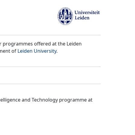
er programmes offered at the Leiden
tment of
Leiden University
.
ntelligence and Technology programme at