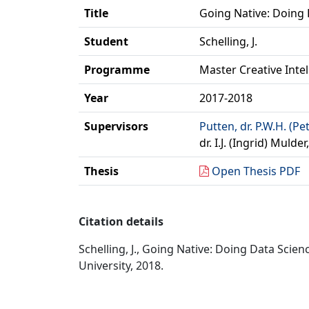
Title
Going Native: Doing
Student
Schelling, J.
Programme
Master Creative Inte
Year
2017-2018
Supervisors
Putten, dr. P.W.H. (Pe
dr. I.J. (Ingrid) Muld
Thesis
Open Thesis PDF
Citation details
Schelling, J., Going Native: Doing Data Scie
University, 2018.