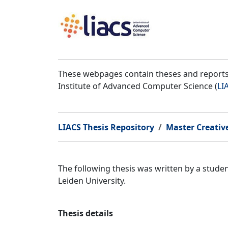
These webpages contain theses and reports 
Institute of Advanced Computer Science (
LI
LIACS Thesis Repository
Master Creativ
The following thesis was written by a stud
Leiden University.
Thesis details