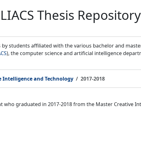
LIACS Thesis Repository
by students affiliated with the various bachelor and mast
ACS
), the computer science and artificial intelligence depar
e Intelligence and Technology
2017-2018
ent who graduated in 2017-2018 from the Master Creative I