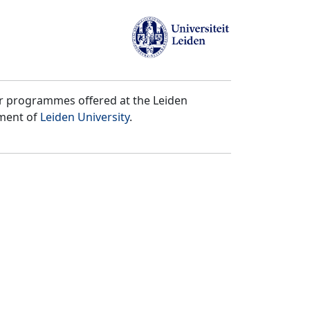
er programmes offered at the Leiden
tment of
Leiden University
.