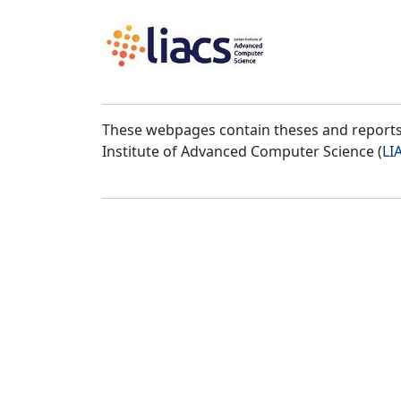
These webpages contain theses and reports 
Institute of Advanced Computer Science (
LI