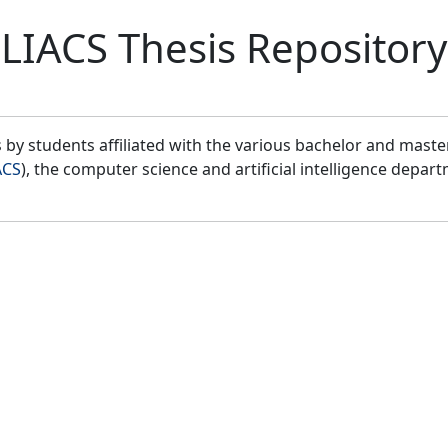
LIACS Thesis Repository
by students affiliated with the various bachelor and mast
ACS
), the computer science and artificial intelligence depar