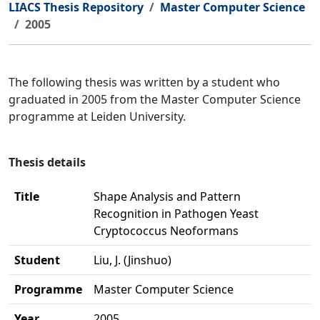
LIACS Thesis Repository
Master Computer Science
2005
The following thesis was written by a student who
graduated in 2005 from the Master Computer Science
programme at Leiden University.
Thesis details
Title
Shape Analysis and Pattern
Recognition in Pathogen Yeast
Cryptococcus Neoformans
Student
Liu, J. (Jinshuo)
Programme
Master Computer Science
Year
2005