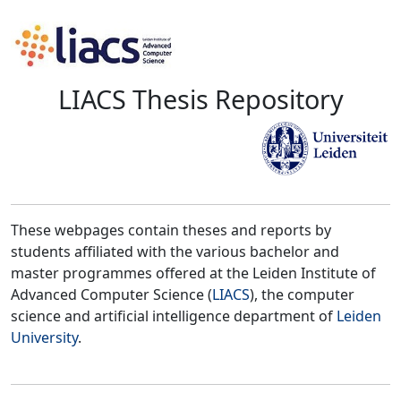
LIACS Thesis Repository
These webpages contain theses and reports by
students affiliated with the various bachelor and
master programmes offered at the Leiden Institute of
Advanced Computer Science (
LIACS
), the computer
science and artificial intelligence department of
Leiden
University
.