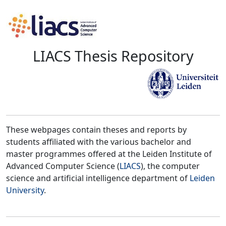
LIACS Thesis Repository
These webpages contain theses and reports by
students affiliated with the various bachelor and
master programmes offered at the Leiden Institute of
Advanced Computer Science (
LIACS
), the computer
science and artificial intelligence department of
Leiden
University
.