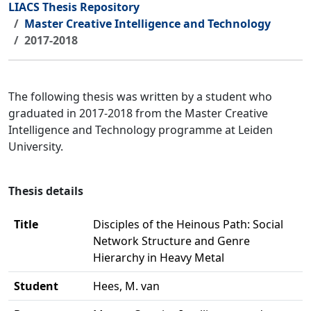
LIACS Thesis Repository
Master Creative Intelligence and Technology
2017-2018
The following thesis was written by a student who
graduated in 2017-2018 from the Master Creative
Intelligence and Technology programme at Leiden
University.
Thesis details
Title
Disciples of the Heinous Path: Social
Network Structure and Genre
Hierarchy in Heavy Metal
Student
Hees, M. van