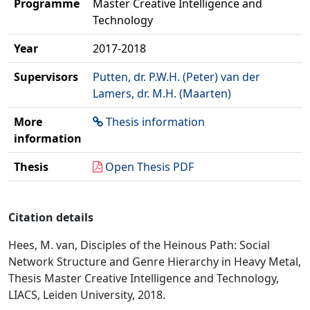
Programme
Master Creative Intelligence and
Technology
Year
2017-2018
Supervisors
Putten, dr. P.W.H. (Peter) van der
Lamers, dr. M.H. (Maarten)
More
Thesis information
information
Thesis
Open Thesis PDF
Citation details
Hees, M. van, Disciples of the Heinous Path: Social
Network Structure and Genre Hierarchy in Heavy Metal,
Thesis Master Creative Intelligence and Technology,
LIACS, Leiden University, 2018.