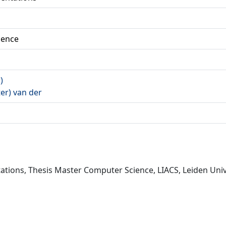
ience
)
ter) van der
ations, Thesis Master Computer Science, LIACS, Leiden Unive