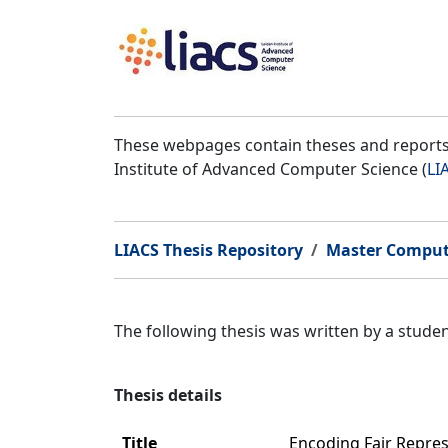
These webpages contain theses and reports 
Institute of Advanced Computer Science (
LI
LIACS Thesis Repository
Master Comput
The following thesis was written by a stud
Thesis details
Title
Encoding Fair Repre