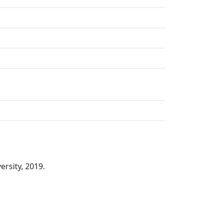
rsity, 2019.