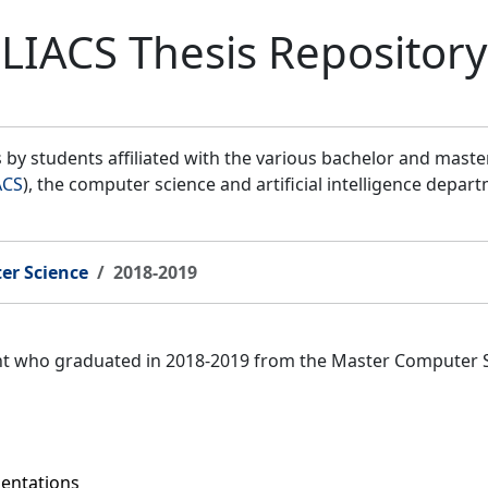
LIACS Thesis Repository
by students affiliated with the various bachelor and mast
ACS
), the computer science and artificial intelligence depar
er Science
2018-2019
ent who graduated in 2018-2019 from the Master Computer 
sentations