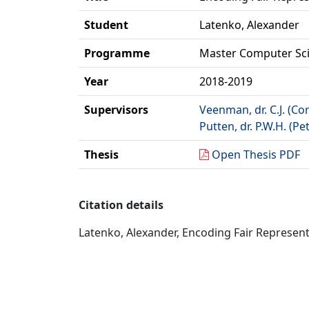
Student
Latenko, Alexander
Programme
Master Computer Sc
Year
2018-2019
Supervisors
Veenman, dr. C.J. (Cor
Putten, dr. P.W.H. (Pe
Thesis
Open Thesis PDF
Citation details
Latenko, Alexander, Encoding Fair Represent