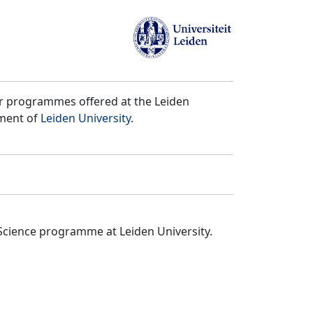
er programmes offered at the Leiden
tment of
Leiden University
.
Science programme at Leiden University.