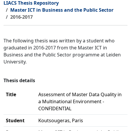
LIACS Thesis Repository
Master ICT in Business and the Public Sector
2016-2017
The following thesis was written by a student who
graduated in 2016-2017 from the Master ICT in
Business and the Public Sector programme at Leiden
University.
Thesis details
Title
Assessment of Master Data Quality in
a Multinational Environment -
CONFIDENTIAL
Student
Koutsougeras, Paris