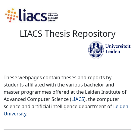
LIACS Thesis Repository
These webpages contain theses and reports by
students affiliated with the various bachelor and
master programmes offered at the Leiden Institute of
Advanced Computer Science (
LIACS
), the computer
science and artificial intelligence department of
Leiden
University
.