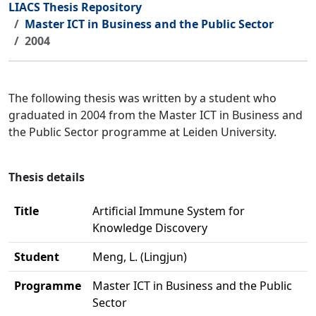
LIACS Thesis Repository
Master ICT in Business and the Public Sector
2004
The following thesis was written by a student who
graduated in 2004 from the Master ICT in Business and
the Public Sector programme at Leiden University.
Thesis details
Title
Artificial Immune System for
Knowledge Discovery
Student
Meng, L. (Lingjun)
Programme
Master ICT in Business and the Public
Sector