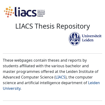
LIACS Thesis Repository
These webpages contain theses and reports by
students affiliated with the various bachelor and
master programmes offered at the Leiden Institute of
Advanced Computer Science (
LIACS
), the computer
science and artificial intelligence department of
Leiden
University
.