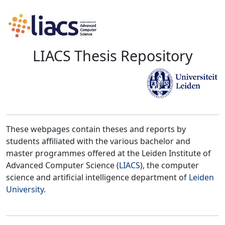
LIACS Thesis Repository
These webpages contain theses and reports by
students affiliated with the various bachelor and
master programmes offered at the Leiden Institute of
Advanced Computer Science (
LIACS
), the computer
science and artificial intelligence department of
Leiden
University
.