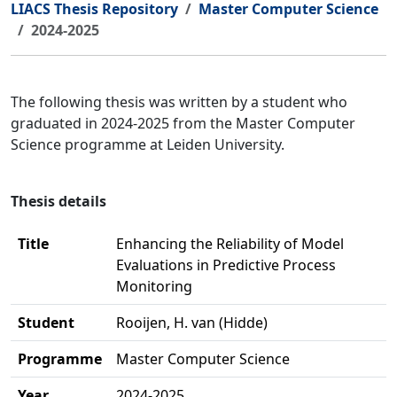
LIACS Thesis Repository
Master Computer Science
2024-2025
The following thesis was written by a student who
graduated in 2024-2025 from the Master Computer
Science programme at Leiden University.
Thesis details
Title
Enhancing the Reliability of Model
Evaluations in Predictive Process
Monitoring
Student
Rooijen, H. van (Hidde)
Programme
Master Computer Science
Year
2024-2025