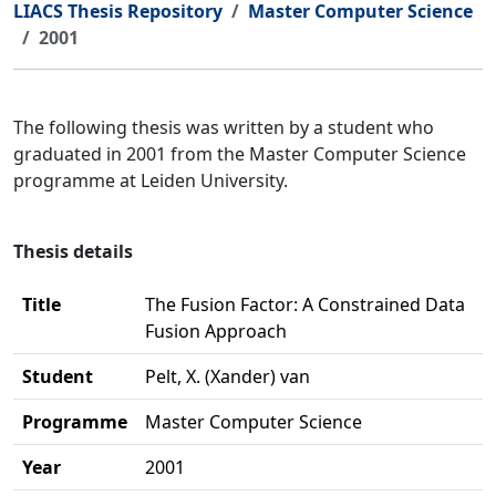
LIACS Thesis Repository
Master Computer Science
2001
The following thesis was written by a student who
graduated in 2001 from the Master Computer Science
programme at Leiden University.
Thesis details
Title
The Fusion Factor: A Constrained Data
Fusion Approach
Student
Pelt, X. (Xander) van
Programme
Master Computer Science
Year
2001