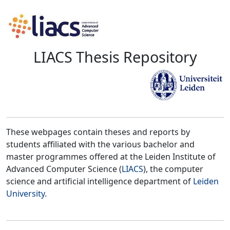
LIACS Thesis Repository
These webpages contain theses and reports by
students affiliated with the various bachelor and
master programmes offered at the Leiden Institute of
Advanced Computer Science (
LIACS
), the computer
science and artificial intelligence department of
Leiden
University
.