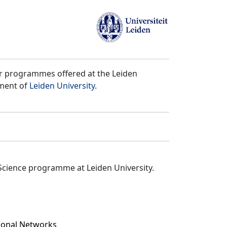
er programmes offered at the Leiden
tment of
Leiden University
.
Science programme at Leiden University.
tional Networks