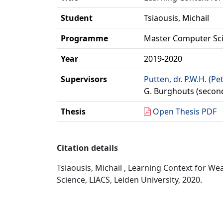
Student
Tsiaousis, Michail
Programme
Master Computer Sc
Year
2019-2020
Supervisors
Putten, dr. P.W.H. (Pe
G. Burghouts (secon
Thesis
Open Thesis PDF
Citation details
Tsiaousis, Michail , Learning Context for 
Science, LIACS, Leiden University, 2020.