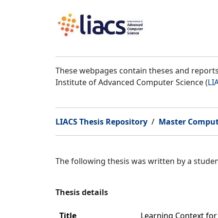
These webpages contain theses and reports 
Institute of Advanced Computer Science (
LI
LIACS Thesis Repository
Master Comput
The following thesis was written by a stud
Thesis details
Title
Learning Context fo