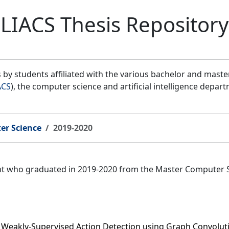
LIACS Thesis Repository
by students affiliated with the various bachelor and mast
ACS
), the computer science and artificial intelligence depar
er Science
2019-2020
ent who graduated in 2019-2020 from the Master Computer 
r Weakly-Supervised Action Detection using Graph Convolu