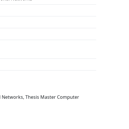
nal Networks, Thesis Master Computer