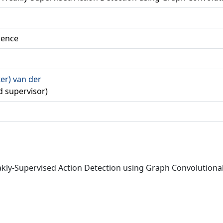
ience
ter) van der
d supervisor)
Weakly-Supervised Action Detection using Graph Convolutio