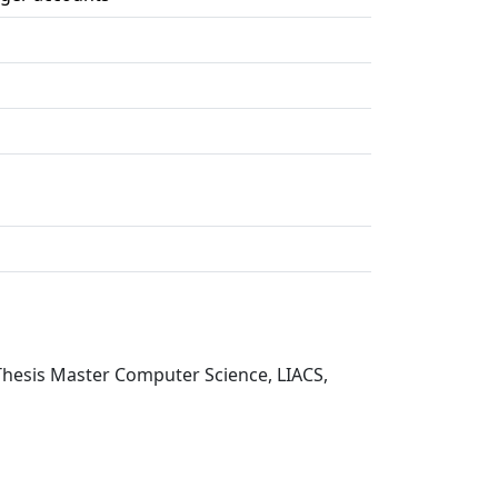
, Thesis Master Computer Science, LIACS,