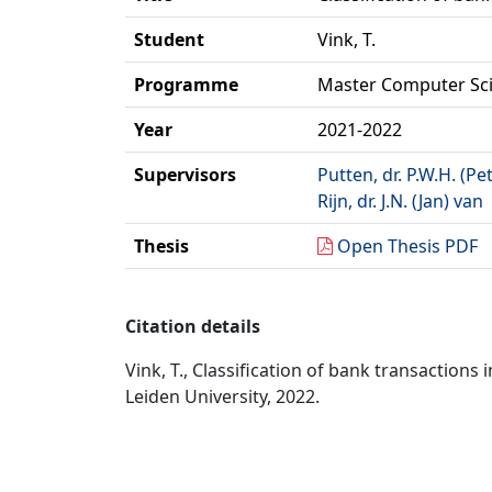
Student
Vink, T.
Programme
Master Computer Sc
Year
2021-2022
Supervisors
Putten, dr. P.W.H. (Pe
Rijn, dr. J.N. (Jan) van
Thesis
Open Thesis PDF
Citation details
Vink, T., Classification of bank transaction
Leiden University, 2022.