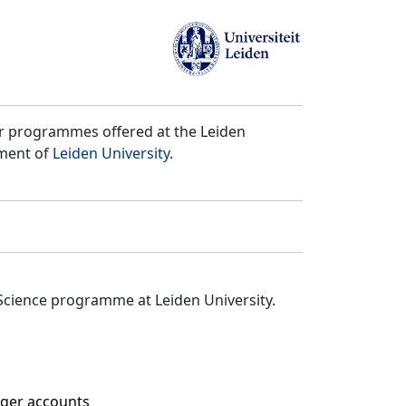
er programmes offered at the Leiden
tment of
Leiden University
.
Science programme at Leiden University.
edger accounts