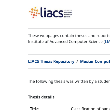
These webpages contain theses and reports 
Institute of Advanced Computer Science (
LI
LIACS Thesis Repository
Master Comput
The following thesis was written by a stud
Thesis details
Title
Classification of ban