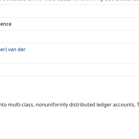
ience
ter) van der
s into multi-class, nonuniformly distributed ledger accounts