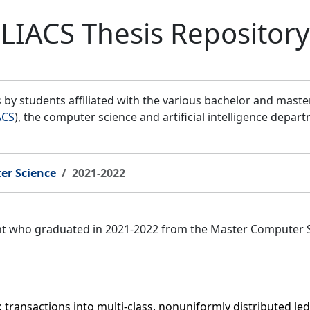
LIACS Thesis Repository
by students affiliated with the various bachelor and mast
ACS
), the computer science and artificial intelligence depar
er Science
2021-2022
ent who graduated in 2021-2022 from the Master Computer 
k transactions into multi-class, nonuniformly distributed l