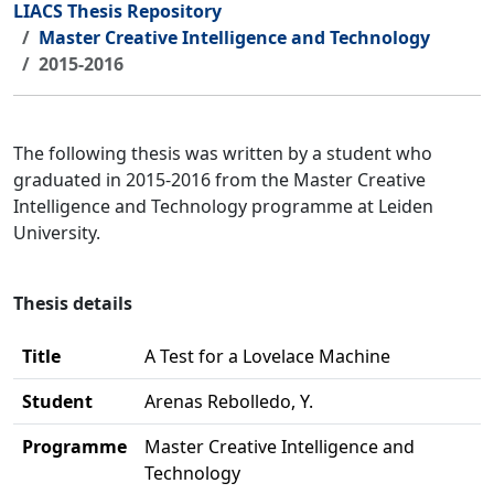
LIACS Thesis Repository
Master Creative Intelligence and Technology
2015-2016
The following thesis was written by a student who
graduated in 2015-2016 from the Master Creative
Intelligence and Technology programme at Leiden
University.
Thesis details
Title
A Test for a Lovelace Machine
Student
Arenas Rebolledo, Y.
Programme
Master Creative Intelligence and
Technology