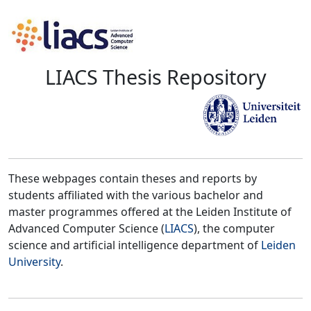
LIACS Thesis Repository
These webpages contain theses and reports by
students affiliated with the various bachelor and
master programmes offered at the Leiden Institute of
Advanced Computer Science (
LIACS
), the computer
science and artificial intelligence department of
Leiden
University
.