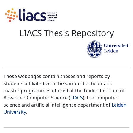
LIACS Thesis Repository
These webpages contain theses and reports by
students affiliated with the various bachelor and
master programmes offered at the Leiden Institute of
Advanced Computer Science (
LIACS
), the computer
science and artificial intelligence department of
Leiden
University
.