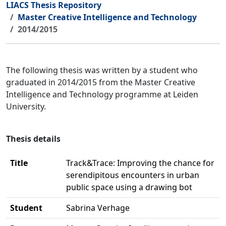
LIACS Thesis Repository
Master Creative Intelligence and Technology
2014/2015
The following thesis was written by a student who
graduated in 2014/2015 from the Master Creative
Intelligence and Technology programme at Leiden
University.
Thesis details
Title
Track&Trace: Improving the chance for
serendipitous encounters in urban
public space using a drawing bot
Student
Sabrina Verhage