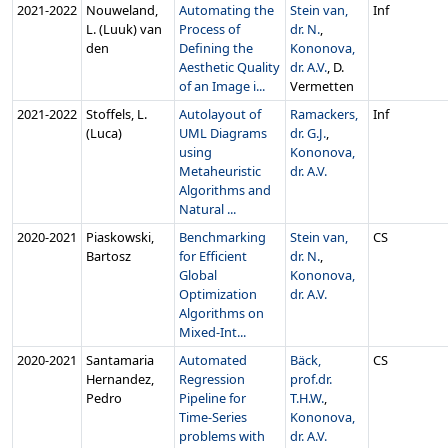
2021‑2022
Nouweland,
Automating the
Stein van,
Inf
L. (Luuk) van
Process of
dr. N.
,
den
Defining the
Kononova,
Aesthetic Quality
dr. A.V.
, D.
of an Image i...
Vermetten
2021‑2022
Stoffels, L.
Autolayout of
Ramackers,
Inf
(Luca)
UML Diagrams
dr. G.J.
,
using
Kononova,
Metaheuristic
dr. A.V.
Algorithms and
Natural ...
2020‑2021
Piaskowski,
Benchmarking
Stein van,
CS
Bartosz
for Efficient
dr. N.
,
Global
Kononova,
Optimization
dr. A.V.
Algorithms on
Mixed-Int...
2020‑2021
Santamaria
Automated
Bäck,
CS
Hernandez,
Regression
prof.dr.
Pedro
Pipeline for
T.H.W.
,
Time-Series
Kononova,
problems with
dr. A.V.