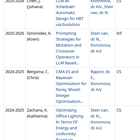
2025‑2026
Chen, J.
LLM as
Kononova,
CS
(Johana)
Scheduler:
dr. A.V.
,
Stein
Automatic
van, dr. N.
Design for HIIT
via Evolution
2025‑2026
Simonides, K.
Prompting
Stein van,
Inf
(Koen)
Strategies for
dr. N.
,
Mutation and
Kononova,
Crossover
dr. A.V.
Operators in
LLM Based...
2024‑2025
Bergsma, C.
CMA-ES and
Raponi, dr.
CS
(Chris)
Bayesian
E.
,
Optimization for
Kononova,
Noisy, Mixed-
dr. A.V.
Integer
Optimization...
2024‑2025
Zacharia, K.
Optimizing
Stein van,
CS
(Katherina)
Office Lighting
dr. N.
,
In Terms Of
Kononova,
Energy and
dr. A.V.
Uniformity
Based on ...