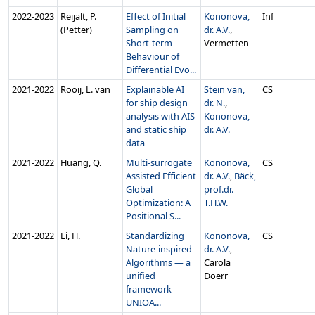
2022‑2023
Reijalt, P.
Effect of Initial
Kononova,
Inf
(Petter)
Sampling on
dr. A.V.
,
Short-term
Vermetten
Behaviour of
Differential Evo...
2021‑2022
Rooij, L. van
Explainable AI
Stein van,
CS
for ship design
dr. N.
,
analysis with AIS
Kononova,
and static ship
dr. A.V.
data
2021‑2022
Huang, Q.
Multi-surrogate
Kononova,
CS
Assisted Efficient
dr. A.V.
,
Bäck,
Global
prof.dr.
Optimization: A
T.H.W.
Positional S...
2021‑2022
Li, H.
Standardizing
Kononova,
CS
Nature-inspired
dr. A.V.
,
Algorithms — a
Carola
unified
Doerr
framework
UNIOA...