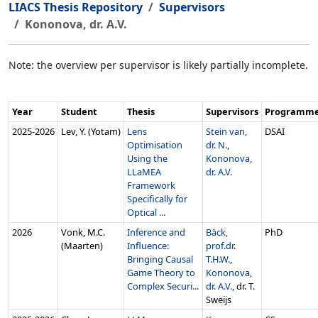
LIACS Thesis Repository
Supervisors
Kononova, dr. A.V.
Note: the overview per supervisor is likely partially incomplete.
Year
Student
Thesis
Supervisors
Programm
2025‑2026
Lev, Y. (Yotam)
Lens
Stein van,
DSAI
Optimisation
dr. N.
,
Using the
Kononova,
LLaMEA
dr. A.V.
Framework
Specifically for
Optical ...
2026
Vonk, M.C.
Inference and
Bäck,
PhD
(Maarten)
Influence:
prof.dr.
Bringing Causal
T.H.W.
,
Game Theory to
Kononova,
Complex Securi...
dr. A.V.
, dr. T.
Sweijs