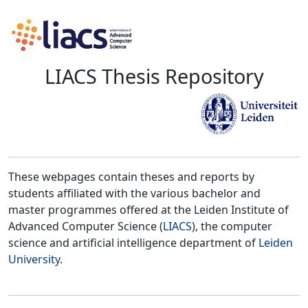
LIACS Thesis Repository
These webpages contain theses and reports by
students affiliated with the various bachelor and
master programmes offered at the Leiden Institute of
Advanced Computer Science (
LIACS
), the computer
science and artificial intelligence department of
Leiden
University
.