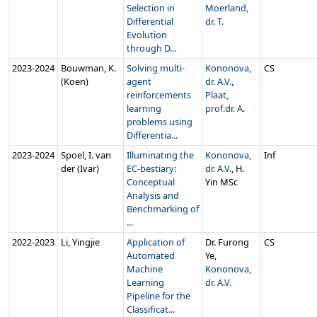
Selection in
Moerland,
Differential
dr. T.
Evolution
through D...
2023‑2024
Bouwman, K.
Solving multi-
Kononova,
CS
(Koen)
agent
dr. A.V.
,
reinforcements
Plaat,
learning
prof.dr. A.
problems using
Differentia...
2023‑2024
Spoel, I. van
Illuminating the
Kononova,
Inf
der (Ivar)
EC-bestiary:
dr. A.V.
, H.
Conceptual
Yin MSc
Analysis and
Benchmarking of
...
2022‑2023
Li, Yingjie
Application of
Dr. Furong
CS
Automated
Ye,
Machine
Kononova,
Learning
dr. A.V.
Pipeline for the
Classificat...