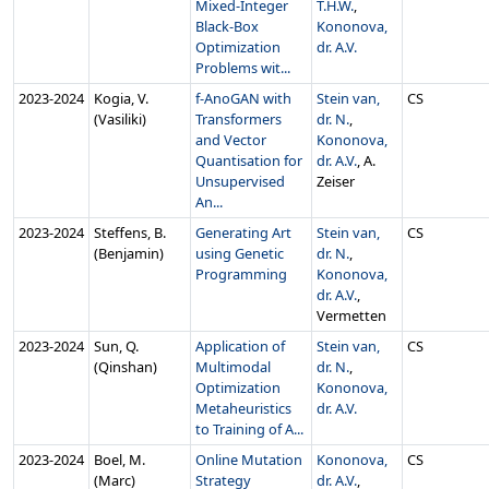
Mixed-Integer
T.H.W.
,
Black-Box
Kononova,
Optimization
dr. A.V.
Problems wit...
2023‑2024
Kogia, V.
f-AnoGAN with
Stein van,
CS
(Vasiliki)
Transformers
dr. N.
,
and Vector
Kononova,
Quantisation for
dr. A.V.
, A.
Unsupervised
Zeiser
An...
2023‑2024
Steffens, B.
Generating Art
Stein van,
CS
(Benjamin)
using Genetic
dr. N.
,
Programming
Kononova,
dr. A.V.
,
Vermetten
2023‑2024
Sun, Q.
Application of
Stein van,
CS
(Qinshan)
Multimodal
dr. N.
,
Optimization
Kononova,
Metaheuristics
dr. A.V.
to Training of A...
2023‑2024
Boel, M.
Online Mutation
Kononova,
CS
(Marc)
Strategy
dr. A.V.
,