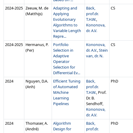
2024‑2025
Zeeuw, M. de
Adapting and
Bäck,
CS
(Matthijs)
Applying
prof.dr.
Evolutionary
T.H.W.
,
Algorithms to
Kononova,
Variable Length
dr. A.V.
Repre...
2024‑2025
Hermanus, P.
Portfolio
Kononova,
CS
(Per)
Selection in
dr. A.V.
,
Stein
Adaptive
van, dr. N.
Operator
Selection for
Differential Ev...
2024
Nguyen, D.A.
Efficient Tuning
Bäck,
PhD
(Anh)
of Automated
prof.dr.
MAchine
T.H.W.
, Prof.
Learning
Dr. B.
Pipelines
Sendhoff,
Kononova,
dr. A.V.
2024
Thomaser, A.
Algorithm
Bäck,
PhD
(André)
Design for
prof.dr.