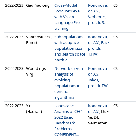
2022‑2023
Gao, Yaqiong
Cross-Modal
Kononova,
CS
Food Retrieval
dr. A.V.
,
with Vision-
Verberne,
Language Pre-
prof.dr. S.
training
2022‑2023
Vanmosuinck,
Subpopulations
Kononova,
CS
Ernest
with adaptive
dr. A.V.
,
Bäck,
population size
prof.dr.
and search space
T.H.W.
partitio...
2022‑2023
Woerdings,
Network-driven
Kononova,
CS
Virgil
analysis of
dr. A.V.
,
evolving
Takes,
populations in
prof.dr. F.W.
genetic
algorithms
2022‑2023
Yin, H.
Landscape
Kononova,
CS
(Haoran)
Analysis of CEC’
dr. A.V.
, Dr. F.
2022 Basic
Ye, D.L.
Benchmark
Vermetten
Problems -
CONFIDENT...