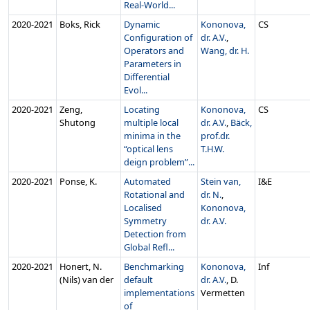
Real-World...
2020‑2021
Boks, Rick
Dynamic
Kononova,
CS
Configuration of
dr. A.V.
,
Operators and
Wang, dr. H.
Parameters in
Differential
Evol...
2020‑2021
Zeng,
Locating
Kononova,
CS
Shutong
multiple local
dr. A.V.
,
Bäck,
minima in the
prof.dr.
“optical lens
T.H.W.
deign problem”...
2020‑2021
Ponse, K.
Automated
Stein van,
I&E
Rotational and
dr. N.
,
Localised
Kononova,
Symmetry
dr. A.V.
Detection from
Global Refl...
2020‑2021
Honert, N.
Benchmarking
Kononova,
Inf
(Nils) van der
default
dr. A.V.
, D.
implementations
Vermetten
of