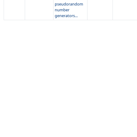
pseudorandom
number
generators...