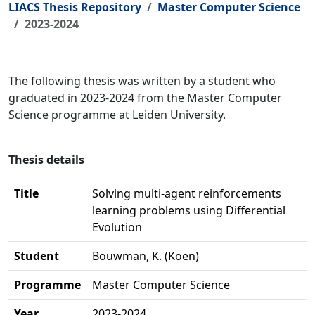
LIACS Thesis Repository
Master Computer Science
2023-2024
The following thesis was written by a student who
graduated in 2023-2024 from the Master Computer
Science programme at Leiden University.
Thesis details
Title
Solving multi-agent reinforcements
learning problems using Differential
Evolution
Student
Bouwman, K. (Koen)
Programme
Master Computer Science
Year
2023-2024