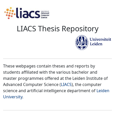
LIACS Thesis Repository
These webpages contain theses and reports by
students affiliated with the various bachelor and
master programmes offered at the Leiden Institute of
Advanced Computer Science (
LIACS
), the computer
science and artificial intelligence department of
Leiden
University
.