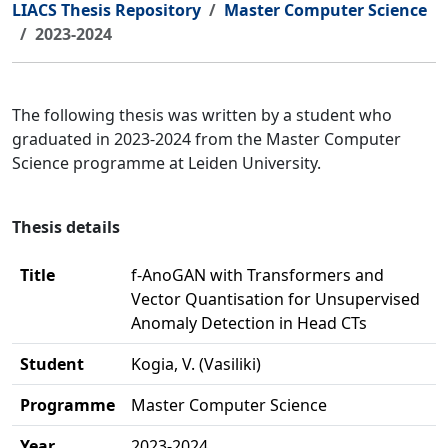
LIACS Thesis Repository
Master Computer Science
2023-2024
The following thesis was written by a student who
graduated in 2023-2024 from the Master Computer
Science programme at Leiden University.
Thesis details
Title
f-AnoGAN with Transformers and
Vector Quantisation for Unsupervised
Anomaly Detection in Head CTs
Student
Kogia, V. (Vasiliki)
Programme
Master Computer Science
Year
2023-2024