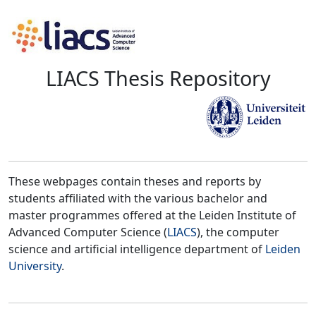
LIACS Thesis Repository
These webpages contain theses and reports by
students affiliated with the various bachelor and
master programmes offered at the Leiden Institute of
Advanced Computer Science (
LIACS
), the computer
science and artificial intelligence department of
Leiden
University
.