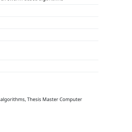
 algorithms, Thesis Master Computer