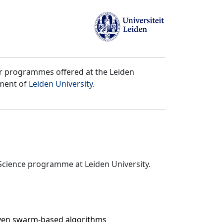
er programmes offered at the Leiden
tment of
Leiden University
.
Science programme at Leiden University.
even swarm-based algorithms