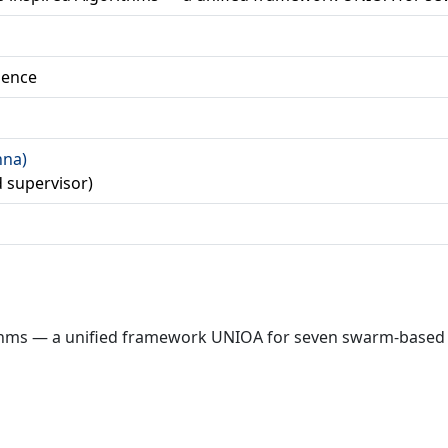
ience
nna)
 supervisor)
orithms — a unified framework UNIOA for seven swarm-based