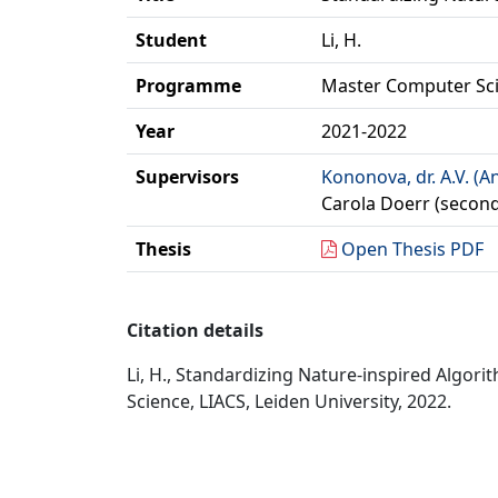
Student
Li, H.
Programme
Master Computer Sc
Year
2021-2022
Supervisors
Kononova, dr. A.V. (A
Carola Doerr (second
Thesis
Open Thesis PDF
Citation details
Li, H., Standardizing Nature-inspired Alg
Science, LIACS, Leiden University, 2022.