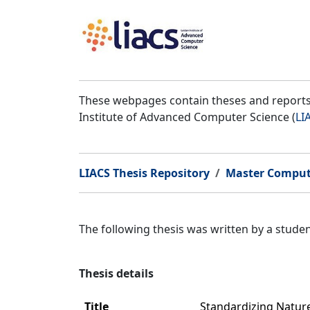
These webpages contain theses and reports 
Institute of Advanced Computer Science (
LI
LIACS Thesis Repository
Master Comput
The following thesis was written by a stud
Thesis details
Title
Standardizing Natur