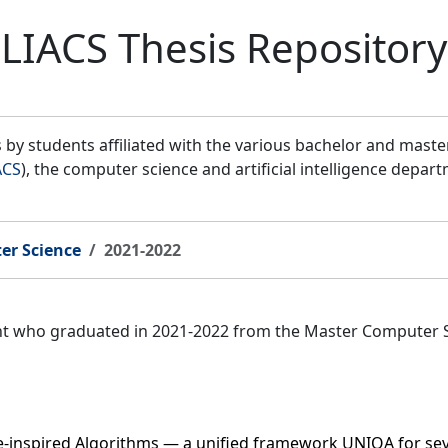
LIACS Thesis Repository
by students affiliated with the various bachelor and mast
ACS
), the computer science and artificial intelligence depar
er Science
2021-2022
ent who graduated in 2021-2022 from the Master Computer 
e-inspired Algorithms — a unified framework UNIOA for s