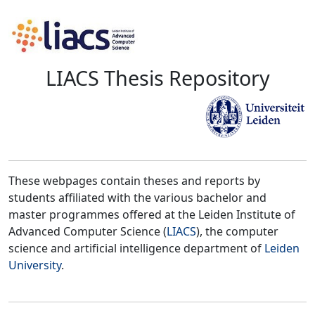
LIACS Thesis Repository
These webpages contain theses and reports by
students affiliated with the various bachelor and
master programmes offered at the Leiden Institute of
Advanced Computer Science (
LIACS
), the computer
science and artificial intelligence department of
Leiden
University
.