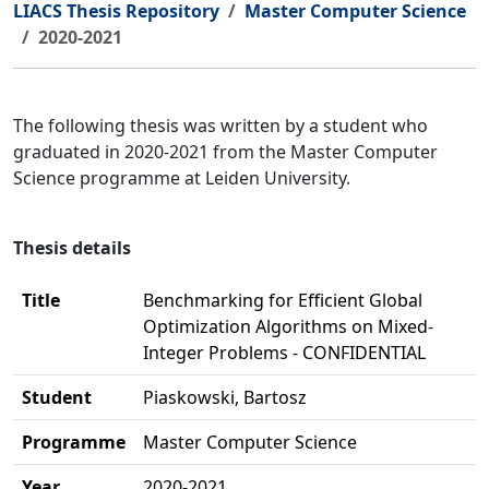
LIACS Thesis Repository
Master Computer Science
2020-2021
The following thesis was written by a student who
graduated in 2020-2021 from the Master Computer
Science programme at Leiden University.
Thesis details
Title
Benchmarking for Efficient Global
Optimization Algorithms on Mixed-
Integer Problems - CONFIDENTIAL
Student
Piaskowski, Bartosz
Programme
Master Computer Science
Year
2020-2021