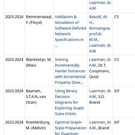
Laarman, dr.
A.W.
2023‑2024
Remmerswaal,
Validation &
Basold, dr.
CS
F. (Floyd)
Simulation of
H.
,
Software-Defined
Bonsangue,
Network
prof.dr.
Specifications in
M.M.
,
...
Laarman, dr.
A.W.
2023‑2024
Blankestijn, M.
Solving
Laarman, dr.
CS
(Max)
Incrementally
A.W.
, Dr. T.
Harder Instances
Coopmans,
with Incremental
Quist
Property Direc...
2023‑2024
Baarsen,
Using Binary
Laarman, dr.
Inf
S.T.A.N. van
Decision
A.W.
, S.O.
(Stan)
Diagrams for
Brand
Exploring Graph
State Orbits
2023‑2024
Roestenburg,
Optimal Graph-
Laarman, dr.
Inf
M. (Melvin)
State Preparation
A.W.
, Brand
for Quantum