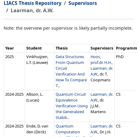
LIACS Thesis Repository
Supervisors
Laarman, dr. A.W.
Note: the overview per supervisor is likely partially incomplete.
Year
Student
Thesis
Supervisors
Program
2025
Vinkhuijzen,
Data Structures
Hoos,
PhD
L.T. (Lieuwe)
From Quantum
prof.dr. H.H.
,
Circuit
Laarman, dr.
Verification And
A.W.
, dr. T.
How To Compare
Coopmans
T...
2024‑2025
Allison, L.
Quantum Circuit
Laarman, dr.
CS
(Lucas)
Equivalence
A.W.
, dr.
Verification Using
J.J.M.
the Generalized
Martens
Stabili...
2024‑2025
Ende, D. van
Quantum
Laarman, dr.
CS
den (Dirck)
Computation
A.W.
, Dr. J.H.