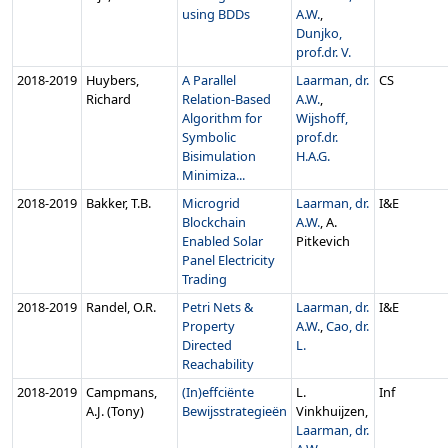
using BDDs
A.W.
,
Dunjko,
prof.dr. V.
2018‑2019
Huybers,
A Parallel
Laarman, dr.
CS
Richard
Relation-Based
A.W.
,
Algorithm for
Wijshoff,
Symbolic
prof.dr.
Bisimulation
H.A.G.
Minimiza...
2018‑2019
Bakker, T.B.
Microgrid
Laarman, dr.
I&E
Blockchain
A.W.
, A.
Enabled Solar
Pitkevich
Panel Electricity
Trading
2018‑2019
Randel, O.R.
Petri Nets &
Laarman, dr.
I&E
Property
A.W.
,
Cao, dr.
Directed
L.
Reachability
2018‑2019
Campmans,
(In)effciënte
L.
Inf
A.J. (Tony)
Bewijsstrategieën
Vinkhuijzen,
Laarman, dr.