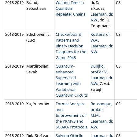
2018‑2019
Brand,
Waiting Time in
dr. D.
CS
Sebastiaan
Quantum
Elkouss,
Repeater Chains
Laarman, dr.
A.W.
, dr. T.J.
Coopmans
2018‑2019
Edixhoven, L.
Checkerboard
Kosters, dr.
CS
(Luc)
Patterns and
W.A.
,
Binary Decision
Laarman, dr.
Diagrams for the
A.W.
Game 2048
2018‑2019
Mardirosian,
Quantum-
Dunjko,
CS
Sevak
enhanced
prof.dr. V.
,
Supervised
Laarman, dr.
Learning with
A.W.
, C. v.d.
Variational
Struijf
Quantum Circuits
2018‑2019
Xu, Yuanmin
Formal Analysis
Bonsangue,
CS
and
prof.dr.
Improvement of
M.M.
,
the PKMv3 and
Laarman, dr.
5G AKA Protocols
A.W.
2018‑2019
Dijk, Stef van
Solving Othello
Laarman, dr.
CS