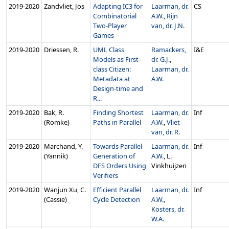
2019‑2020
Zandvliet, Jos
Adapting IC3 for
Laarman, dr.
CS
Combinatorial
A.W.
,
Rijn
Two-Player
van, dr. J.N.
Games
2019‑2020
Driessen, R.
UML Class
Ramackers,
I&E
Models as First-
dr. G.J.
,
class Citizen:
Laarman, dr.
Metadata at
A.W.
Design-time and
R...
2019‑2020
Bak, R.
Finding Shortest
Laarman, dr.
Inf
(Romke)
Paths in Parallel
A.W.
,
Vliet
van, dr. R.
2019‑2020
Marchand, Y.
Towards Parallel
Laarman, dr.
Inf
(Yannik)
Generation of
A.W.
, L.
DFS Orders Using
Vinkhuijzen
Verifiers
2019‑2020
Wanjun Xu, C.
Efficient Parallel
Laarman, dr.
Inf
(Cassie)
Cycle Detection
A.W.
,
Kosters, dr.
W.A.