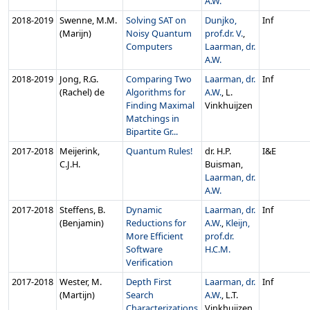
A.W.
2018‑2019
Swenne, M.M.
Solving SAT on
Dunjko,
Inf
(Marijn)
Noisy Quantum
prof.dr. V.
,
Computers
Laarman, dr.
A.W.
2018‑2019
Jong, R.G.
Comparing Two
Laarman, dr.
Inf
(Rachel) de
Algorithms for
A.W.
, L.
Finding Maximal
Vinkhuijzen
Matchings in
Bipartite Gr...
2017‑2018
Meijerink,
Quantum Rules!
dr. H.P.
I&E
C.J.H.
Buisman,
Laarman, dr.
A.W.
2017‑2018
Steffens, B.
Dynamic
Laarman, dr.
Inf
(Benjamin)
Reductions for
A.W.
,
Kleijn,
More Efficient
prof.dr.
Software
H.C.M.
Verification
2017‑2018
Wester, M.
Depth First
Laarman, dr.
Inf
(Martijn)
Search
A.W.
, L.T.
Characterizations
Vinkhuijzen