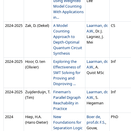
using Weighted
Lee
Model Counting
With Applications
in...
2024‑2025
Zak, D. (Dekel)
A Model
Laarman, dr.
CS
Counting
A.W.
, Dr. J.
Approach to
Lagniez, J.
Depth-Optimal
Mei
Quantum Circuit
Synthesis
2024‑2025
Hoor, O. ten
Exploring the
Laarman, dr.
Inf
(Olivier)
Effectiveness of
A.W.
, A.
SMT Solving for
Quist MSc
Proving and
Disproving ...
2024‑2025
Zuijderduijn, T.
Fineman’s
Laarman, dr.
Inf
(Tim)
Parallel Digraph
A.W.
, S.
Reachability in
Hegeman
Practice
2024
Hiep, H.A.
New
Boer de,
PhD
(Hans-Dieter)
Foundations for
prof.dr. F.S.
,
Separation Logic
Gouw,