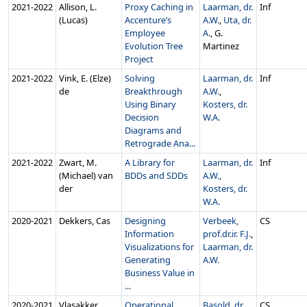
2021‑2022
Allison, L.
Proxy Caching in
Laarman, dr.
Inf
(Lucas)
Accenture’s
A.W.
,
Uta, dr.
Employee
A.
, G.
Evolution Tree
Martinez
Project
2021‑2022
Vink, E. (Elze)
Solving
Laarman, dr.
Inf
de
Breakthrough
A.W.
,
Using Binary
Kosters, dr.
Decision
W.A.
Diagrams and
Retrograde Ana...
2021‑2022
Zwart, M.
A Library for
Laarman, dr.
Inf
(Michael) van
BDDs and SDDs
A.W.
,
der
Kosters, dr.
W.A.
2020‑2021
Dekkers, Cas
Designing
Verbeek,
CS
Information
prof.dr.ir. F.J.
,
Visualizations for
Laarman, dr.
Generating
A.W.
Business Value in
...
2020‑2021
Vlasakker,
Operational
Basold, dr.
CS