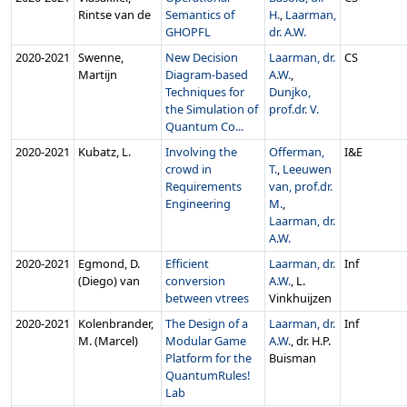
Rintse van de
Semantics of
H.
,
Laarman,
GHOPFL
dr. A.W.
2020‑2021
Swenne,
New Decision
Laarman, dr.
CS
Martijn
Diagram-based
A.W.
,
Techniques for
Dunjko,
the Simulation of
prof.dr. V.
Quantum Co...
2020‑2021
Kubatz, L.
Involving the
Offerman,
I&E
crowd in
T.
,
Leeuwen
Requirements
van, prof.dr.
Engineering
M.
,
Laarman, dr.
A.W.
2020‑2021
Egmond, D.
Efficient
Laarman, dr.
Inf
(Diego) van
conversion
A.W.
, L.
between vtrees
Vinkhuijzen
2020‑2021
Kolenbrander,
The Design of a
Laarman, dr.
Inf
M. (Marcel)
Modular Game
A.W.
, dr. H.P.
Platform for the
Buisman
QuantumRules!
Lab