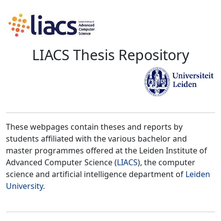
LIACS Thesis Repository
These webpages contain theses and reports by
students affiliated with the various bachelor and
master programmes offered at the Leiden Institute of
Advanced Computer Science (
LIACS
), the computer
science and artificial intelligence department of
Leiden
University
.