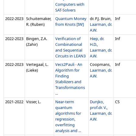
Computers with
SAT-Solvers
2022‑2023
Schuitemaker,
Quantum Money
dr. P.J. Bruin,
Inf
R. (Ruben)
from Knots [IW]
Laarman, dr.
A.W.
2022‑2023
Bingen, Z.A.
Verification of
Hiep, dr.
Inf
(Zahir)
Combinational
H.D.
,
and Sequential
Laarman, dr.
Circuits in LEAN3
A.W.
2022‑2023
Vertegaal, L.
Vecs2Pauli - An
Coopmans,
Inf
(Lieke)
Algorithm for
Laarman, dr.
Finding
A.W.
Stabilizers and
Transformations
...
2021‑2022
Visser, L.
Near-term
Dunjko,
CS
quantum
prof.dr. V.
,
algorithms for
Laarman, dr.
regression,
A.W.
overfitting
analysis and ...