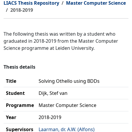
LIACS Thesis Repository
Master Computer Science
2018-2019
The following thesis was written by a student who
graduated in 2018-2019 from the Master Computer
Science programme at Leiden University.
Thesis details
Title
Solving Othello using BDDs
Student
Dijk, Stef van
Programme
Master Computer Science
Year
2018-2019
Supervisors
Laarman, dr. A.W. (Alfons)