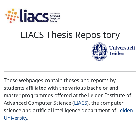
LIACS Thesis Repository
These webpages contain theses and reports by
students affiliated with the various bachelor and
master programmes offered at the Leiden Institute of
Advanced Computer Science (
LIACS
), the computer
science and artificial intelligence department of
Leiden
University
.