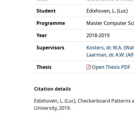
Student
Edixhoven, L. (Luc)
Programme
Master Computer Sc
Year
2018-2019
Supervisors
Kosters, dr. W.A. (Wal
Laarman, dr. A.W. (Al
Thesis
Open Thesis PDF
Citation details
Edixhoven, L. (Luc), Checkerboard Patterns
University, 2019.