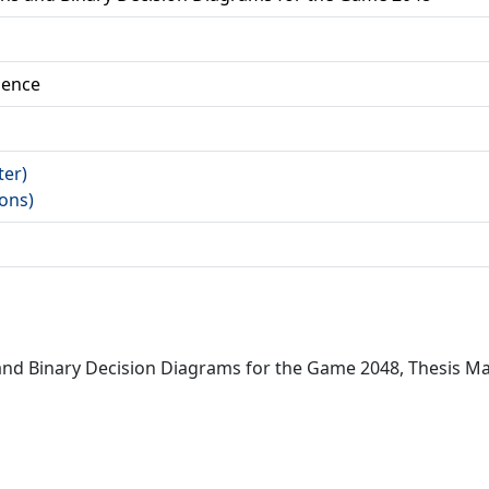
ience
ter)
fons)
 and Binary Decision Diagrams for the Game 2048, Thesis M