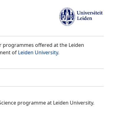
er programmes offered at the Leiden
tment of
Leiden University
.
Science programme at Leiden University.