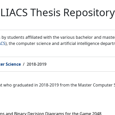
LIACS Thesis Repository
by students affiliated with the various bachelor and mast
ACS
), the computer science and artificial intelligence depar
er Science
2018-2019
ent who graduated in 2018-2019 from the Master Computer 
ns and Binary Decision Diagrams for the Game 2048