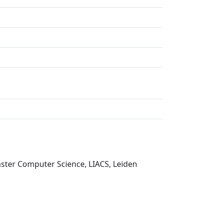
aster Computer Science, LIACS, Leiden