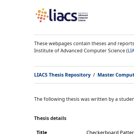
These webpages contain theses and reports 
Institute of Advanced Computer Science (
LI
LIACS Thesis Repository
Master Comput
The following thesis was written by a stud
Thesis details
Title
Checkerboard Patter