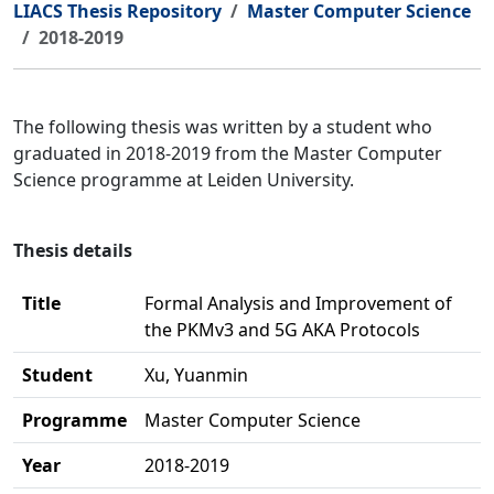
LIACS Thesis Repository
Master Computer Science
2018-2019
The following thesis was written by a student who
graduated in 2018-2019 from the Master Computer
Science programme at Leiden University.
Thesis details
Title
Formal Analysis and Improvement of
the PKMv3 and 5G AKA Protocols
Student
Xu, Yuanmin
Programme
Master Computer Science
Year
2018-2019