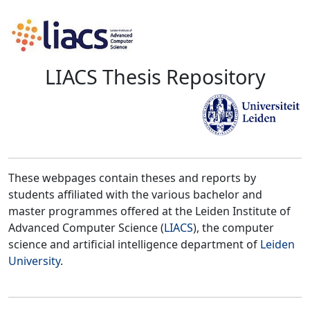
LIACS Thesis Repository
These webpages contain theses and reports by
students affiliated with the various bachelor and
master programmes offered at the Leiden Institute of
Advanced Computer Science (
LIACS
), the computer
science and artificial intelligence department of
Leiden
University
.