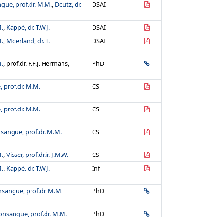
gue, prof.dr. M.M.
,
Deutz, dr.
DSAI
M.
,
Kappé, dr. T.W.J.
DSAI
M.
,
Moerland, dr. T.
DSAI
M.
, prof.dr. F.F.J. Hermans,
PhD
 prof.dr. M.M.
CS
 prof.dr. M.M.
CS
sangue, prof.dr. M.M.
CS
M.
,
Visser, prof.dr.ir. J.M.W.
CS
M.
,
Kappé, dr. T.W.J.
Inf
sangue, prof.dr. M.M.
PhD
onsangue, prof.dr. M.M.
PhD