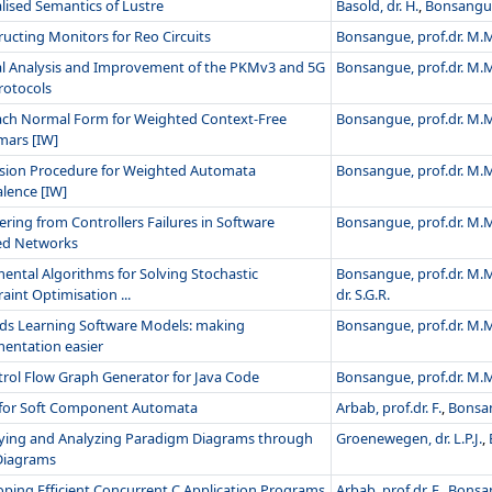
lised Semantics of Lustre
Basold, dr. H.
,
Bonsangue
ucting Monitors for Reo Circuits
Bonsangue, prof.dr. M.
l Analysis and Improvement of the PKMv3 and 5G
Bonsangue, prof.dr. M.
rotocols
ach Normal Form for Weighted Context-Free
Bonsangue, prof.dr. M.
ars [IW]
ision Procedure for Weighted Automata
Bonsangue, prof.dr. M.
lence [IW]
ring from Controllers Failures in Software
Bonsangue, prof.dr. M.
ed Networks
ental Algorithms for Solving Stochastic
Bonsangue, prof.dr. M.
aint Optimisation ...
dr. S.G.R.
ds Learning Software Models: making
Bonsangue, prof.dr. M.
entation easier
trol Flow Graph Generator for Java Code
Bonsangue, prof.dr. M.
 for Soft Component Automata
Arbab, prof.dr. F.
,
Bonsan
fying and Analyzing Paradigm Diagrams through
Groenewegen, dr. L.P.J.
,
iagrams
ping Efficient Concurrent C Application Programs
Arbab, prof.dr. F.
,
Bonsan