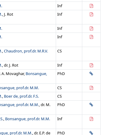
M.
Inf
M.
, J. Rot
Inf
M.
Inf
M.
Inf
M.
,
Chaudron, prof.dr. M.R.V.
CS
M.
, dr. J. Rot
Inf
r. A. Movaghar,
Bonsangue,
PhD
sangue, prof.dr. M.M.
CS
M.
,
Boer de, prof.dr. F.S.
CS
sangue, prof.dr. M.M.
, dr. M.
PhD
.S.
,
Bonsangue, prof.dr. M.M.
Inf
gue, prof.dr. M.M.
, dr. E.P. de
PhD