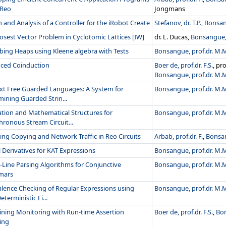
 Reo
Jongmans
 and Analysis of a Controller for the iRobot Create
Stefanov, dr. T.P.
,
Bonsan
osest Vector Problem in Cyclotomic Lattices [IW]
dr. L. Ducas,
Bonsangue, 
bing Heaps using Kleene algebra with Tests
Bonsangue, prof.dr. M.
ced Coinduction
Boer de, prof.dr. F.S.
, pr
Bonsangue, prof.dr. M.
xt Free Guarded Languages: A System for
Bonsangue, prof.dr. M.
ining Guarded Strin...
ation and Mathematical Structures for
Bonsangue, prof.dr. M.
ronous Stream Circuit...
ng Copying and Network Traffic in Reo Circuits
Arbab, prof.dr. F.
,
Bonsan
l Derivatives for KAT Expressions
Bonsangue, prof.dr. M.
Line Parsing Algorithms for Conjunctive
Bonsangue, prof.dr. M.
mars
alence Checking of Regular Expressions using
Bonsangue, prof.dr. M.
terministic Fi...
ning Monitoring with Run-time Assertion
Boer de, prof.dr. F.S.
,
Bon
ing