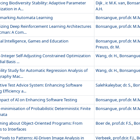
ing Biodiversity Stability: Adaptive Parameter
Dijk , ir. M.K. van
,
Bonsan
zation in A...
A.H.
marking Automata Learning
Bonsangue, prof.dr. M.
izing Deep Reinforcement Learning Architectures
Bonsangue, prof.dr. M.
cman: A Com...
cial Intelligence, Games and Education
Bonsangue, prof.dr. M.
Preuss, dr. M.
-Integer Self-Adjusting Constrained Optimization
Wang, dr. H.
,
Bonsangue,
al Basis ...
ility Study for Automatic Regression Analysis of
Wang, dr. H.
,
Bonsangue,
raphy Mac...
tive Test Advice System: Enhancing Software
Salehkaleybar, dr. S.
,
Bon
 Efficiency a...
mpact of AI on Enhancing Software Testing
Bonsangue, prof.dr. M.
minimisation of Probabilistic Deterministic Finite
Bonsangue, prof.dr. M.
mata
ning about Object-Oriented Programs: From
Boer de, prof.dr. F.S.
,
Bon
s to Interfaces
ixels to Patterns: AI-Driven Image Analysis in
Verbeek, prof.dr.ir. F.J.
,
B