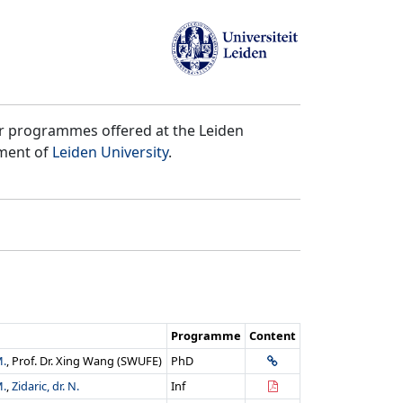
er programmes offered at the Leiden
tment of
Leiden University
.
Programme
Content
M.
, Prof. Dr. Xing Wang (SWUFE)
PhD
M.
,
Zidaric, dr. N.
Inf