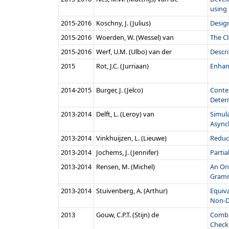
using
2015‑2016
Koschny, J. (Julius)
Design
2015‑2016
Woerden, W. (Wessel) van
The Cl
2015‑2016
Werf, U.M. (Ulbo) van der
Descri
2015
Rot, J.C. (Jurriaan)
Enhan
2014‑2015
Burger, J. (Jelco)
Conte
Determ
2013‑2014
Delft, L. (Leroy) van
Simul
Asynch
2013‑2014
Vinkhuijzen, L. (Lieuwe)
Reduci
2013‑2014
Jochems, J. (Jennifer)
Partia
2013‑2014
Rensen, M. (Michel)
An On-
Gram
2013‑2014
Stuivenberg, A. (Arthur)
Equiv
Non-De
2013
Gouw, C.P.T. (Stijn) de
Combi
Check