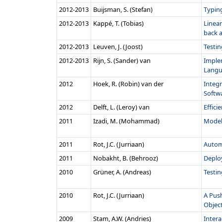
2012‑2013
Buijsman, S. (Stefan)
Typin
2012‑2013
Kappé, T. (Tobias)
Linear
back 
2012‑2013
Leuven, J. (Joost)
Testi
2012‑2013
Rijn, S. (Sander) van
Imple
Langu
2012
Hoek, R. (Robin) van der
Integr
Softwa
2012
Delft, L. (Leroy) van
Effici
2011
Izadi, M. (Mohammad)
Model
2011
Rot, J.C. (Jurriaan)
Autom
2011
Nobakht, B. (Behrooz)
Deploy
2010
Grüner, A. (Andreas)
Testin
2010
Rot, J.C. (Jurriaan)
A Pus
Objec
2009
Stam, A.W. (Andries)
Intera