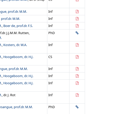
gue, prof.dr. M.M.
Inf
prof.dr. M.M.
Inf
M.
,
Boer de, prof.dr. F.S.
Inf
of.dr. J.J.M.M. Rutten,
PhD
M.
M.
,
Kosters, dr. W.A.
Inf
M.
,
Hoogeboom, dr. H.J.
CS
gue, prof.dr. M.M.
Inf
M.
,
Hoogeboom, dr. H.J.
Inf
M.
,
Hoogeboom, dr. H.J.
Inf
M.
, dr. J. Rot
Inf
sangue, prof.dr. M.M.
PhD