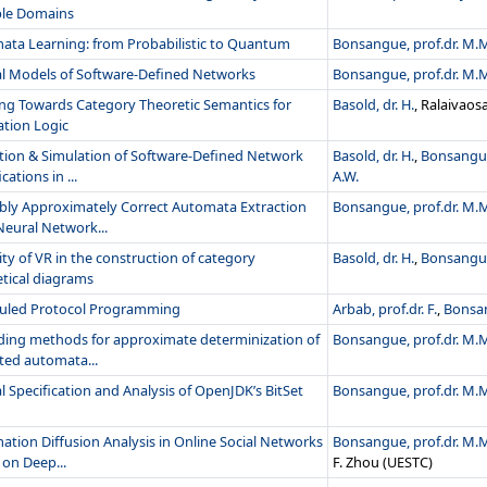
ple Domains
ata Learning: from Probabilistic to Quantum
Bonsangue, prof.dr. M.
l Models of Software-Defined Networks
Bonsangue, prof.dr. M.
ng Towards Category Theoretic Semantics for
Basold, dr. H.
, Ralaivao
ation Logic
ation & Simulation of Software-Defined Network
Basold, dr. H.
,
Bonsangue
cations in ...
A.W.
bly Approximately Correct Automata Extraction
Bonsangue, prof.dr. M.
Neural Network...
ity of VR in the construction of category
Basold, dr. H.
,
Bonsangue
tical diagrams
uled Protocol Programming
Arbab, prof.dr. F.
,
Bonsan
ding methods for approximate determinization of
Bonsangue, prof.dr. M.
ted automata...
 Specification and Analysis of OpenJDK’s BitSet
Bonsangue, prof.dr. M.
ation Diffusion Analysis in Online Social Networks
Bonsangue, prof.dr. M.
on Deep...
F. Zhou (UESTC)