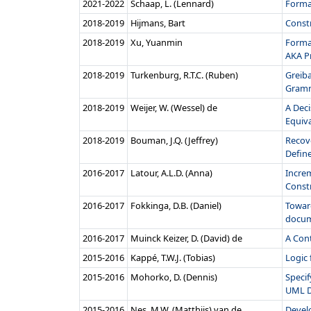
2021‑2022
Schaap, L. (Lennard)
Forma
2018‑2019
Hijmans, Bart
Constr
2018‑2019
Xu, Yuanmin
Forma
AKA P
2018‑2019
Turkenburg, R.T.C. (Ruben)
Greib
Gramm
2018‑2019
Weijer, W. (Wessel) de
A Dec
Equiva
2018‑2019
Bouman, J.Q. (Jeffrey)
Recove
Defin
2016‑2017
Latour, A.L.D. (Anna)
Increm
Constr
2016‑2017
Fokkinga, D.B. (Daniel)
Towar
docum
2016‑2017
Muinck Keizer, D. (David) de
A Con
2015‑2016
Kappé, T.W.J. (Tobias)
Logic
2015‑2016
Mohorko, D. (Dennis)
Speci
UML D
2015‑2016
Nes, M.W. (Matthijs) van de
Develo