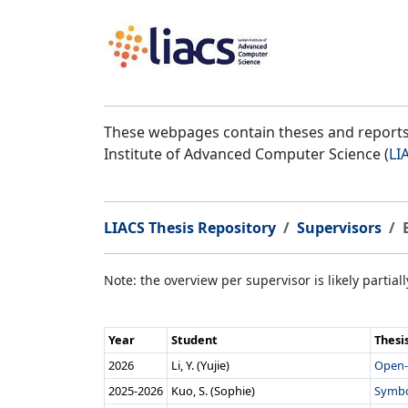
These webpages contain theses and reports 
Institute of Advanced Computer Science (
LI
LIACS Thesis Repository
Supervisors
Note: the overview per supervisor is likely partial
Year
Student
Thesi
2026
Li, Y. (Yujie)
Open-
2025‑2026
Kuo, S. (Sophie)
Symbo