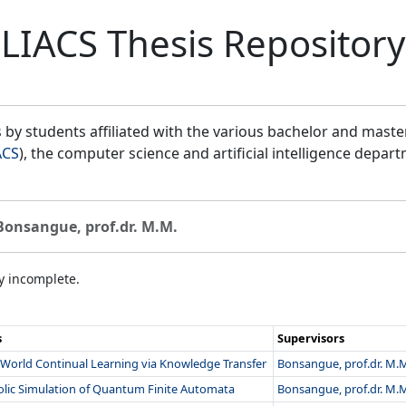
LIACS Thesis Repository
by students affiliated with the various bachelor and mast
ACS
), the computer science and artificial intelligence depar
Bonsangue, prof.dr. M.M.
ly incomplete.
s
Supervisors
World Continual Learning via Knowledge Transfer
Bonsangue, prof.dr. M.
lic Simulation of Quantum Finite Automata
Bonsangue, prof.dr. M.