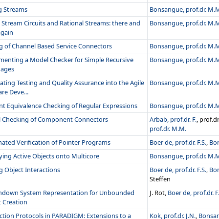
g Streams
Bonsangue, prof.dr. M.
 Stream Circuits and Rational Streams: there and
Bonsangue, prof.dr. M.
again
ng of Channel Based Service Connectors
Bonsangue, prof.dr. M.
menting a Model Checker for Simple Recursive
Bonsangue, prof.dr. M.
ages
ating Testing and Quality Assurance into the Agile
Bonsangue, prof.dr. M.
re Deve...
ent Equivalence Checking of Regular Expressions
Bonsangue, prof.dr. M.
 Checking of Component Connectors
Arbab, prof.dr. F.
, prof.d
prof.dr. M.M.
ated Verification of Pointer Programs
Boer de, prof.dr. F.S.
,
Bon
ing Active Objects onto Multicore
Bonsangue, prof.dr. M.
g Object Interactions
Boer de, prof.dr. F.S.
,
Bon
Steffen
hdown System Representation for Unbounded
J. Rot,
Boer de, prof.dr. F
t Creation
ction Protocols in PARADIGM: Extensions to a
Kok, prof.dr. J.N.
,
Bonsan