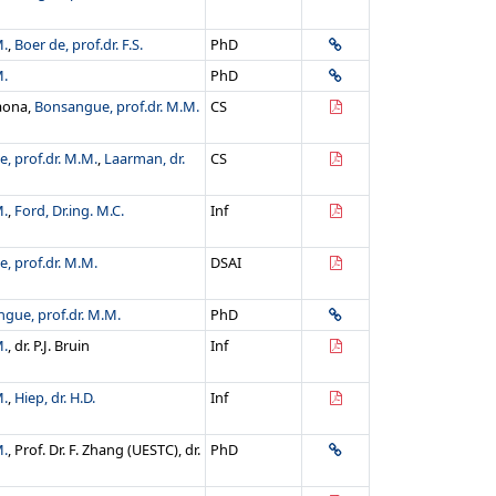
M.
,
Boer de, prof.dr. F.S.
PhD
M.
PhD
saona,
Bonsangue, prof.dr. M.M.
CS
, prof.dr. M.M.
,
Laarman, dr.
CS
M.
,
Ford, Dr.ing. M.C.
Inf
, prof.dr. M.M.
DSAI
gue, prof.dr. M.M.
PhD
M.
, dr. P.J. Bruin
Inf
M.
,
Hiep, dr. H.D.
Inf
M.
, Prof. Dr. F. Zhang (UESTC), dr.
PhD