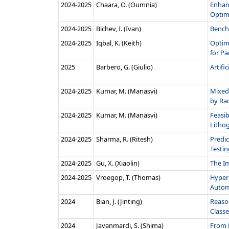
2024‑2025
Chaara, O. (Oumnia)
Enhanc
Optimi
2024‑2025
Bichev, I. (Ivan)
Bench
2024‑2025
Iqbal, K. (Keith)
Optim
for Pa
2025
Barbero, G. (Giulio)
Artifi
2024‑2025
Kumar, M. (Manasvi)
Mixed
by Radi
2024‑2025
Kumar, M. (Manasvi)
Feasib
Lithog
2024‑2025
Sharma, R. (Ritesh)
Predic
Testing
2024‑2025
Gu, X. (Xiaolin)
The I
2024‑2025
Vroegop, T. (Thomas)
Hyper-
Auto
2024
Bian, J. (Jinting)
Reaso
Classe
2024
Javanmardi, S. (Shima)
From P