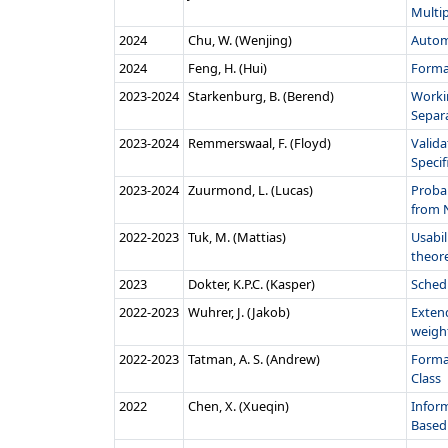
Multi
2024
Chu, W. (Wenjing)
Autom
2024
Feng, H. (Hui)
Forma
2023‑2024
Starkenburg, B. (Berend)
Worki
Separ
2023‑2024
Remmerswaal, F. (Floyd)
Valid
Specifi
2023‑2024
Zuurmond, L. (Lucas)
Proba
from 
2022‑2023
Tuk, M. (Mattias)
Usabil
theore
2023
Dokter, K.P.C. (Kasper)
Sched
2022‑2023
Wuhrer, J. (Jakob)
Exten
weigh
2022‑2023
Tatman, A. S. (Andrew)
Formal
Class
2022
Chen, X. (Xueqin)
Inform
Based 