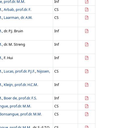
, prof.dr. M.M.
Inf
M.
,
Arbab, prof.dr. F.
CS
M.
,
Laarman, dr. A.W.
CS
M.
, dr. P.J. Bruin
Inf
M.
, dr. M. Streng
Inf
M.
, F. Hui
Inf
M.
,
Lucas, prof.dr. P.J.F.
,
Nijssen,
CS
M.
,
Kleijn, prof.dr. H.C.M.
Inf
M.
,
Boer de, prof.dr. F.S.
Inf
gue, prof.dr. M.M.
CS
Bonsangue, prof.dr. M.M.
CS
gue, prof.dr. M.M.
, dr. S.-S.T.Q.
CS