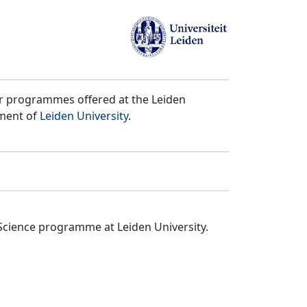
er programmes offered at the Leiden
tment of
Leiden University
.
Science programme at Leiden University.