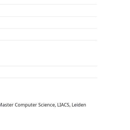
 Master Computer Science, LIACS, Leiden