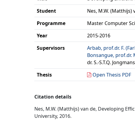
Student
Nes, M.W. (Matthijs) 
Programme
Master Computer Sc
Year
2015-2016
Supervisors
Arbab, prof.dr. F. (Fa
Bonsangue, prof.dr. 
dr. S.-S.T.Q. Jongmans
Thesis
Open Thesis PDF
Citation details
Nes, M.W. (Matthijs) van de, Developing Eff
University, 2016.