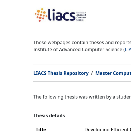
These webpages contain theses and reports 
Institute of Advanced Computer Science (
LI
LIACS Thesis Repository
Master Comput
The following thesis was written by a stud
Thesis details
Title
Developing Efficient