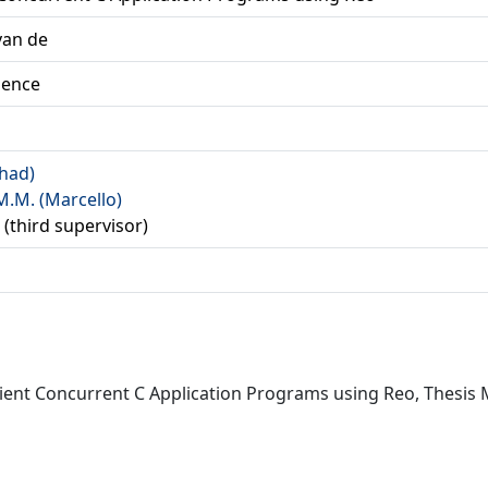
van de
ience
rhad)
M.M. (Marcello)
 (third supervisor)
icient Concurrent C Application Programs using Reo, Thesis