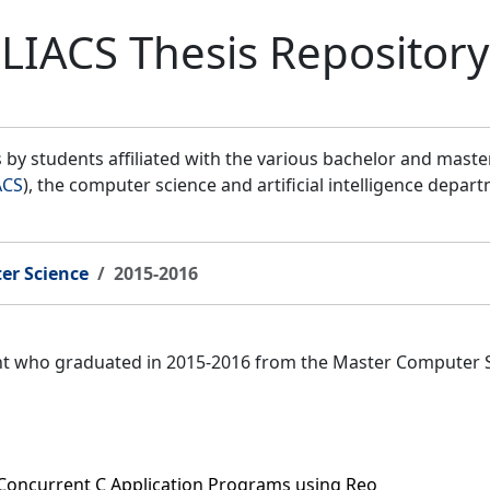
LIACS Thesis Repository
by students affiliated with the various bachelor and mast
ACS
), the computer science and artificial intelligence depar
er Science
2015-2016
ent who graduated in 2015-2016 from the Master Computer 
 Concurrent C Application Programs using Reo