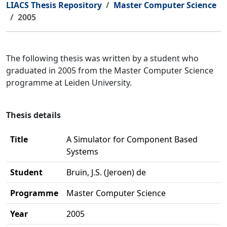
LIACS Thesis Repository
Master Computer Science
2005
The following thesis was written by a student who
graduated in 2005 from the Master Computer Science
programme at Leiden University.
Thesis details
Title
A Simulator for Component Based
Systems
Student
Bruin, J.S. (Jeroen) de
Programme
Master Computer Science
Year
2005