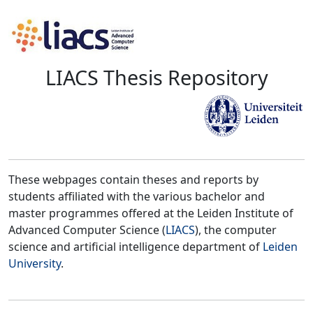
LIACS Thesis Repository
These webpages contain theses and reports by
students affiliated with the various bachelor and
master programmes offered at the Leiden Institute of
Advanced Computer Science (
LIACS
), the computer
science and artificial intelligence department of
Leiden
University
.