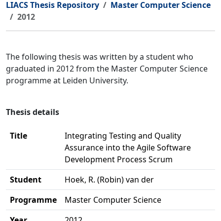
LIACS Thesis Repository
Master Computer Science
2012
The following thesis was written by a student who
graduated in 2012 from the Master Computer Science
programme at Leiden University.
Thesis details
Title
Integrating Testing and Quality
Assurance into the Agile Software
Development Process Scrum
Student
Hoek, R. (Robin) van der
Programme
Master Computer Science
Year
2012