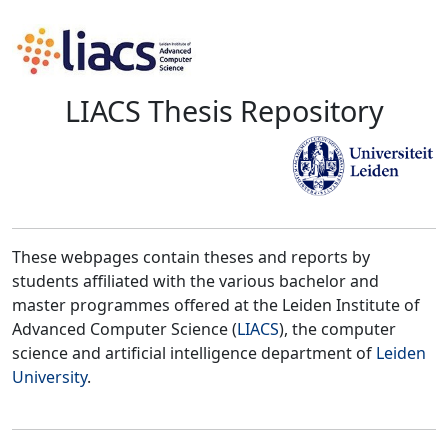
LIACS Thesis Repository
These webpages contain theses and reports by
students affiliated with the various bachelor and
master programmes offered at the Leiden Institute of
Advanced Computer Science (
LIACS
), the computer
science and artificial intelligence department of
Leiden
University
.