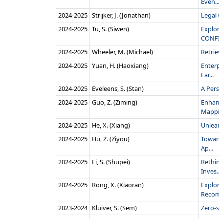
Even..
2024‑2025
Strijker, J. (Jonathan)
Legal
2024‑2025
Tu, S. (Siwen)
Explo
CONF
2024‑2025
Wheeler, M. (Michael)
Retri
2024‑2025
Yuan, H. (Haoxiang)
Enter
Lar...
2024‑2025
Eveleens, S. (Stan)
A Per
2024‑2025
Guo, Z. (Ziming)
Enhan
Mappin
2024‑2025
He, X. (Xiang)
Unlea
2024‑2025
Hu, Z. (Ziyou)
Toward
Ap...
2024‑2025
Li, S. (Shupei)
Rethi
Inves..
2024‑2025
Rong, X. (Xiaoran)
Explor
Recom
2023‑2024
Kluiver, S. (Sem)
Zero-s