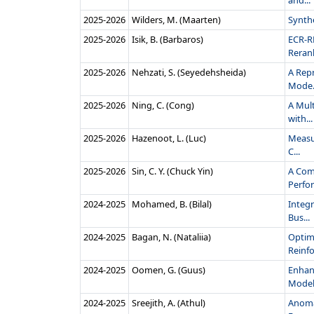
and...
2025‑2026
Wilders, M. (Maarten)
Synth
2025‑2026
Isik, B. (Barbaros)
ECR-R
Rerank
2025‑2026
Nehzati, S. (Seyedehsheida)
A Rep
Mode.
2025‑2026
Ning, C. (Cong)
A Mul
with...
2025‑2026
Hazenoot, L. (Luc)
Measur
C...
2025‑2026
Sin, C. Y. (Chuck Yin)
A Com
Perfor
2024‑2025
Mohamed, B. (Bilal)
Integ
Bus...
2024‑2025
Bagan, N. (Nataliia)
Optim
Reinfo
2024‑2025
Oomen, G. (Guus)
Enhan
Models
2024‑2025
Sreejith, A. (Athul)
Anomal