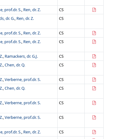
, prof.dr. S.
,
Ren, dr. Z.
CS
s, dr. G.
,
Ren, dr. Z.
CS
, prof.dr. S.
,
Ren, dr. Z.
CS
, prof.dr. S.
,
Ren, dr. Z.
CS
Z.
,
Ramackers, dr. G.J.
CS
Z.
,
Chen, dr. Q.
CS
Z.
,
Verberne, prof.dr. S.
CS
Z.
,
Chen, dr. Q.
CS
Z.
,
Verberne, prof.dr. S.
CS
Z.
,
Verberne, prof.dr. S.
CS
, prof.dr. S.
,
Ren, dr. Z.
CS