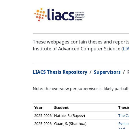
These webpages contain theses and reports 
Institute of Advanced Computer Science (
LI
LIACS Thesis Repository
Supervisors
Note: the overview per supervisor is likely partial
Year
Student
Thesi
2025‑2026
Nathie, R. (Rajeev)
The Ca
2025‑2026
Guan, S. (Shaohua)
EveLo