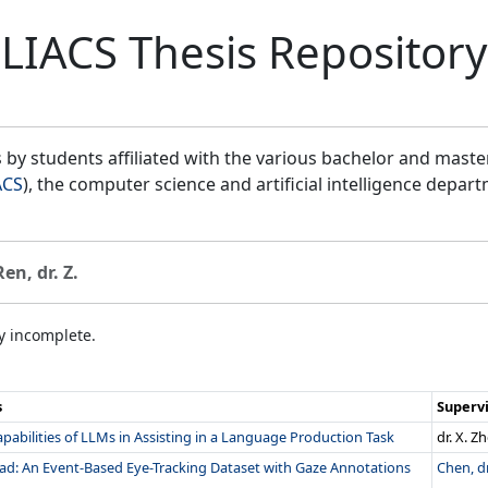
LIACS Thesis Repository
by students affiliated with the various bachelor and mast
ACS
), the computer science and artificial intelligence depar
Ren, dr. Z.
ly incomplete.
s
Superv
pabilities of LLMs in Assisting in a Language Production Task
dr. X. Z
ad: An Event-Based Eye-Tracking Dataset with Gaze Annotations
Chen, dr