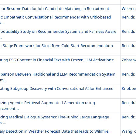
etic Resume Data for Job-Candidate Matching in Recruitment
Weeren 
R: Empathetic Conversational Recommender with Critic-based
Ren, dr. 
...
roducibility Study on Recommender Systems and Fairness Aware
Ren, dr. 
..
ti-Stage Framework for Strict Item Cold-Start Recommendation
Ren, dr. 
ing ESG Content in Financial Text with Frozen LLM Activations:
Zohrehv
parison Between Traditional and LLM Recommendation System
Ren, dr. 
m...
rating Subgroup Discovery with Conversational AI for Enhanced
Knobbe, 
izing Agentic Retrieval-Augmented Generation using
Ren, dr. 
rcement ...
cing Medical Dialogue Systems: Fine-Tuning Large Language
Ren, dr. 
 ...
y Detection in Weather Forecast Data that leads to Wildfire
Wang, dr