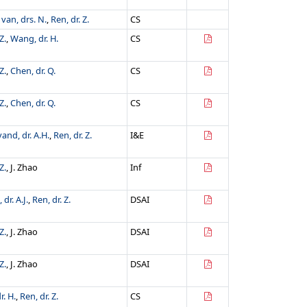
van, drs. N.
,
Ren, dr. Z.
CS
Z.
,
Wang, dr. H.
CS
Z.
,
Chen, dr. Q.
CS
Z.
,
Chen, dr. Q.
CS
and, dr. A.H.
,
Ren, dr. Z.
I&E
Z.
, J. Zhao
Inf
dr. A.J.
,
Ren, dr. Z.
DSAI
Z.
, J. Zhao
DSAI
Z.
, J. Zhao
DSAI
. H.
,
Ren, dr. Z.
CS