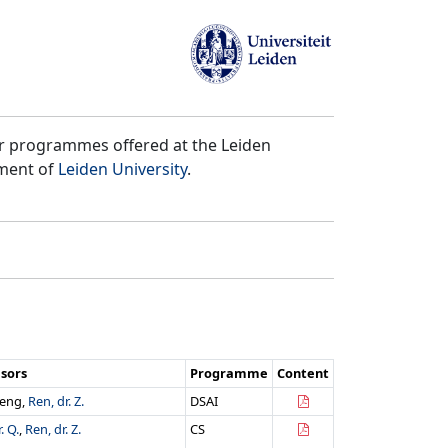
er programmes offered at the Leiden
tment of
Leiden University
.
isors
Programme
Content
heng,
Ren, dr. Z.
DSAI
. Q.
,
Ren, dr. Z.
CS