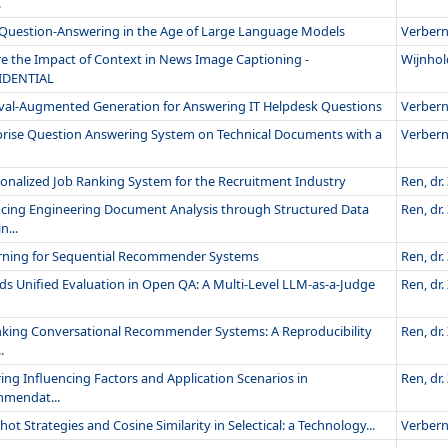
.
 Question-Answering in the Age of Large Language Models
Verberne
re the Impact of Context in News Image Captioning -
Wijnhold
IDENTIAL
eval-Augmented Generation for Answering IT Helpdesk Questions
Verberne
prise Question Answering System on Technical Documents with a
Verberne
sonalized Job Ranking System for the Recruitment Industry
Ren, dr. 
cing Engineering Document Analysis through Structured Data
Ren, dr. 
...
rning for Sequential Recommender Systems
Ren, dr. 
s Unified Evaluation in Open QA: A Multi-Level LLM-as-a-Judge
Ren, dr. 
nking Conversational Recommender Systems: A Reproducibility
Ren, dr. 
.
ing Influencing Factors and Application Scenarios in
Ren, dr. 
mendat...
hot Strategies and Cosine Similarity in Selectical: a Technology...
Verberne