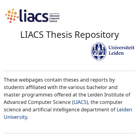
LIACS Thesis Repository
These webpages contain theses and reports by
students affiliated with the various bachelor and
master programmes offered at the Leiden Institute of
Advanced Computer Science (
LIACS
), the computer
science and artificial intelligence department of
Leiden
University
.