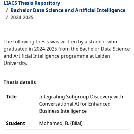
LIACS Thesis Repository
Bachelor Data Science and Artificial Intelligence
2024-2025
The following thesis was written by a student who
graduated in 2024-2025 from the Bachelor Data Science
and Artificial Intelligence programme at Leiden
University.
Thesis details
Title
Integrating Subgroup Discovery with
Conversational AI for Enhanced
Business Intelligence
Student
Mohamed, B. (Bilal)