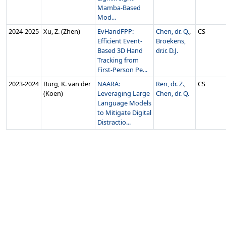
Mamba-Based
Mod...
2024‑2025
Xu, Z. (Zhen)
EvHandFPP:
Chen, dr. Q.
,
CS
Efficient Event-
Broekens,
Based 3D Hand
dr.ir. D.J.
Tracking from
First-Person Pe...
2023‑2024
Burg, K. van der
NAARA:
Ren, dr. Z.
,
CS
(Koen)
Leveraging Large
Chen, dr. Q.
Language Models
to Mitigate Digital
Distractio...