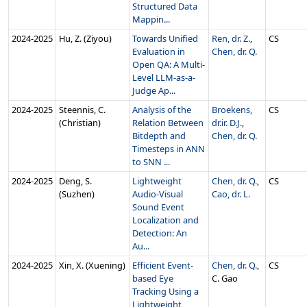
Structured Data
Mappin...
2024‑2025
Hu, Z. (Ziyou)
Towards Unified
Ren, dr. Z.
,
CS
Evaluation in
Chen, dr. Q.
Open QA: A Multi-
Level LLM-as-a-
Judge Ap...
2024‑2025
Steennis, C.
Analysis of the
Broekens,
CS
(Christian)
Relation Between
dr.ir. D.J.
,
Bitdepth and
Chen, dr. Q.
Timesteps in ANN
to SNN ...
2024‑2025
Deng, S.
Lightweight
Chen, dr. Q.
,
CS
(Suzhen)
Audio-Visual
Cao, dr. L.
Sound Event
Localization and
Detection: An
Au...
2024‑2025
Xin, X. (Xuening)
Efficient Event-
Chen, dr. Q.
,
CS
based Eye
C. Gao
Tracking Using a
Lightweight