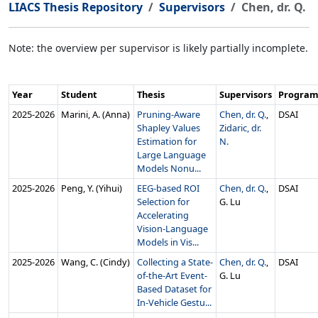
LIACS Thesis Repository
Supervisors
Chen, dr. Q.
Note: the overview per supervisor is likely partially incomplete.
Year
Student
Thesis
Supervisors
Progra
2025‑2026
Marini, A. (Anna)
Pruning-Aware
Chen, dr. Q.
,
DSAI
Shapley Values
Zidaric, dr.
Estimation for
N.
Large Language
Models Nonu...
2025‑2026
Peng, Y. (Yihui)
EEG-based ROI
Chen, dr. Q.
,
DSAI
Selection for
G. Lu
Accelerating
Vision-Language
Models in Vis...
2025‑2026
Wang, C. (Cindy)
Collecting a State-
Chen, dr. Q.
,
DSAI
of-the-Art Event-
G. Lu
Based Dataset for
In-Vehicle Gestu...