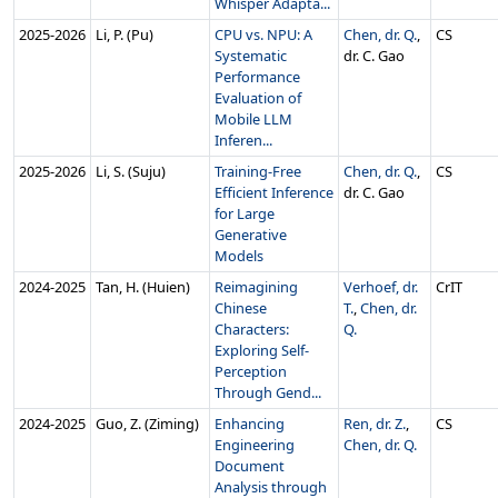
Whisper Adapta...
2025‑2026
Li, P. (Pu)
CPU vs. NPU: A
Chen, dr. Q.
,
CS
Systematic
dr. C. Gao
Performance
Evaluation of
Mobile LLM
Inferen...
2025‑2026
Li, S. (Suju)
Training-Free
Chen, dr. Q.
,
CS
Efficient Inference
dr. C. Gao
for Large
Generative
Models
2024‑2025
Tan, H. (Huien)
Reimagining
Verhoef, dr.
CrIT
Chinese
T.
,
Chen, dr.
Characters:
Q.
Exploring Self-
Perception
Through Gend...
2024‑2025
Guo, Z. (Ziming)
Enhancing
Ren, dr. Z.
,
CS
Engineering
Chen, dr. Q.
Document
Analysis through