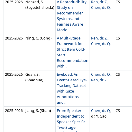
2025‑2026
Nehzati, S.
A Reproducibility
Ren, dr. Z.
,
CS
(Seyedehsheida)
Study on
Chen, dr. Q.
Recommender
Systems and
Fairness Aware
Mode...
2025‑2026
Ning, C. (Cong)
A Multi-Stage
Ren, dr. Z.
,
CS
Framework for
Chen, dr. Q.
Strict Item Cold-
Start
Recommendation
with...
2025‑2026
Guan, S.
EveLoad: An
Chen, dr. Q.
,
CS
(Shaohua)
Event-Based Eye-
Ren, dr. Z.
Tracking Dataset
with Gaze
Annotations
and...
2025‑2026
Jiang, S. (Shan)
From Speaker-
Chen, dr. Q.
,
CS
Independent to
dr. Y. Gao
Speaker-Specific:
Two-Stage