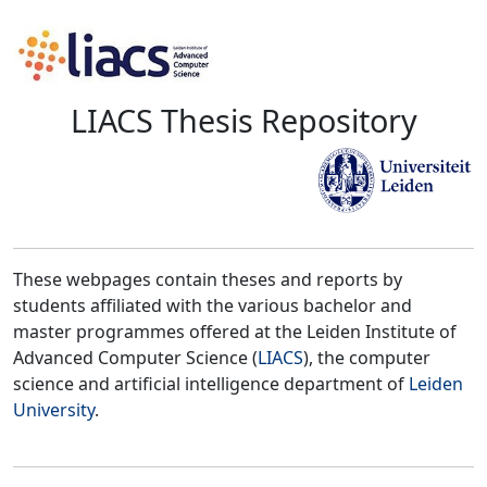
LIACS Thesis Repository
These webpages contain theses and reports by
students affiliated with the various bachelor and
master programmes offered at the Leiden Institute of
Advanced Computer Science (
LIACS
), the computer
science and artificial intelligence department of
Leiden
University
.