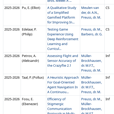
Bros. Melee: A ...
2025‑2026
Pu, E. (Elliot)
A Qualitative Study
Meulen van
CS
of a Simplified
der, dr. A.N.
,
Gamified Platform
Preuss, dr. M.
for Improving In...
2025‑2026
Edelaar, P.
Testing Game
Preuss, dr. M.
,
CS
(Philip)
Experience Using
Barbero, dr. G.
Deep Reinforcement
Learning and
Curricul...
2025‑2026
Petrov, A.
Assessing Flight and
Müller-
Inf
(Aleksandr)
Sensor Accuracy of
Brockhausen,
the Crazyflie 2.1
dr. M.F.T.
,
Preuss, dr. M.
2025‑2026
Taal, P. (Pollux)
A Heuristic Approach
Müller-
Inf
For Goal-Oriented
Brockhausen,
Agent Navigation In
dr. M.F.T.
,
A Continuou...
Preuss, dr. M.
2025‑2026
Fosu, E.
Efficiency of
Preuss, dr. M.
,
Inf
(Ebenezer)
Stigmergic
Müller-
Communication
Brockhausen,
Protocols in Multi-
dr. M.F.T.