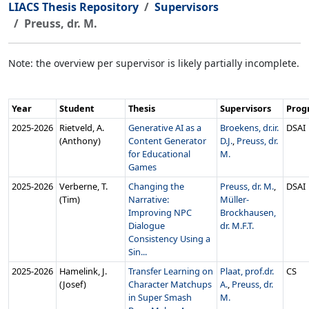
LIACS Thesis Repository
Supervisors
Preuss, dr. M.
Note: the overview per supervisor is likely partially incomplete.
Year
Student
Thesis
Supervisors
Pro
2025‑2026
Rietveld, A.
Generative AI as a
Broekens, dr.ir.
DSAI
(Anthony)
Content Generator
D.J.
,
Preuss, dr.
for Educational
M.
Games
2025‑2026
Verberne, T.
Changing the
Preuss, dr. M.
,
DSAI
(Tim)
Narrative:
Müller-
Improving NPC
Brockhausen,
Dialogue
dr. M.F.T.
Consistency Using a
Sin...
2025‑2026
Hamelink, J.
Transfer Learning on
Plaat, prof.dr.
CS
(Josef)
Character Matchups
A.
,
Preuss, dr.
in Super Smash
M.