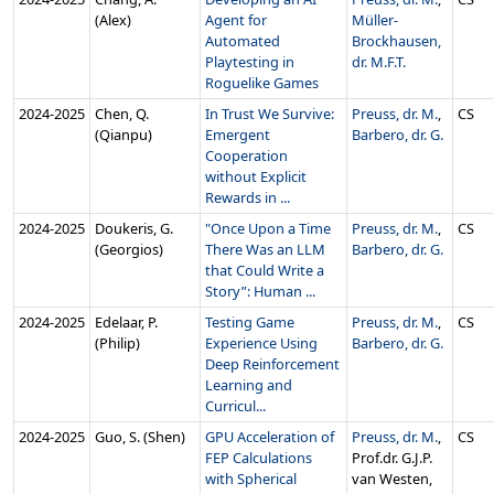
(Alex)
Agent for
Müller-
Automated
Brockhausen,
Playtesting in
dr. M.F.T.
Roguelike Games
2024‑2025
Chen, Q.
In Trust We Survive:
Preuss, dr. M.
,
CS
(Qianpu)
Emergent
Barbero, dr. G.
Cooperation
without Explicit
Rewards in ...
2024‑2025
Doukeris, G.
"Once Upon a Time
Preuss, dr. M.
,
CS
(Georgios)
There Was an LLM
Barbero, dr. G.
that Could Write a
Story”: Human ...
2024‑2025
Edelaar, P.
Testing Game
Preuss, dr. M.
,
CS
(Philip)
Experience Using
Barbero, dr. G.
Deep Reinforcement
Learning and
Curricul...
2024‑2025
Guo, S. (Shen)
GPU Acceleration of
Preuss, dr. M.
,
CS
FEP Calculations
Prof.dr. G.J.P.
with Spherical
van Westen,