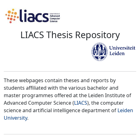
LIACS Thesis Repository
These webpages contain theses and reports by
students affiliated with the various bachelor and
master programmes offered at the Leiden Institute of
Advanced Computer Science (
LIACS
), the computer
science and artificial intelligence department of
Leiden
University
.