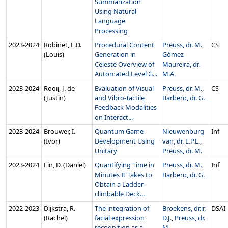
Summarization
Using Natural
Language
Processing
2023‑2024
Robinet, L.D.
Procedural Content
Preuss, dr. M.
,
CS
(Louis)
Generation in
Gómez
Celeste Overview of
Maureira, dr.
Automated Level G...
M.A.
2023‑2024
Rooij, J. de
Evaluation of Visual
Preuss, dr. M.
,
CS
(Justin)
and Vibro-Tactile
Barbero, dr. G.
Feedback Modalities
on Interact...
2023‑2024
Brouwer, I.
Quantum Game
Nieuwenburg
Inf
(Ivor)
Development Using
van, dr. E.P.L.
,
Unitary
Preuss, dr. M.
2023‑2024
Lin, D. (Daniel)
Quantifying Time in
Preuss, dr. M.
,
Inf
Minutes It Takes to
Barbero, dr. G.
Obtain a Ladder-
climbable Deck...
2022‑2023
Dijkstra, R.
The integration of
Broekens, dr.ir.
DSAI
(Rachel)
facial expression
D.J.
,
Preuss, dr.
recognition as a
M.