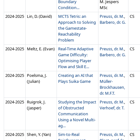
Boundary
M. Jespers
Condition...
MSc
2024‑2025
Lin, D. (David)
MCTS Tetris: an
Preuss, dr. M.
,
CS
Approach to Solving
Barbero, dr. G.
the Gamestate-
Reachability
Problem
2024‑2025
Meltz, E. (Evan)
Real-Time Adaptive
Preuss, dr. M.
,
CS
Game Difficulty:
Barbero, dr. G.
Optimising Player
Flow and Skill E...
2024‑2025
Poelsma, J.
Creating an AI that
Preuss, dr. M.
,
CS
(Julian)
Plays Suika Game
Müller-
Brockhausen,
dr. M.F.T.
2024‑2025
Ruigrok, J.
Studying the Impact
Preuss, dr. M.
,
CS
(Jasper)
of Obstructed
Verhoef, dr. T.
Communication
Using a Novel Multi-
ag...
2024‑2025
Shen, Y. (Yan)
Sim-to-Real
Preuss, dr. M.
,
CS