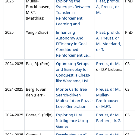
2025
Müller-
Exploring the
Plaat, prof.dr.
PhD
Brockhausen,
Synergies Between
A.
,
Preuss, dr.
M.F.T.
Transfer in
M.
(Matthias)
Reinforcement
Learning and...
2025
Yang, (Zhao)
Enhancing
Plaat, prof.dr.
PhD
Autonomy And
A.
,
Preuss, dr.
Efficiency In Goal-
M.
,
Moerland,
Conditioned
dr. T.
Reinforcement Le...
2024‑2025
Bax, P.J. (Pim)
Optimising Setups
Preuss, dr. M.
,
CS
and Gameplay for
dr. D.P. Liébana
Conquest, a Chess-
like Wargame, Usi...
2024‑2025
Berg, P. van
Monte Carlo Tree
Preuss, dr. M.
,
CS
den (Perri)
Search-driven
Müller-
Multisolution Puzzle
Brockhausen,
Level Generation
dr. M.F.T.
2024‑2025
Boere, S. (Stijn)
Exploring LLM
Preuss, dr. M.
,
CS
Intelligence Using
Barbero, dr. G.
Games
2024‑2025
Chang, A.
Developing an AI
Preuss, dr. M.
,
CS