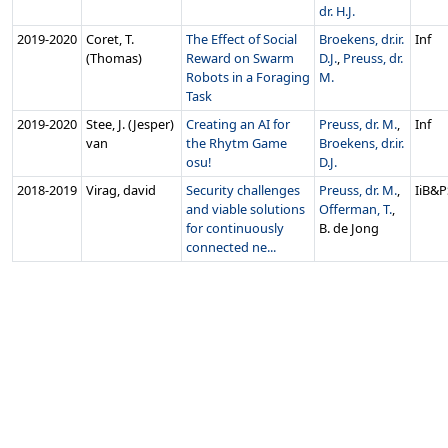
dr. H.J.
2019‑2020
Coret, T.
The Effect of Social
Broekens, dr.ir.
Inf
(Thomas)
Reward on Swarm
D.J.
,
Preuss, dr.
Robots in a Foraging
M.
Task
2019‑2020
Stee, J. (Jesper)
Creating an AI for
Preuss, dr. M.
,
Inf
van
the Rhytm Game
Broekens, dr.ir.
osu!
D.J.
2018‑2019
Virag, david
Security challenges
Preuss, dr. M.
,
IiB&P
and viable solutions
Offerman, T.
,
for continuously
B. de Jong
connected ne...