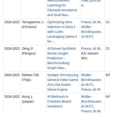
Reinforcement
Plaat, prof.dr.
Learning for
A.
Obstacle Avoidance
and Goal Nav...
2024‑2025
Tsirogiannis, C.
Optimizing Hero
Preuss, dr. M.
,
CS
(Christos)
Selection in Dota 2
Müller-
with LLMs:
Brockhausen,
Leveraging Llama 3
dr. M.F.T.
for ...
2024‑2025
Zeng, P.
AI-Driven Synthetic
Preuss, dr. M.
,
CS
(Pengxu)
Route Length
A.K. Hassen
Prediction –
MSc
Benchmarking
Graph Neu...
2024‑2025
Dekker, T.W.
Godapt: Introducing
Müller-
Inf
(Thijs)
General Video Game
Brockhausen,
AI to the Godot
dr. M.F.T.
,
Game Engine
Preuss, dr. M.
2024‑2025
Kooij, J.
AI Methods in
Müller-
Inf
(Jasper)
Checkers Board
Brockhausen,
Variations
dr. M.F.T.
,
Preuss, dr. M.