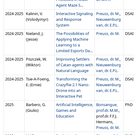
Agent Maze S...
2024‑2025
Kalinin, V.
Interactive Signaling
Preuss, dr. M.
,
DSAI
(Volodymyr)
and Response
Nieuwenburg
System
van, dr. E.P.L.
2024‑2025
Nieland, J.
The Possibilities of
Preuss, dr. M.
DSAI
(Jesse)
Applying Machine
Learning to a
Limited Esports Da...
2024‑2025
Piszczek, W.
Improving Settlers
Preuss, dr. M.
,
DSAI
(Wiktor)
of Catan agents with
Nieuwenburg
Natural Language
van, dr. E.P.L.
2024‑2025
Tsie-A-Foeng,
Transforming the
Preuss, dr. M.
,
DSAI
E. (Ernie)
Crazyflie 2.1 Nano-
Nieuwenburg
Drone into an
van, dr. E.P.L.
Interactive Pet
2025
Barbero, G.
Artificial Intelligence,
Bonsangue,
PhD
(Giulio)
Games and
prof.dr. M.M.
,
Education
prof.dr. F.F.J.
Hermans,
Preuss, dr. M.