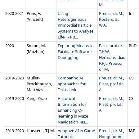
M.
2020‑2021
Prins, V.
Using
Preuss, dr. M.
,
Inf
(Vincent)
Heterogeneous
Kosters, dr.
Primordial Particle
W.A.
Systems to Analyse
Life-like B...
2020
Soltani, M.
Exploring Means to
Bäck, prof.dr.
PhD
(Mozhan)
Facilitate Software
T.H.W.
,
Debugging
Hermans, dr.ir.
F.F.J.
,
Preuss,
dr. M.
2019‑2020
Müller-
Comparing AI
Preuss, dr. M.
,
CS
Brockhausen,
approaches for
Plaat, prof.dr.
Matthias
Tetris Link
A.
2019‑2020
Yang, Zhao
Historical
Preuss, dr. M.
,
CS
Information for
Plaat, prof.dr.
Enhancing Q-
A.
learning in Maze
Navigation Tas...
2019‑2020
Huiskens, T.J.M.
Adaptive AI in Game
Preuss, dr. M.
,
I&E
Tutorials
Hoogeboom,