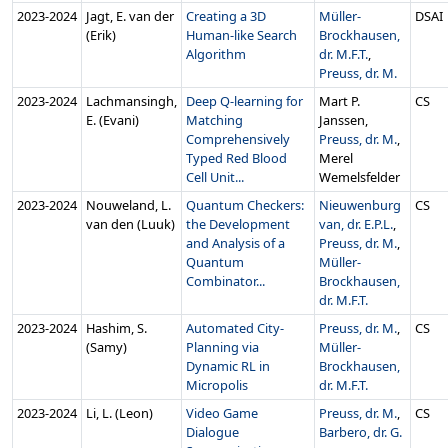
2023‑2024
Jagt, E. van der
Creating a 3D
Müller-
DSAI
(Erik)
Human-like Search
Brockhausen,
Algorithm
dr. M.F.T.
,
Preuss, dr. M.
2023‑2024
Lachmansingh,
Deep Q-learning for
Mart P.
CS
E. (Evani)
Matching
Janssen,
Comprehensively
Preuss, dr. M.
,
Typed Red Blood
Merel
Cell Unit...
Wemelsfelder
2023‑2024
Nouweland, L.
Quantum Checkers:
Nieuwenburg
CS
van den (Luuk)
the Development
van, dr. E.P.L.
,
and Analysis of a
Preuss, dr. M.
,
Quantum
Müller-
Combinator...
Brockhausen,
dr. M.F.T.
2023‑2024
Hashim, S.
Automated City-
Preuss, dr. M.
,
CS
(Samy)
Planning via
Müller-
Dynamic RL in
Brockhausen,
Micropolis
dr. M.F.T.
2023‑2024
Li, L. (Leon)
Video Game
Preuss, dr. M.
,
CS
Dialogue
Barbero, dr. G.