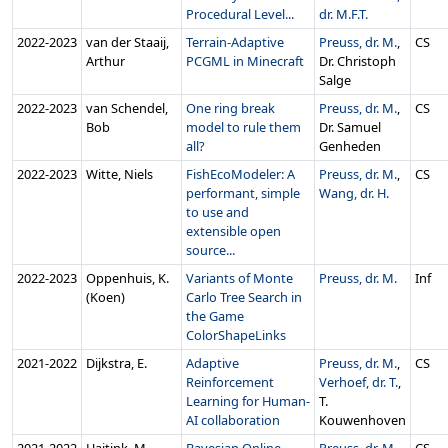
Procedural Level...
dr. M.F.T.
2022‑2023
van der Staaij,
Terrain-Adaptive
Preuss, dr. M.
,
CS
Arthur
PCGML in Minecraft
Dr. Christoph
Salge
2022‑2023
van Schendel,
One ring break
Preuss, dr. M.
,
CS
Bob
model to rule them
Dr. Samuel
all?
Genheden
2022‑2023
Witte, Niels
FishEcoModeler: A
Preuss, dr. M.
,
CS
performant, simple
Wang, dr. H.
to use and
extensible open
source...
2022‑2023
Oppenhuis, K.
Variants of Monte
Preuss, dr. M.
Inf
(Koen)
Carlo Tree Search in
the Game
ColorShapeLinks
2021‑2022
Dijkstra, E.
Adaptive
Preuss, dr. M.
,
CS
Reinforcement
Verhoef, dr. T.
,
Learning for Human-
T.
AI collaboration
Kouwenhoven