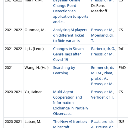
2021‑2022
Haitink, M.
Bayesian Online
Preuss, dr. M.
,
CS
Change Point
Dr. Rens
Detection: an
Meerhoff
application to sports
and e...
2021‑2022
Õunmaa, M.
Analyzing AI players
Preuss, dr. M.
,
CS
on different Ticket
Moerland, dr.
to Ride variants
T.
2021‑2022
Li, L. (Leon)
Changes in Steam
Barbero, dr. G.
,
Inf
Genre Tags after
Preuss, dr. M.
Covid-19
2021
Wang, H. (Hui)
Searching by
Emmerich, dr.
PhD
Learning
M.T.M.
,
Plaat,
prof.dr. A.
,
Preuss, dr. M.
2020‑2021
Yu, Hainan
Multi-Agent
Preuss, dr. M.
,
CS
Cooperation and
Verhoef, dr. T.
Information
Exchange in Partially
Observab...
2020‑2021
Laban, M.
The New AI frontier:
Plaat, prof.dr.
I&E
Minecraft
A.
,
Preuss, dr.