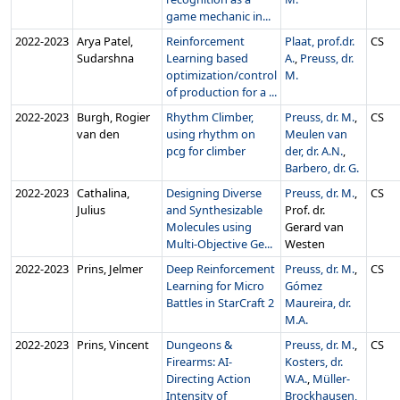
game mechanic in...
2022‑2023
Arya Patel,
Reinforcement
Plaat, prof.dr.
CS
Sudarshna
Learning based
A.
,
Preuss, dr.
optimization/control
M.
of production for a ...
2022‑2023
Burgh, Rogier
Rhythm Climber,
Preuss, dr. M.
,
CS
van den
using rhythm on
Meulen van
pcg for climber
der, dr. A.N.
,
Barbero, dr. G.
2022‑2023
Cathalina,
Designing Diverse
Preuss, dr. M.
,
CS
Julius
and Synthesizable
Prof. dr.
Molecules using
Gerard van
Multi-Objective Ge...
Westen
2022‑2023
Prins, Jelmer
Deep Reinforcement
Preuss, dr. M.
,
CS
Learning for Micro
Gómez
Battles in StarCraft 2
Maureira, dr.
M.A.
2022‑2023
Prins, Vincent
Dungeons &
Preuss, dr. M.
,
CS
Firearms: AI-
Kosters, dr.
Directing Action
W.A.
,
Müller-
Intensity of
Brockhausen,