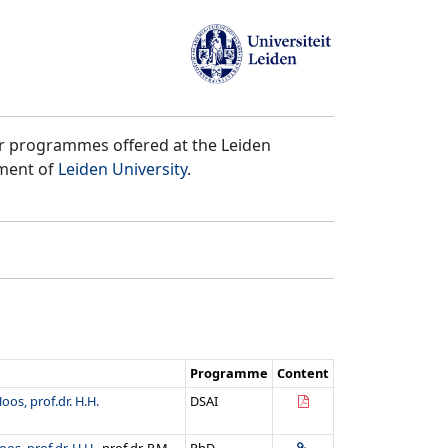
er programmes offered at the Leiden
tment of
Leiden University
.
Programme
Content
oos, prof.dr. H.H.
DSAI