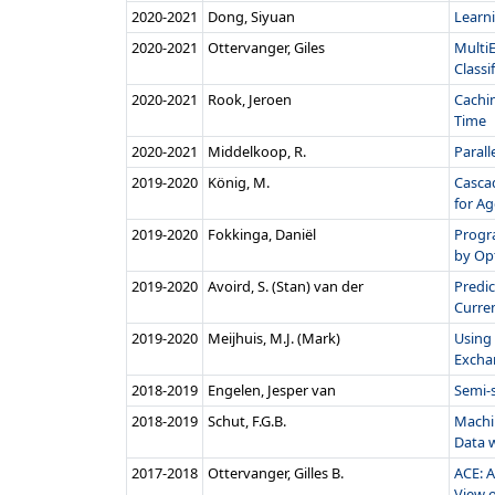
2020‑2021
Dong, Siyuan
Learni
2020‑2021
Ottervanger, Giles
Multi
Classif
2020‑2021
Rook, Jeroen
Cachi
Time
2020‑2021
Middelkoop, R.
Parall
2019‑2020
König, M.
Casca
for Age
2019‑2020
Fokkinga, Daniël
Progr
by Opt
2019‑2020
Avoird, S. (Stan) van der
Predic
Curren
2019‑2020
Meijhuis, M.J. (Mark)
Using 
Exchan
2018‑2019
Engelen, Jesper van
Semi-
2018‑2019
Schut, F.G.B.
Machi
Data w
2017‑2018
Ottervanger, Gilles B.
ACE: A
View o