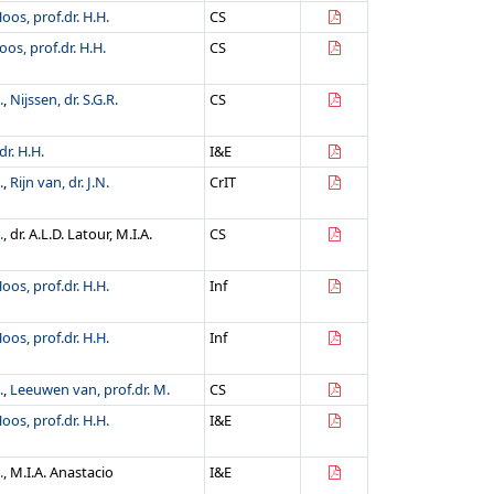
oos, prof.dr. H.H.
CS
oos, prof.dr. H.H.
CS
.
,
Nijssen, dr. S.G.R.
CS
dr. H.H.
I&E
.
,
Rijn van, dr. J.N.
CrIT
.
, dr. A.L.D. Latour, M.I.A.
CS
oos, prof.dr. H.H.
Inf
oos, prof.dr. H.H.
Inf
.
,
Leeuwen van, prof.dr. M.
CS
oos, prof.dr. H.H.
I&E
.
, M.I.A. Anastacio
I&E