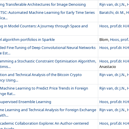
ng Transferable Architectures for Image Denoising
Rijn van, dr. J.N.
,
H
ETSC: Automated Machine Learning for Early Time Series
Baratchi, dr. M.
,
H
ica...
ng in Model Counters: A Journey through Space and
Hoos, prof.dr. H.H
el algorithm portfolios in Sparkle
Blom,
Hoos, prof.
ded Fine-Tuning of Deep Convolutional Neural Networks
Hoos, prof.dr. H.H
 Est...
amming a Stochastic Constraint Optimisation Algorithm,
Hoos, prof.dr. H.H
imis...
Anastacio
tion and Technical Analysis of the Bitcoin Crypto
Rijn van, dr. J.N.
,
H
cy Using...
Machine Learning to Predict Price Trends in Foreign
Rijn van, dr. J.N.
,
H
ge Rat...
supervised Ensemble Learning
Hoos, prof.dr. H.H
ne Learning and Technical Analysis for Foreign Exchange
Rijn van, dr. J.N.
,
H
ith...
cademic Collaboration Explorer. An Author-centered
Hoos, prof.dr. H.H
n Acade...