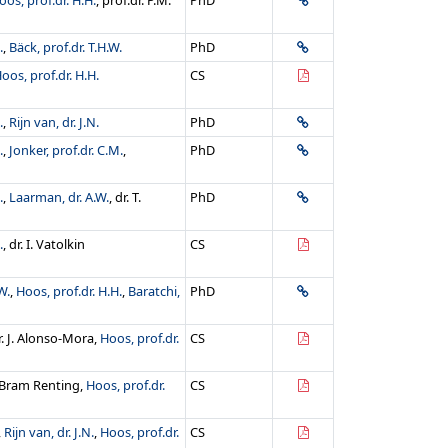
oos, prof.dr. H.H.
, prof.dr. P.M.
PhD
.
,
Bäck, prof.dr. T.H.W.
PhD
oos, prof.dr. H.H.
CS
.
,
Rijn van, dr. J.N.
PhD
.
,
Jonker, prof.dr. C.M.
,
PhD
.
,
Laarman, dr. A.W.
, dr. T.
PhD
.
, dr. I. Vatolkin
CS
W.
,
Hoos, prof.dr. H.H.
,
Baratchi,
PhD
dr. J. Alonso-Mora,
Hoos, prof.dr.
CS
 Bram Renting,
Hoos, prof.dr.
CS
,
Rijn van, dr. J.N.
,
Hoos, prof.dr.
CS