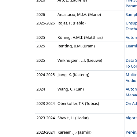
2026
Arp, L. (Laurens)
The St
Parame
2026
Anastacio, M.I.A. (Marie)
Sampl
2025‑2026
Rojas, P. (Pablo)
Unsupe
Teache
2025
Köning, H.M.T. (Matthias)
Autom
2025
Renting, B.M. (Bram)
Learn
2025
Vinkhuijzen, L.T. (Lieuwe)
Data 
To Com
2024‑2025
Jiang, K. (Kaiteng)
Multim
Audio 
2024
Wang, C. (Can)
Autom
Manag
2023‑2024
Oberkofler, T.F. (Tobias)
On Ada
2023‑2024
Shavit, H. (Hadar)
Algor
2023‑2024
Kareem, J. (Jasmin)
Per-in