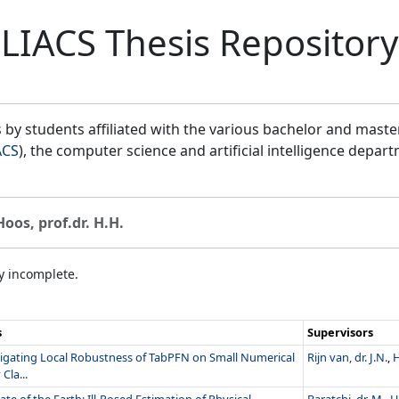
LIACS Thesis Repository
by students affiliated with the various bachelor and mast
ACS
), the computer science and artificial intelligence depar
Hoos, prof.dr. H.H.
ly incomplete.
s
Supervisors
tigating Local Robustness of TabPFN on Small Numerical
Rijn van, dr. J.N.
,
H
Cla...