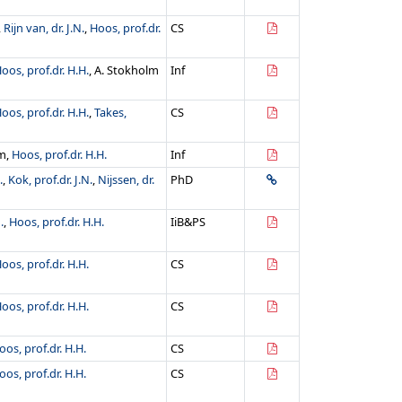
,
Rijn van, dr. J.N.
,
Hoos, prof.dr.
CS
oos, prof.dr. H.H.
, A. Stokholm
Inf
oos, prof.dr. H.H.
,
Takes,
CS
om,
Hoos, prof.dr. H.H.
Inf
.
,
Kok, prof.dr. J.N.
,
Nijssen, dr.
PhD
.
,
Hoos, prof.dr. H.H.
IiB&PS
oos, prof.dr. H.H.
CS
oos, prof.dr. H.H.
CS
oos, prof.dr. H.H.
CS
oos, prof.dr. H.H.
CS