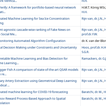
k Verifica...
H.H.
erify: A framework for portfolio-based neural network
H.M.T. König MSc
ti...
H.H.
ated Machine Learning for Sea Ice Concentration
Rijn van, dr. J.N.
,
H
ing
nt-agnostic cascade-wise ranking of Fake News on
Rijn van, dr. J.N.
,
H
 Social Me...
prof.dr. F.W.
Monitoring Automated Algorithm Configuration
dr. K. van der Bl
al Decision Making under Constraints and Uncertainity
Hoos, prof.dr. H.H
S.G.R.
retable Machine Learning and Bias Detection for
Ramackers, dr. G.J
e Learning...
gger Fish A comparison of state-of-the-art QSAR models
Rijn van, dr. J.N.
,
H
 re...
ary Artery Extraction using Geometrical Deep Learning
Rijn van, dr. J.N.
,
H
ical ...
ated machine learning for COVID-19 forecasting
Baratchi, dr. M.
,
H
kov Reward Process-Based Approach to Spatial
Baratchi, dr. M.
,
H
olation