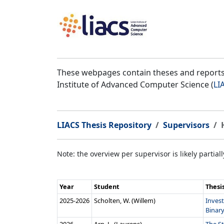
These webpages contain theses and reports 
Institute of Advanced Computer Science (
LI
LIACS Thesis Repository
Supervisors
Note: the overview per supervisor is likely partial
Year
Student
Thesi
2025‑2026
Scholten, W. (Willem)
Inves
Binary 