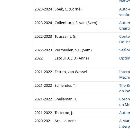
Networ
2023‑2024
Spek, C. (Corné)
Auto-V
verifica
2023‑2024
Collenburg, S. van (Sven)
Autom
Chart
2022‑2023
Toussaint, G.
Conte
Online
2022‑2023
Vermeulen, S.C. (Sam)
Self-
2022
Latour, A.L.D. (Anna)
Optim
2021‑2022
Zetten, van Wessel
Interp
Machin
2021‑2022
Schlender, T.
The Bi
on low
2021‑2022
Snelleman, T.
Coron
on Med
2021‑2022
Tetteroo, J.
Autom
2020‑2021
Arp, Laurens
A Mar
Interp