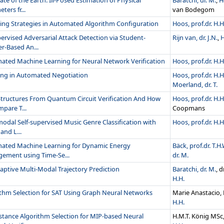
ate of the Earth: Ill-Posed Estimation of Physical
Baratchi, dr. M.
,
H
ters fr...
van Bodegom
ing Strategies in Automated Algorithm Configuration
Hoos, prof.dr. H.H
rvised Adversarial Attack Detection via Student-
Rijn van, dr. J.N.
,
H
r-Based An...
ated Machine Learning for Neural Network Verification
Hoos, prof.dr. H.H
ing in Automated Negotiation
Hoos, prof.dr. H.H
Moerland, dr. T.
Structures From Quantum Circuit Verification And How
Hoos, prof.dr. H.H
pare T...
Coopmans
odal Self-supervised Music Genre Classification with
Hoos, prof.dr. H.H
and L...
ated Machine Learning for Dynamic Energy
Bäck, prof.dr. T.H.
ement using Time-Se...
dr. M.
ptive Multi-Modal Trajectory Prediction
Baratchi, dr. M.
, 
H.H.
ithm Selection for SAT Using Graph Neural Networks
Marie Anastacio,
H.H.
stance Algorithm Selection for MIP-based Neural
H.M.T. König MSc